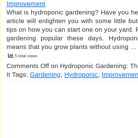
Improvement
What is hydroponic gardening? Have you heard
article will enlighten you with some little b
tips on how you can start one on your yard. For
gardening popular these days. Hydroponi
means that you grow plants without using …
5 total views
Comments Off
on Hydroponic Gardening: The
It
Tags:
Gardening
,
Hydroponic
,
Improvemen