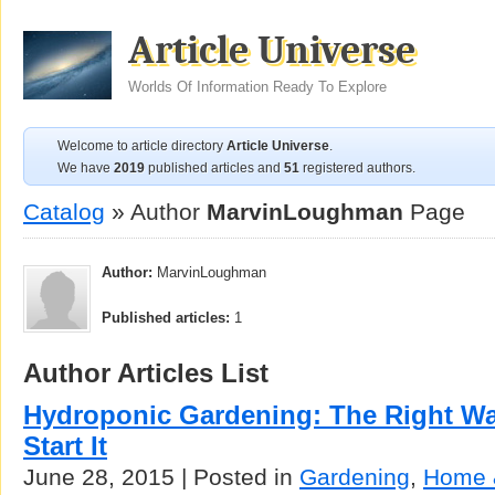
Article Universe
Worlds Of Information Ready To Explore
Welcome to article directory
Article Universe
.
We have
2019
published articles and
51
registered authors.
Catalog
» Author
MarvinLoughman
Page
Author:
MarvinLoughman
Published articles:
1
Author Articles List
Hydroponic Gardening: The Right W
Start It
June 28, 2015 | Posted in
Gardening
,
Home 