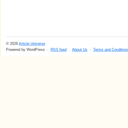
© 2026
Article Universe
Powered by WordPress ·
RSS feed
·
About Us
·
Terms and Condition