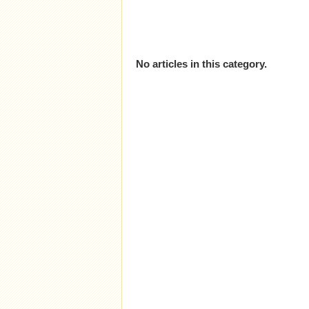
No articles in this category.