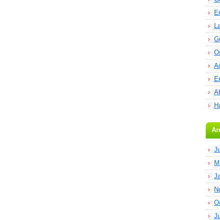
E
L
G
O
A
E
Ab
H
Ar
J
M
J
N
O
J