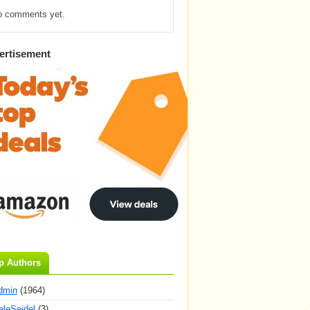
o comments yet.
ertisement
p Authors
dmin
(1964)
aleSeidel
(3)