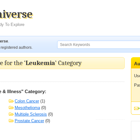
niverse
dy To Explore
verse
.
registered authors.
 for the ‘
Leukemia
’ Category
Au
Us
Pa
 & Illness" Category:
Colon Cancer
(1)
Mesothelioma
(0)
Multiple Sclerosis
(0)
Prostate Cancer
(0)