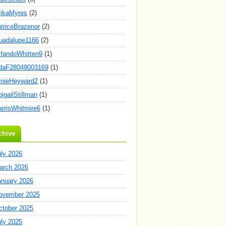
rikaMyres
(2)
atriceBrazenor
(2)
uadalupe1166
(2)
rlandoWhitten9
(1)
daF28049003169
(1)
rnieHeyward2
(1)
igailStillman
(1)
arrisWhitmire6
(1)
chive
uly 2026
arch 2026
anuary 2026
ovember 2025
ctober 2025
uly 2025