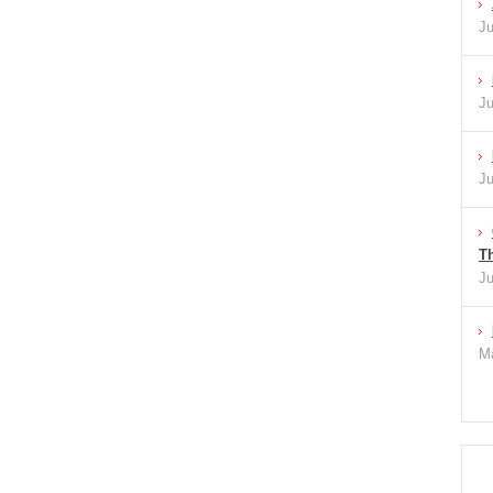
Ju
Ju
Ju
Th
Ju
Ma