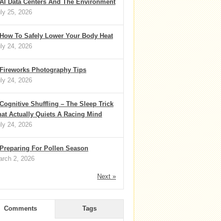
AI Data Centers And The Environment
ly 25, 2026
How To Safely Lower Your Body Heat
ly 24, 2026
Fireworks Photography Tips
ly 24, 2026
Cognitive Shuffling – The Sleep Trick
at Actually Quiets A Racing Mind
ly 24, 2026
Preparing For Pollen Season
rch 2, 2026
Next »
Comments
Tags