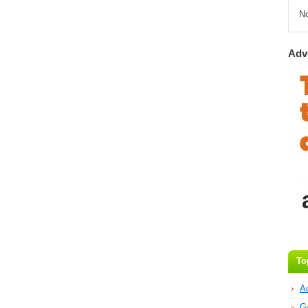
N
Adv
To
A
G