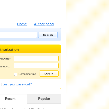
Home
Author panel
thorization
ername:
ssword:
Remember me
|
Lost your password?
Recent
Popular