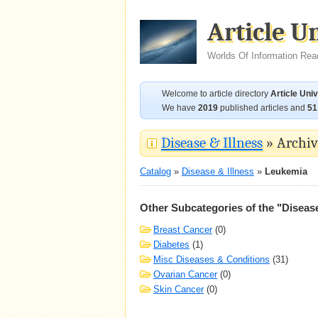
Article U
Worlds Of Information Rea
Welcome to article directory
Article Uni
We have
2019
published articles and
51
Disease & Illness
» Archive
Catalog
»
Disease & Illness
»
Leukemia
Other Subcategories of the "Disease
Breast Cancer
(0)
Diabetes
(1)
Misc Diseases & Conditions
(31)
Ovarian Cancer
(0)
Skin Cancer
(0)