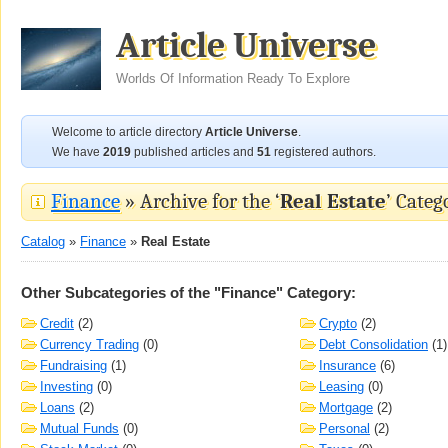
Article Universe
Worlds Of Information Ready To Explore
Welcome to article directory
Article Universe
.
We have
2019
published articles and
51
registered authors.
Finance
» Archive for the ‘
Real Estate
’ Categ
Catalog
»
Finance
»
Real Estate
Other Subcategories of the "Finance" Category:
Credit
(2)
Crypto
(2)
Currency Trading
(0)
Debt Consolidation
(1)
Fundraising
(1)
Insurance
(6)
Investing
(0)
Leasing
(0)
Loans
(2)
Mortgage
(2)
Mutual Funds
(0)
Personal
(2)