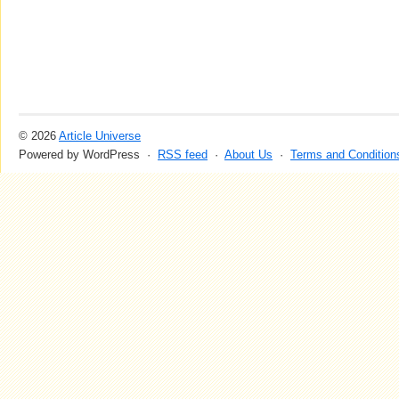
© 2026
Article Universe
Powered by WordPress ·
RSS feed
·
About Us
·
Terms and Condition