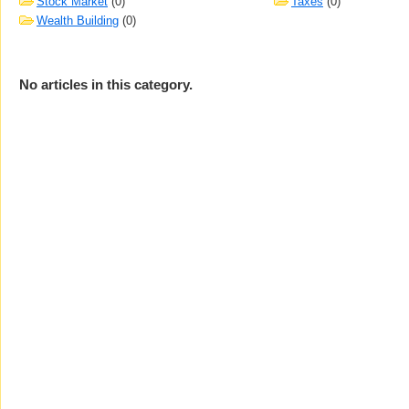
Stock Market
(0)
Taxes
(0)
Wealth Building
(0)
No articles in this category.