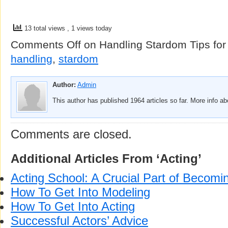
13 total views
, 1 views today
Comments Off
on Handling Stardom Tips for
handling
,
stardom
Author:
Admin
This author has published 1964 articles so far. More info a
Comments are closed.
Additional Articles From ‘Acting’
Acting School: A Crucial Part of Becomi
How To Get Into Modeling
How To Get Into Acting
Successful Actors’ Advice