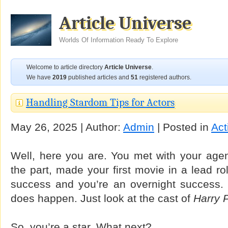
Article Universe
Worlds Of Information Ready To Explore
Welcome to article directory
Article Universe
.
We have
2019
published articles and
51
registered authors.
Handling Stardom Tips for Actors
May 26, 2025 | Author:
Admin
| Posted in
Act
Well, here you are. You met with your agent
the part, made your first movie in a lead ro
success and you’re an overnight success. Yes
does happen. Just look at the cast of
Harry P
So, you’re a star. What next?