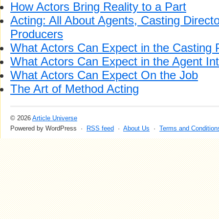
How Actors Bring Reality to a Part
Acting: All About Agents, Casting Direc
Producers
What Actors Can Expect in the Casting 
What Actors Can Expect in the Agent In
What Actors Can Expect On the Job
The Art of Method Acting
© 2026
Article Universe
Powered by WordPress ·
RSS feed
·
About Us
·
Terms and Condition