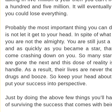
a hundred and five million. It will eventual
you could lose everything.
Probably the most important thing you can d
is not let it get to your head. In spite of wha
you are not the almighty. You are still just 
and as quickly as you became a star, that 
come crashing down on you. So many star
are gone the next and this dose of reality 
handle. As a result, their lives are never t
drugs and booze. So keep your head about
put your success into perspective.
Just by doing the above few things you’ll 
of surviving the success that comes with bei