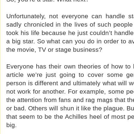
Unfortunately, not everyone can handle s
sadly chronicled in the lives of such peopl
took his life because he just couldn’t handl
a big star. So what can you do in order to a
the movie, TV or stage business?
Everyone has their own theories of how to 
article we’re just going to cover some g
person is different and ultimately what will
not work for another. For example, some peop
the attention from fans and rag mags that th
or bad. Others will shun it like the plague. 
that seem to be the Achilles heel of most 
big.