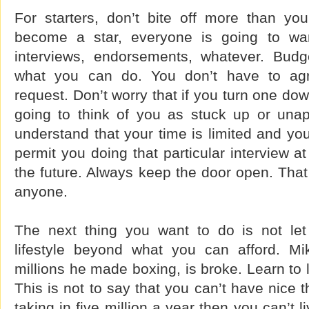
For starters, don’t bite off more than y
become a star, everyone is going to wa
interviews, endorsements, whatever. Budg
what you can do. You don’t have to agr
request. Don’t worry that if you turn one do
going to think of you as stuck up or una
understand that your time is limited and you
permit you doing that particular interview a
the future. Always keep the door open. That
anyone.
The next thing you want to do is not le
lifestyle beyond what you can afford. Mi
millions he made boxing, is broke. Learn to 
This is not to say that you can’t have nice t
taking in five million a year then you can’t li