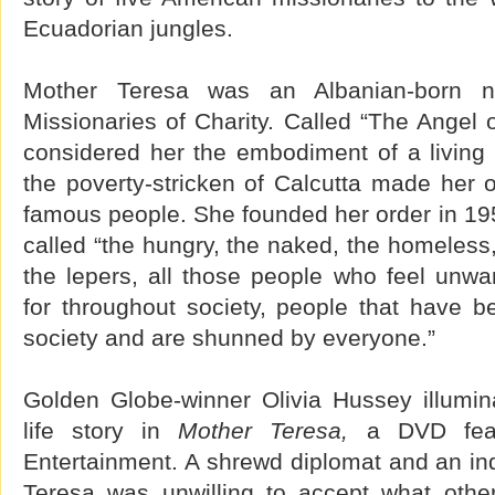
Ecuadorian jungles.
Mother Teresa was an Albanian-born 
Missionaries of Charity. Called “The Angel
considered her the embodiment of a living
the poverty-stricken of Calcutta made her 
famous people. She founded her order in 195
called “the hungry, the naked, the homeless, 
the lepers, all those people who feel unwa
for throughout society, people that have 
society and are shunned by everyone.”
Golden Globe-winner Olivia Hussey illumi
life story in
Mother Teresa,
a DVD feat
Entertainment. A shrewd diplomat and an in
Teresa was unwilling to accept what othe