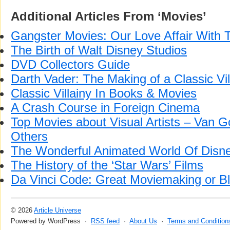
Additional Articles From ‘Movies’
Gangster Movies: Our Love Affair With
The Birth of Walt Disney Studios
DVD Collectors Guide
Darth Vader: The Making of a Classic Vil
Classic Villainy In Books & Movies
A Crash Course in Foreign Cinema
Top Movies about Visual Artists – Van 
Others
The Wonderful Animated World Of Disn
The History of the ‘Star Wars’ Films
Da Vinci Code: Great Moviemaking or 
© 2026
Article Universe
Powered by WordPress ·
RSS feed
·
About Us
·
Terms and Condition