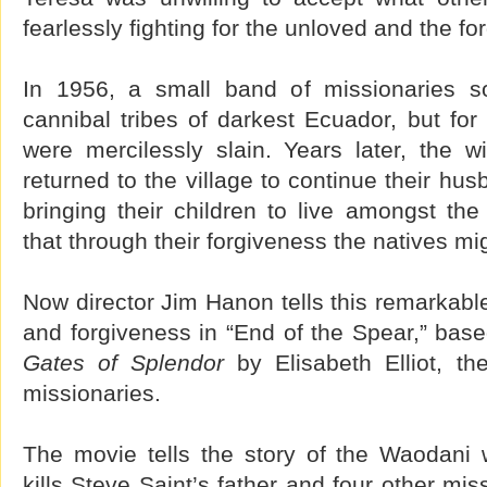
fearlessly fighting for the unloved and the fo
In 1956, a small band of missionaries so
cannibal tribes of darkest Ecuador, but for
were mercilessly slain. Years later, the w
returned to the village to continue their hu
bringing their children to live amongst th
that through their forgiveness the natives migh
Now director Jim Hanon tells this remarkable 
and forgiveness in “End of the Spear,” ba
Gates of Splendor
by Elisabeth Elliot, t
missionaries.
The movie tells the story of the Waodani 
kills Steve Saint’s father and four other mis