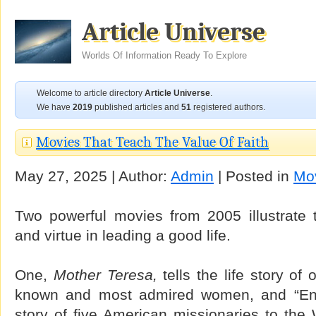
Article Universe
Worlds Of Information Ready To Explore
Welcome to article directory
Article Universe
.
We have
2019
published articles and
51
registered authors.
Movies That Teach The Value Of Faith
May 27, 2025 | Author:
Admin
| Posted in
Mo
Two powerful movies from 2005 illustrate t
and virtue in leading a good life.
One,
Mother Teresa,
tells the life story of 
known and most admired women, and “End
story of five American missionaries to the