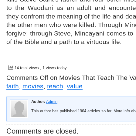
to the Waodani as an adult and encounter
they confront the meaning of the life and dea
the other men who were killed. Through Min
forgive; through Steve, Mincayani comes to
of the Bible and a path to a virtuous life.
14 total views
, 1 views today
Comments Off
on Movies That Teach The Val
faith
,
movies
,
teach
,
value
Author:
Admin
This author has published 1964 articles so far. More info a
Comments are closed.