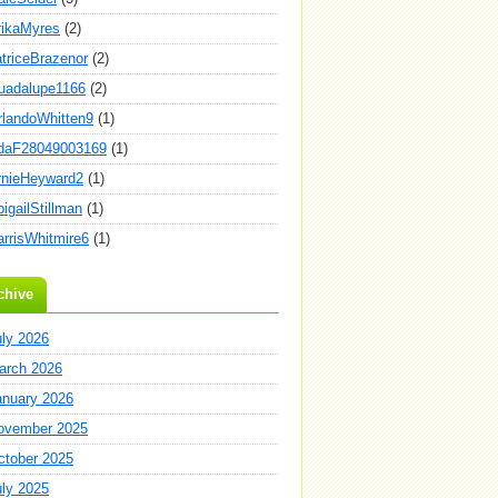
rikaMyres
(2)
atriceBrazenor
(2)
uadalupe1166
(2)
rlandoWhitten9
(1)
daF28049003169
(1)
rnieHeyward2
(1)
igailStillman
(1)
arrisWhitmire6
(1)
chive
uly 2026
arch 2026
anuary 2026
ovember 2025
ctober 2025
uly 2025