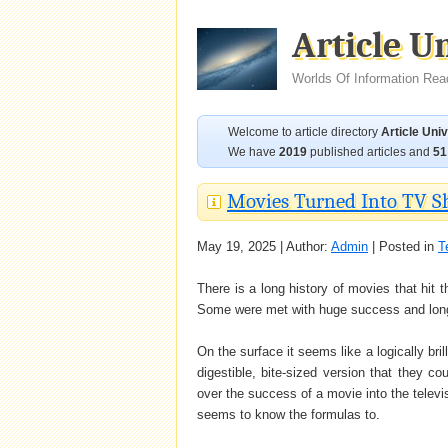
Article U
Worlds Of Information Rea
Welcome to article directory
Article Uni
We have
2019
published articles and
51
Movies Turned Into TV Sh
May 19, 2025 | Author:
Admin
| Posted in
T
There is a long history of movies that hit t
Some were met with huge success and longev
On the surface it seems like a logically bri
digestible, bite-sized version that they c
over the success of a movie into the televi
seems to know the formulas to.