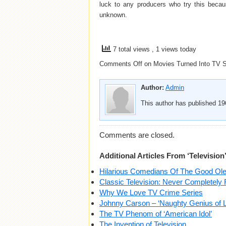
luck to any producers who try this becaus
unknown.
7 total views
, 1 views today
Comments Off
on Movies Turned Into TV S
Author:
Admin
This author has published 196
Comments are closed.
Additional Articles From ‘Television
Hilarious Comedians Of The Good Ol
Classic Television: Never Completely 
Why We Love TV Crime Series
Johnny Carson – ‘Naughty Genius of L
The TV Phenom of ‘American Idol’
The Invention of Television