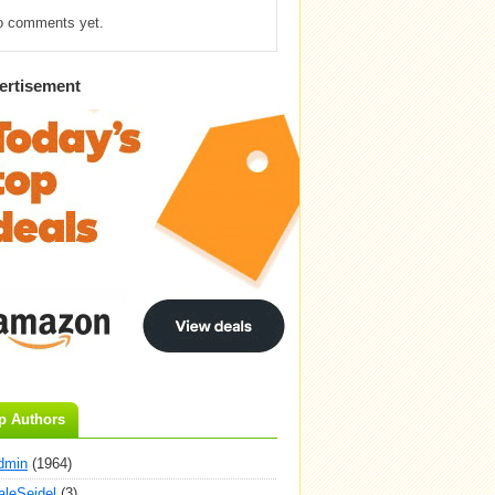
o comments yet.
ertisement
p Authors
dmin
(1964)
aleSeidel
(3)