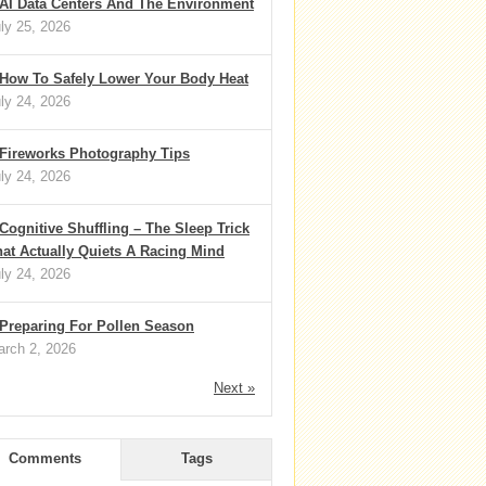
AI Data Centers And The Environment
ly 25, 2026
How To Safely Lower Your Body Heat
ly 24, 2026
Fireworks Photography Tips
ly 24, 2026
Cognitive Shuffling – The Sleep Trick
at Actually Quiets A Racing Mind
ly 24, 2026
Preparing For Pollen Season
rch 2, 2026
Next »
Comments
Tags