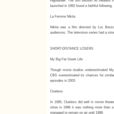
Highlander: The film version hit theaters
launched in 1992 found a faithful following. 
La Femme Nikita
Nikita was a film directed by Luc Bess
audiences. The television series had a str
SHORT-DISTANCE LOSERS
My Big Fat Greek Life
Though movie studios underestimated My 
CBS overestimated its chances for similar 
episodes in 2003.
Clueless
In 1995, Clueless did well in movie the
show in 1996 it was nothing more than a
managed to remain on air until 1999.