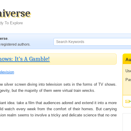
niverse
dy To Explore
verse
.
registered authors.
ows: It’s A Gamble!
Au
Us
elevision
Pa
he silver screen diving into television sets in the forms of TV shows.
ity, but the majority of them were virtual train wrecks.
lliant idea: take a film that audiences adored and extend it into a more
ould watch every week from the comfort of their homes. But carrying
sion realm seems to involve a tricky and delicate science that no one