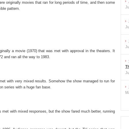
re originally movies that ran for long periods of time, and then some
Ju
ible pattern.
Ju
Ju
nally a movie (1970) that was met with approval in the theaters. It
2 and ran all the way to 1983.
Th
Ju
met with very mixed results. Somehow the show managed to run for
on series with a huge fan base.
Ma
as met with mixed responses, but the show fared much better, running