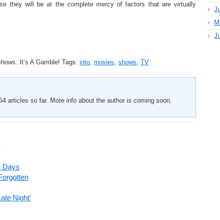
e they will be at the complete mercy of factors that are virtually
J
M
J
hows: It’s A Gamble!
Tags:
into
,
movies
,
shows
,
TV
4 articles so far. More info about the author is coming soon.
’
e Days
Forgotten
ate Night’