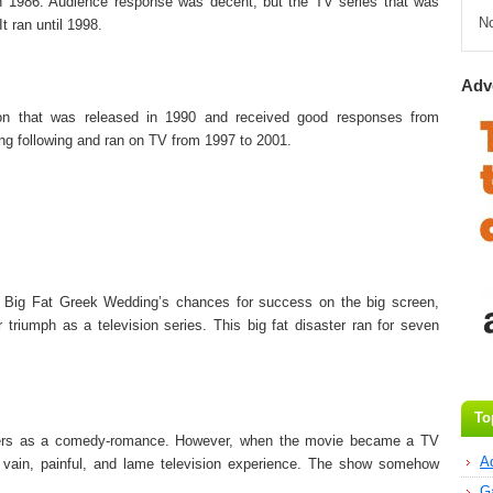
 in 1986. Audience response was decent, but the TV series that was
N
It ran until 1998.
Adv
on that was released in 1990 and received good responses from
ong following and ran on TV from 1997 to 2001.
Big Fat Greek Wedding’s chances for success on the big screen,
triumph as a television series. This big fat disaster ran for seven
To
aters as a comedy-romance. However, when the movie became a TV
A
 vain, painful, and lame television experience. The show somehow
G