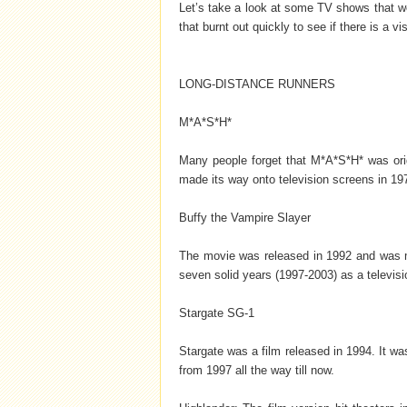
Let’s take a look at some TV shows that we
that burnt out quickly to see if there is a vis
LONG-DISTANCE RUNNERS
M*A*S*H*
Many people forget that M*A*S*H* was origi
made its way onto television screens in 197
Buffy the Vampire Slayer
The movie was released in 1992 and was 
seven solid years (1997-2003) as a televisi
Stargate SG-1
Stargate was a film released in 1994. It w
from 1997 all the way till now.