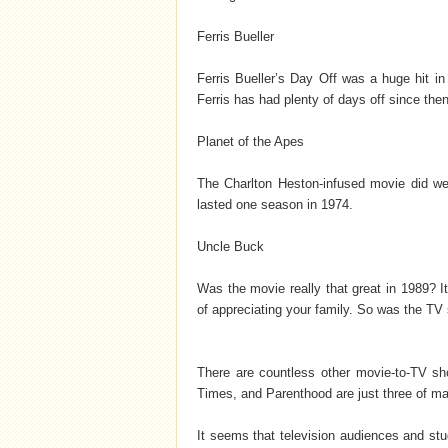
Ferris Bueller
Ferris Bueller’s Day Off was a huge hit i
Ferris has had plenty of days off since then
Planet of the Apes
The Charlton Heston-infused movie did wel
lasted one season in 1974.
Uncle Buck
Was the movie really that great in 1989? I
of appreciating your family. So was the TV 
There are countless other movie-to-TV sh
Times, and Parenthood are just three of man
It seems that television audiences and stud