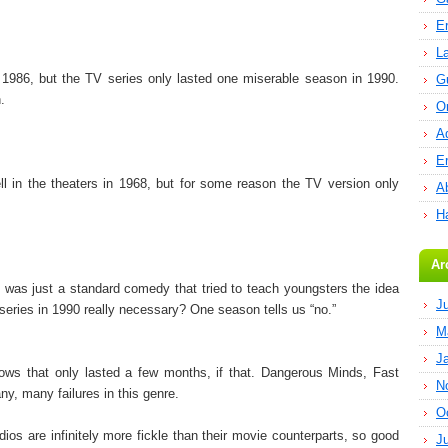
E
L
n 1986, but the TV series only lasted one miserable season in 1990.
G
.
O
A
E
l in the theaters in 1968, but for some reason the TV version only
Ab
H
Ar
t was just a standard comedy that tried to teach youngsters the idea
J
series in 1990 really necessary? One season tells us “no.”
M
J
ows that only lasted a few months, if that. Dangerous Minds, Fast
N
y, many failures in this genre.
O
ios are infinitely more fickle than their movie counterparts, so good
J