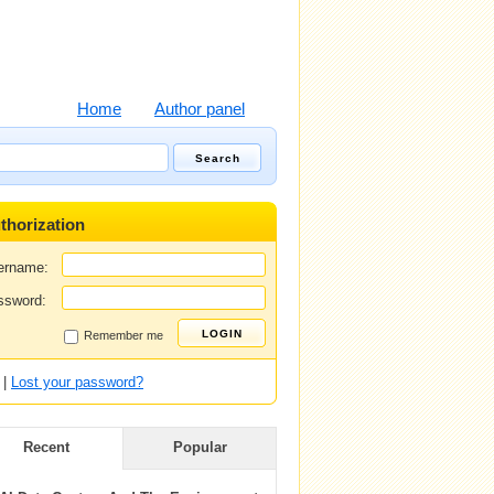
Home
Author panel
thorization
ername:
ssword:
Remember me
|
Lost your password?
Recent
Popular