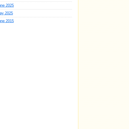
une 2025
ay 2025
une 2015