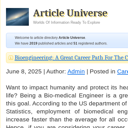
Article Universe
Worlds Of Information Ready To Explore
Welcome to article directory
Article Universe
.
We have
2019
published articles and
51
registered authors.
Bioengineering: A Great Career Path For The 
June 8, 2025 | Author:
Admin
| Posted in
Car
Want to impact humanity and protect its hea
life? Being a Bio-medical Engineer is a gre
this goal. According to the US department of
Statistics, employment of biomedical eng
increase faster than the average for all oc
Hence, if you are considering your career i