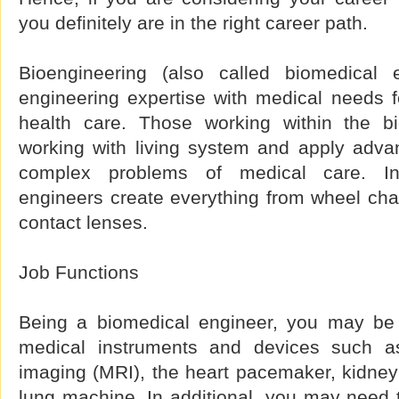
you definitely are in the right career path.
Bioengineering (also called biomedical 
engineering expertise with medical needs 
health care. Those working within the bi
working with living system and apply adva
complex problems of medical care. In
engineers create everything from wheel chairs
contact lenses.
Job Functions
Being a biomedical engineer, you may be 
medical instruments and devices such a
imaging (MRI), the heart pacemaker, kidney 
lung machine. In additional, you may need 