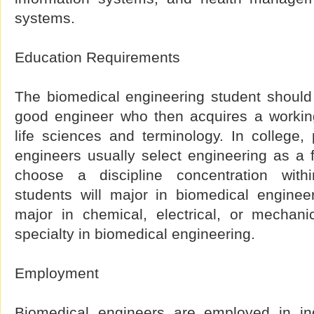
systems.
Education Requirements
The biomedical engineering student should 
good engineer who then acquires a workin
life sciences and terminology. In college,
engineers usually select engineering as a f
choose a discipline concentration with
students will major in biomedical enginee
major in chemical, electrical, or mechani
specialty in biomedical engineering.
Employment
Biomedical engineers are employed in ind