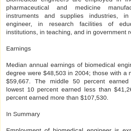
pharmaceutical and medicine manufa
instruments and supplies industries, in 
engineer, in research facilities of ed
institutions, in teaching, and in government 
Earnings
Median annual earnings of biomedical engin
degree were $48,503 in 2004; those with a 
$59,667. The middle 50 percent earned
lowest 10 percent earned less than $41,2
percent earned more than $107,530.
In Summary
Employment of biomedical engineer is ex