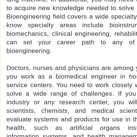
to acquire new knowledge needed to solve
Bioengineering field covers a wide specialt
know specialty areas include bioinstrum
biomechanics, clinical engineering, rehabili
can set your career path to any of t
bioengineering.
Doctors, nurses and physicians are among y
you work as a biomedical engineer in hos
service centers. You need to work closely 
solve a wide range of challenges. If you
industry or any research center, you wil
scientists, chemists, and medical scien
evaluate systems and products for use in th
health, such as artificial organs inst
information systems, and health managem