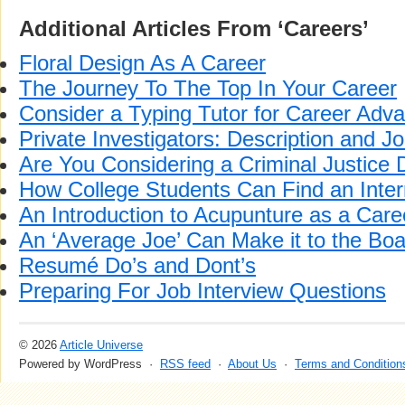
Additional Articles From ‘Careers’
Floral Design As A Career
The Journey To The Top In Your Career
Consider a Typing Tutor for Career Ad
Private Investigators: Description and J
Are You Considering a Criminal Justice
How College Students Can Find an Inter
An Introduction to Acupunture as a Care
An ‘Average Joe’ Can Make it to the Bo
Resumé Do’s and Dont’s
Preparing For Job Interview Questions
© 2026
Article Universe
Powered by WordPress ·
RSS feed
·
About Us
·
Terms and Condition