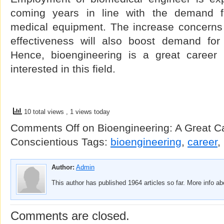
coming years in line with the demand f
medical equipment. The increase concerns 
effectiveness will also boost demand for
Hence, bioengineering is a great career 
interested in this field.
10 total views
, 1 views today
Comments Off
on Bioengineering: A Great C
Conscientious
Tags:
bioengineering
,
career
,
Author:
Admin
This author has published 1964 articles so far. More info a
Comments are closed.