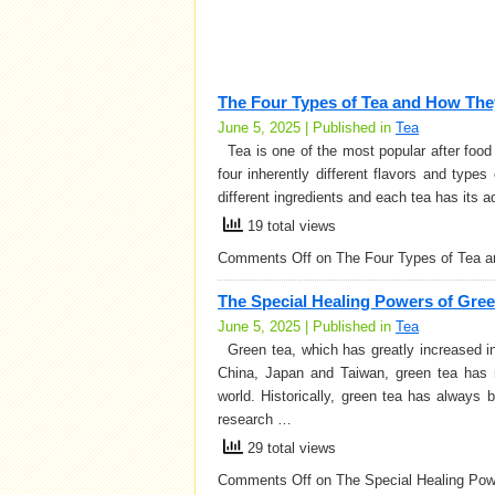
The Four Types of Tea and How The
June 5, 2025 | Published in
Tea
Tea is one of the most popular after food d
four inherently different flavors and type
different ingredients and each tea has its
19 total views
Comments Off
on The Four Types of Tea 
The Special Healing Powers of Gre
June 5, 2025 | Published in
Tea
Green tea, which has greatly increased in 
China, Japan and Taiwan, green tea has r
world. Historically, green tea has always 
research …
29 total views
Comments Off
on The Special Healing Pow