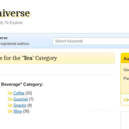
niverse
dy To Explore
verse
.
registered authors.
 for the ‘
Tea
’ Category
Au
Us
Pa
& Beverage" Category:
Coffee
(32)
Gourmet
(7)
Snacks
(9)
Wine
(30)