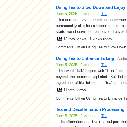
Using Tea to Slow Down and Enjoy 
June 5, 2025 | Published in
Tea
Tea and time have something in common. The
commonality also lies a lesson of life. To e
starts, we observe the tea leaves. Leaves 
13 total views
, 1 views today
Comments Off
on Using Tea to Slow Down 
Using Tea to Enhance Talking
-
Autho
June 5, 2025 | Published in
Tea
The word “Talk” begins with “T” or “Tea” fo
beyond the common alphabet. But before 
ingredients of life, let me first “tea” up the
11 total views
Comments Off
on Using Tea to Enhance Ta
Tea and Decaffeination Processing
June 5, 2025 | Published in
Tea
Decaffeination and tea is a subject tha