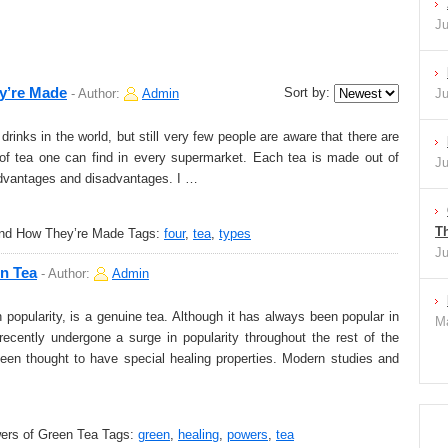
Ju
y’re Made
Sort by:
-
Author:
Admin
Ju
rinks in the world, but still very few people are aware that there are
s of tea one can find in every supermarket. Each tea is made out of
Ju
 advantages and disadvantages. I …
Th
and How They’re Made
Tags:
four
,
tea
,
types
Ju
en Tea
-
Author:
Admin
popularity, is a genuine tea. Although it has always been popular in
Ma
ecently undergone a surge in popularity throughout the rest of the
been thought to have special healing properties. Modern studies and
ers of Green Tea
Tags:
green
,
healing
,
powers
,
tea