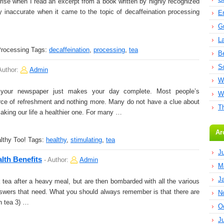
prise when I read an excerpt from a book written by highly recognized
ly inaccurate when it came to the topic of decaffeination processing
E
G
L
Processing
Tags:
decaffeination
,
processing
,
tea
B
S
Author:
Admin
W
your newspaper just makes your day complete. Most people’s
W
ource of refreshment and nothing more. Many do not have a clue about
T
making our life a healthier one. For many …
Ar
lthy Too!
Tags:
healthy
,
stimulating
,
tea
J
lth Benefits
-
Author:
Admin
M
J
ea after a heavy meal, but are then bombarded with all the various
 answers that need. What you should always remember is that there are
N
en tea 3) …
O
J