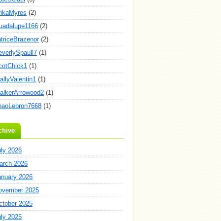
rikaMyres
(2)
uadalupe1166
(2)
atriceBrazenor
(2)
everlySpaull7
(1)
cotChick1
(1)
allyValentin1
(1)
alkerArrowood2
(1)
haoLebron7668
(1)
chive
uly 2026
arch 2026
anuary 2026
ovember 2025
ctober 2025
uly 2025