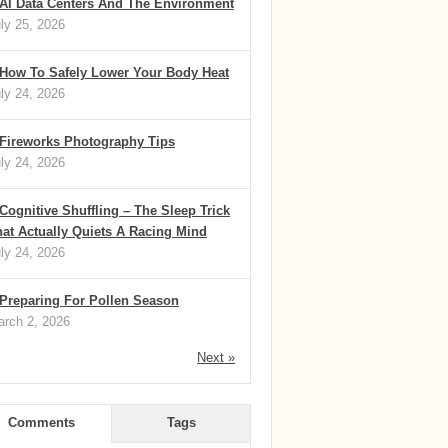
AI Data Centers And The Environment
ly 25, 2026
How To Safely Lower Your Body Heat
ly 24, 2026
Fireworks Photography Tips
ly 24, 2026
Cognitive Shuffling – The Sleep Trick
at Actually Quiets A Racing Mind
ly 24, 2026
Preparing For Pollen Season
rch 2, 2026
Next »
Comments
Tags