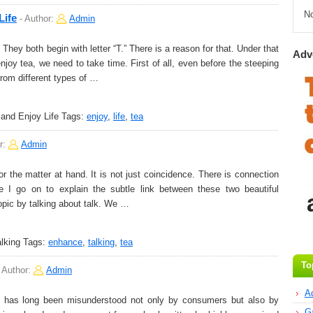
N
Life
-
Author:
Admin
y both begin with letter “T.” There is a reason for that. Under that
Adv
njoy tea, we need to take time. First of all, even before the steeping
from different types of …
and Enjoy Life
Tags:
enjoy
,
life
,
tea
r:
Admin
r the matter at hand. It is not just coincidence. There is connection
I go on to explain the subtle link between these two beautiful
 topic by talking about talk. We …
lking
Tags:
enhance
,
talking
,
tea
To
-
Author:
Admin
A
t has long been misunderstood not only by consumers but also by
G