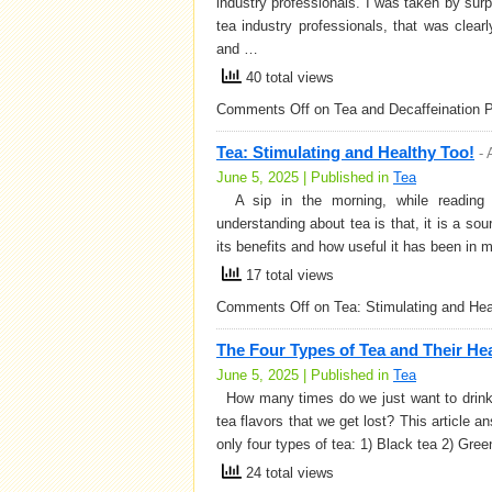
industry professionals. I was taken by sur
tea industry professionals, that was clear
and …
40 total views
Comments Off
on Tea and Decaffeination 
Tea: Stimulating and Healthy Too!
-
June 5, 2025 | Published in
Tea
A sip in the morning, while reading 
understanding about tea is that, it is a s
its benefits and how useful it has been in 
17 total views
Comments Off
on Tea: Stimulating and Hea
The Four Types of Tea and Their Hea
June 5, 2025 | Published in
Tea
How many times do we just want to drink t
tea flavors that we get lost? This article
only four types of tea: 1) Black tea 2) Gre
24 total views