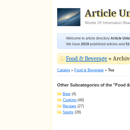
Article U
Worlds Of Information Rea
Welcome to article directory
Article Uni
We have
2019
published articles and
51
Food & Beverage
» Archive
Catalog
»
Food & Beverage
»
Tea
Other Subcategories of the "Food 
Beer
(4)
Cooking
(48)
Recipes
(27)
Spirits
(28)