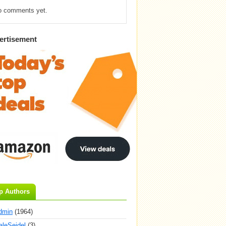
o comments yet.
ertisement
p Authors
dmin
(1964)
aleSeidel
(3)