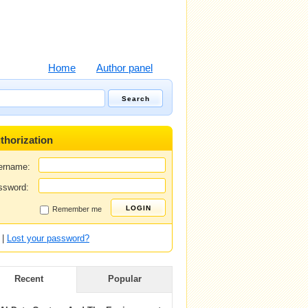
Home
Author panel
thorization
ername:
ssword:
Remember me
|
Lost your password?
Recent
Popular