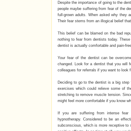
Despite the importance of going to the dent
people maybe suffering from fear of the den
full-grown adults. When asked why they ar
Their fear stems from an illogical belief th
This belief can be blamed on the bad reput
nothing to fear from dentists today. These 
dentist is actually comfortable and pain-fre
Your fear of the dentist can be overcom
changed. Look for a dentist that you will 
colleagues for referrals if you want to look f
Deciding to go to the dentist is a big step 
exercises which could relieve some of th
stretching to remove muscle tension. Sinc
might feel more comfortable if you know wha
If you are suffering from intense fear
hypnotherapy. Considered to be an effect
subconscious, which is more receptive to s