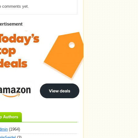
o comments yet.
ertisement
p Authors
dmin
(1964)
aleSeidel
(3)