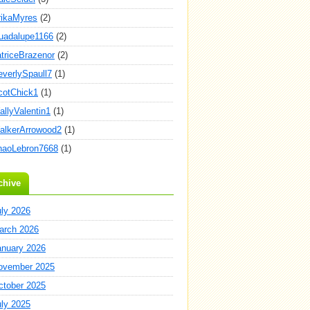
rikaMyres
(2)
uadalupe1166
(2)
atriceBrazenor
(2)
everlySpaull7
(1)
cotChick1
(1)
allyValentin1
(1)
alkerArrowood2
(1)
haoLebron7668
(1)
chive
uly 2026
arch 2026
anuary 2026
ovember 2025
ctober 2025
uly 2025