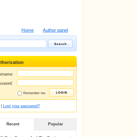
Home
Author panel
thorization
ername:
ssword:
Remember me
|
Lost your password?
Recent
Popular