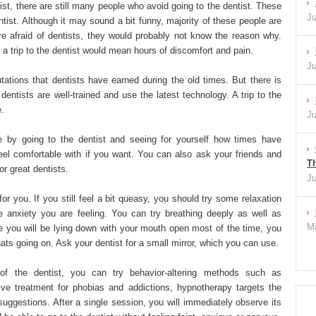
ist, there are still many people who avoid going to the dentist. These
Ju
tist. Although it may sound a bit funny, majority of these people are
e afraid of dentists, they would probably not know the reason why.
at a trip to the dentist would mean hours of discomfort and pain.
Ju
ations that dentists have earned during the old times. But there is
dentists are well-trained and use the latest technology. A trip to the
e.
Ju
e by going to the dentist and seeing for yourself how times have
feel comfortable with if you want. You can also ask your friends and
Th
or great dentists.
Ju
for you. If you still feel a bit queasy, you should try some relaxation
e anxiety you are feeling. You can try breathing deeply as well as
Ma
e you will be lying down with your mouth open most of the time, you
ts going on. Ask your dentist for a small mirror, which you can use.
 of the dentist, you can try behavior-altering methods such as
ive treatment for phobias and addictions, hypnotherapy targets the
uggestions. After a single session, you will immediately observe its