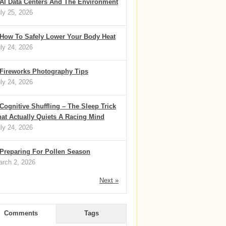
AI Data Centers And The Environment
ly 25, 2026
How To Safely Lower Your Body Heat
ly 24, 2026
Fireworks Photography Tips
ly 24, 2026
Cognitive Shuffling – The Sleep Trick
at Actually Quiets A Racing Mind
ly 24, 2026
Preparing For Pollen Season
rch 2, 2026
Next »
Comments
Tags