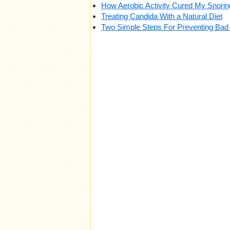
How Aerobic Activity Cured My Snori
Treating Candida With a Natural Diet
Two Simple Steps For Preventing Bad