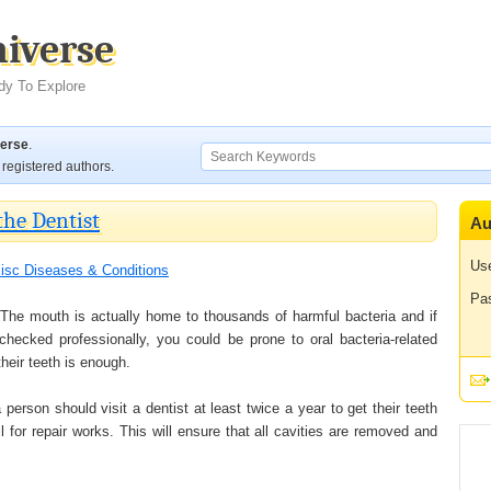
niverse
dy To Explore
verse
.
registered authors.
the Dentist
Au
Us
isc Diseases & Conditions
Pa
 The mouth is actually home to thousands of harmful bacteria and if
hecked professionally, you could be prone to oral bacteria-related
heir teeth is enough.
 person should visit a dentist at least twice a year to get their teeth
 for repair works. This will ensure that all cavities are removed and