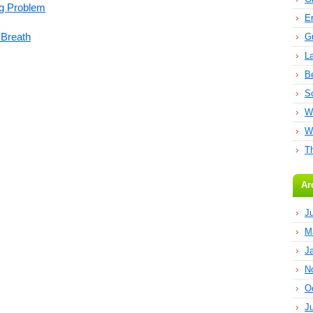
ng Problem
E
 Breath
G
L
B
S
W
W
T
Ar
J
M
J
N
O
J