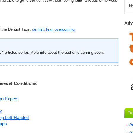
d be able to go to the dentist without feeling faint, anxious or nervous.
N
Adv
 the Dentist
Tags:
dentist
,
fear
,
overcoming
4 articles so far. More info about the author is coming soon.
ases & Conditions’
an Expect
r
To
ng Left-Handed
oups
A
G