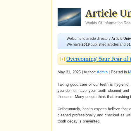
Article U
Worlds Of Information Rea
Welcome to article directory
Article Uni
We have
2019
published articles and
51
Overcoming Your Fear of 
May 31, 2025 | Author:
Admin
| Posted in
M
Taking good care of our teeth is hygienic.
you do not have your teeth cleaned and c
illnesses. Many people think that brushing t
Unfortunately, health experts believe that a
cleaned professionally and checked as well
tooth decay is prevented.