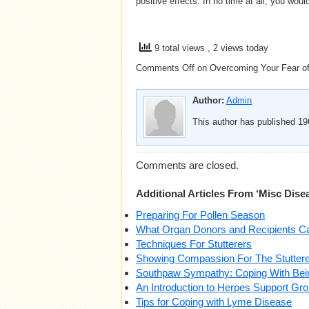
positive effects. In no time at all, you woul
9 total views
, 2 views today
Comments Off
on Overcoming Your Fear of
Author:
Admin
This author has published 196
Comments are closed.
Additional Articles From ‘Misc Dise
Preparing For Pollen Season
What Organ Donors and Recipients C
Techniques For Stutterers
Showing Compassion For The Stuttere
Southpaw Sympathy: Coping With Bei
An Introduction to Herpes Support Gr
Tips for Coping with Lyme Disease