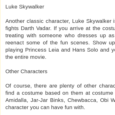
Luke Skywalker
Another classic character, Luke Skywalker i
fights Darth Vadar. If you arrive at the cost
treating with someone who dresses up as
reenact some of the fun scenes. Show u
playing Princess Leia and Hans Solo and y
the entire movie.
Other Characters
Of course, there are plenty of other chara
find a costume based on them at costume
Amidalla, Jar-Jar Binks, Chewbacca, Obi W
character you can have fun with.