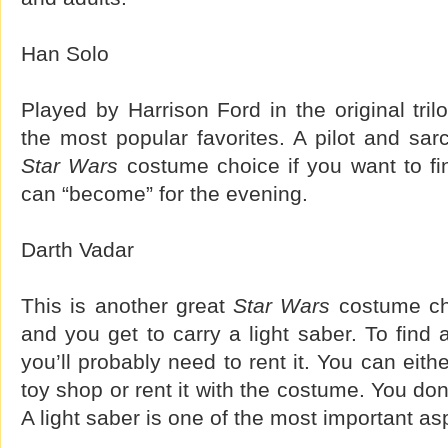
Han Solo
Played by Harrison Ford in the original tril
the most popular favorites. A pilot and sarc
Star Wars
costume choice if you want to fi
can “become” for the evening.
Darth Vadar
This is another great
Star Wars
costume cho
and you get to carry a light saber. To find
you’ll probably need to rent it. You can eith
toy shop or rent it with the costume. You don’
A light saber is one of the most important as