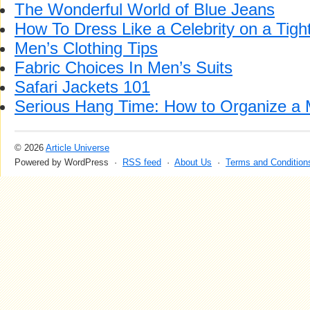
The Wonderful World of Blue Jeans
How To Dress Like a Celebrity on a Tigh
Men’s Clothing Tips
Fabric Choices In Men’s Suits
Safari Jackets 101
Serious Hang Time: How to Organize a
© 2026
Article Universe
Powered by WordPress ·
RSS feed
·
About Us
·
Terms and Condition