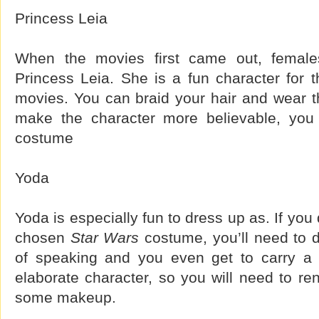
Princess Leia
When the movies first came out, female
Princess Leia. She is a fun character for t
movies. You can braid your hair and wear th
make the character more believable, you
costume
Yoda
Yoda is especially fun to dress up as. If yo
chosen
Star Wars
costume, you’ll need to 
of speaking and you even get to carry a l
elaborate character, so you will need to ren
some makeup.