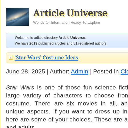
Article Universe
Worlds Of Information Ready To Explore
Welcome to article directory
Article Universe
.
We have
2019
published articles and
51
registered authors.
‘Star Wars’ Costume Ideas
June 28, 2025 | Author:
Admin
| Posted in
Cl
Star Wars
is one of those fun science fict
large variety of characters to choose fr
costume. There are six movies in all, a
unique aspects. If you want to dress up i
here are some of your choices. These are ap
and adults.