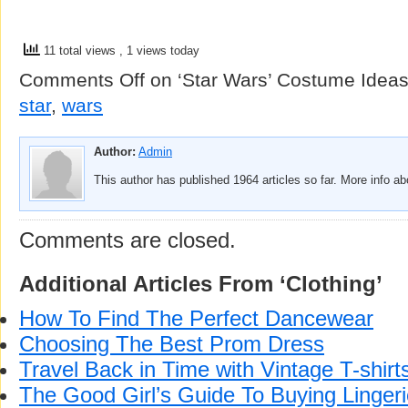
11 total views
, 1 views today
Comments Off
on ‘Star Wars’ Costume Idea
star
,
wars
Author:
Admin
This author has published 1964 articles so far. More info a
Comments are closed.
Additional Articles From ‘Clothing’
How To Find The Perfect Dancewear
Choosing The Best Prom Dress
Travel Back in Time with Vintage T-shirt
The Good Girl’s Guide To Buying Linger