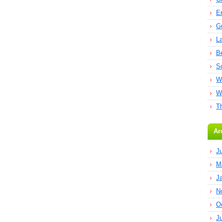
E
G
L
B
S
W
W
T
Ar
J
M
J
N
O
J