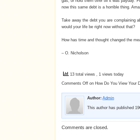
gas, or hold them over till it was payday. 
now this same debt is a horrible thing. Am
Take away the debt you are complaining ab
would your life be right now without that?
How has time and thought changed the mea
– O. Nicholson
13 total views
, 1 views today
Comments Off
on How Do You View Your 
Author:
Admin
This author has published 196
Comments are closed.