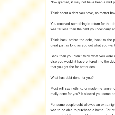
Now granted, it may not have been a well p
Think about a debt you have, no matter how 
You received something in return for the d
was far less than the debt you now carry a
Think back before the debt, back to the p
great just as long as you got what you wan
Back then you didn’t think what you were r
else you wouldn’t have entered into the debt
that you got the far better deal!
What has debt done for you?
Most will say nothing, or made me angry, o
really done for you? It allowed you some co
For some people debt allowed an extra nigh
was to be able to purchase a home. For oth