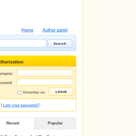
Home
Author panel
thorization
ername:
ssword:
Remember me
|
Lost your password?
Recent
Popular