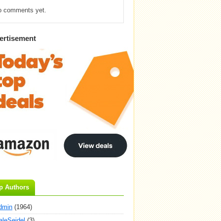
o comments yet.
ertisement
p Authors
dmin
(1964)
aleSeidel
(3)