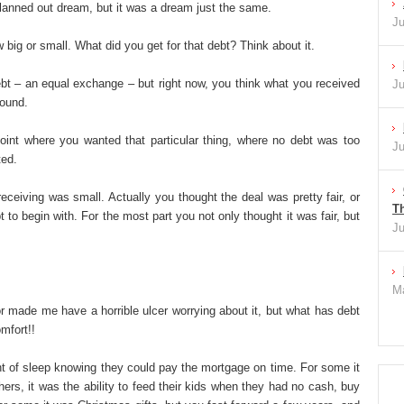
lanned out dream, but it was a dream just the same.
Ju
big or small. What did you get for that debt? Think about it.
ebt – an equal exchange – but right now, you think what you received
Ju
round.
oint where you wanted that particular thing, where no debt was too
Ju
ted.
eceiving was small. Actually you thought the deal was pretty fair, or
Th
 to begin with. For the most part you not only thought it was fair, but
Ju
Ma
r made me have a horrible ulcer worrying about it, but what has debt
mfort!!
t of sleep knowing they could pay the mortgage on time. For some it
ers, it was the ability to feed their kids when they had no cash, buy