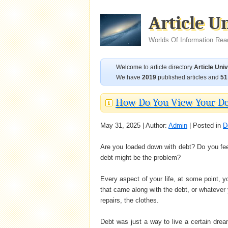
Article U
Worlds Of Information Rea
Welcome to article directory
Article Uni
We have
2019
published articles and
51
How Do You View Your D
May 31, 2025 | Author:
Admin
| Posted in
D
Are you loaded down with debt? Do you fee
debt might be the problem?
Every aspect of your life, at some point, y
that came along with the debt, or whatever
repairs, the clothes.
Debt was just a way to live a certain dre