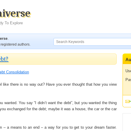
niverse
dy To Explore
verse
.
registered authors.
ebt?
Au
Us
ebt Consolidation
Pa
l like there is no way out? Have you ever thought that how you view
ou wanted. You say “I didn’t want the debt”, but you wanted the thing
 you exchanged for the debt; maybe it was a house, the car or the car
am – a means to an end – a way for you to get to your dream faster.