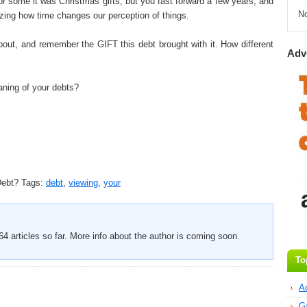
For some it was Christmas gifts, but you fast forward a few years, and
N
azing how time changes our perception of things.
out, and remember the GIFT this debt brought with it. How different
Adv
ning of your debts?
Debt?
Tags:
debt
,
viewing
,
your
4 articles so far. More info about the author is coming soon.
To
A
G