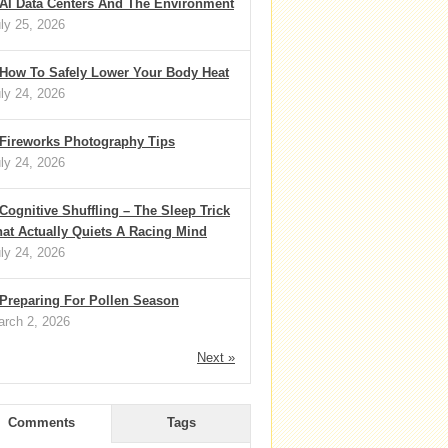
AI Data Centers And The Environment
ly 25, 2026
How To Safely Lower Your Body Heat
ly 24, 2026
Fireworks Photography Tips
ly 24, 2026
Cognitive Shuffling – The Sleep Trick
at Actually Quiets A Racing Mind
ly 24, 2026
Preparing For Pollen Season
rch 2, 2026
Next »
Comments
Tags