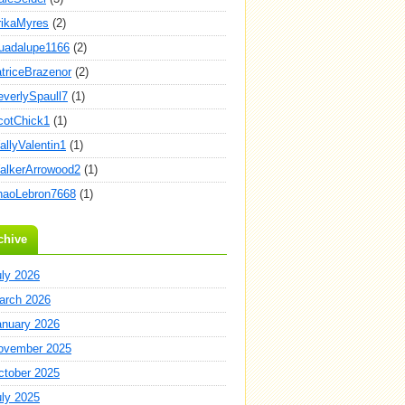
rikaMyres
(2)
uadalupe1166
(2)
atriceBrazenor
(2)
everlySpaull7
(1)
cotChick1
(1)
allyValentin1
(1)
alkerArrowood2
(1)
haoLebron7668
(1)
chive
uly 2026
arch 2026
anuary 2026
ovember 2025
ctober 2025
uly 2025