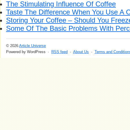
The Stimulating Influence Of Coffee
Taste The Difference When You Use A C
Storing Your Coffee – Should You Freeze
Some Of The Basic Problems With Perco
© 2026
Article Universe
Powered by WordPress ·
RSS feed
·
About Us
·
Terms and Condition