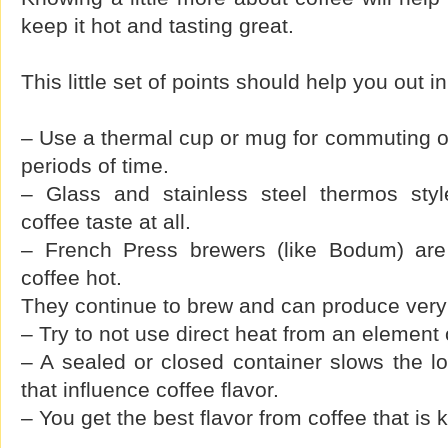
keep it hot and tasting great.
This little set of points should help you out i
– Use a thermal cup or mug for commuting or 
periods of time.
– Glass and stainless steel thermos style
coffee taste at all.
– French Press brewers (like Bodum) are
coffee hot.
They continue to brew and can produce very b
– Try to not use direct heat from an element o
– A sealed or closed container slows the l
that influence coffee flavor.
– You get the best flavor from coffee that is 