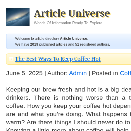
Article Universe
Worlds Of Information Ready To Explore
Welcome to article directory
Article Universe
.
We have
2019
published articles and
51
registered authors.
The Best Ways To Keep Coffee Hot
June 5, 2025 | Author:
Admin
| Posted in
Cof
Keeping our brew fresh and hot is a big dea
drinkers. There is nothing worse than a t
coffee. How you keep your coffee hot depend
are and what you’re doing. What happens t
warm? Are there things I should never do t
Knowing a little more about coffee will hel