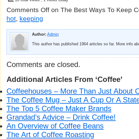
Comments Off
on The Best Ways To Keep Co
hot
,
keeping
Author:
Admin
This author has published 1964 articles so far. More info a
Comments are closed.
Additional Articles From ‘Coffee’
Coffeehouses – More Than Just About C
The Coffee Mug – Just A Cup Or A Sta
The Top 5 Coffee Maker Brands
Grandad’s Advice – Drink Coffee!
An Overview of Coffee Beans
The Art of Coffee Roasting