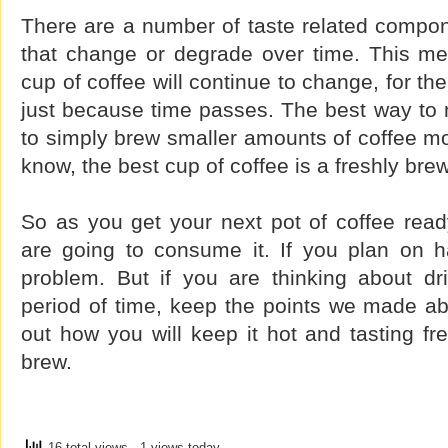
There are a number of taste related compon
that change or degrade over time. This mea
cup of coffee will continue to change, for t
just because time passes. The best way to 
to simply brew smaller amounts of coffee mor
know, the best cup of coffee is a freshly bre
So as you get your next pot of coffee read
are going to consume it. If you plan on ha
problem. But if you are thinking about dri
period of time, keep the points we made ab
out how you will keep it hot and tasting fre
brew.
16 total views
, 1 views today