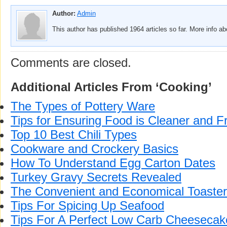
Author:
Admin
This author has published 1964 articles so far. More info a
Comments are closed.
Additional Articles From ‘Cooking’
The Types of Pottery Ware
Tips for Ensuring Food is Cleaner and F
Top 10 Best Chili Types
Cookware and Crockery Basics
How To Understand Egg Carton Dates
Turkey Gravy Secrets Revealed
The Convenient and Economical Toaste
Tips For Spicing Up Seafood
Tips For A Perfect Low Carb Cheesecak