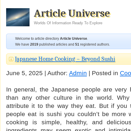
Article Universe
Worlds Of Information Ready To Explore
Welcome to article directory
Article Universe
.
We have
2019
published articles and
51
registered authors.
Japanese Home Cooking – Beyond Sushi
June 5, 2025 | Author:
Admin
| Posted in
Coo
In general, the Japanese people are very h
than any other culture in the world. Why
attribute it to the way they eat. But if you
people eat is sushi you couldn’t be more
cooking is simple, healthy, and delicio
ingredients may seem exotic and intimidat