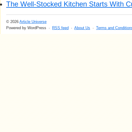
The Well-Stocked Kitchen Starts With C
© 2026
Article Universe
Powered by WordPress ·
RSS feed
·
About Us
·
Terms and Condition