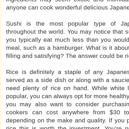
anyone can cook wonderful delicious Japan
Sushi is the most popular type of Ja
throughout the world. You may notice that sus
you typically eat much less than you woul
meal, such as a hamburger. What is it about
filling and satisfying? The answer could be ri
Rice is definitely a staple of any Japane
served as a side dish or along with a saucie
need plenty of rice on hand. While white l
popular, you can always opt for more healthy
you may also want to consider purchasin
cookers can cost anywhere from $30 to 
depending on the make and quality. If you p
rice this is worth the investment. You’re 