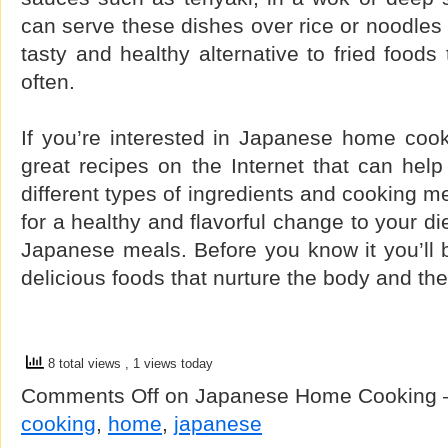
can serve these dishes over rice or noodles 
tasty and healthy alternative to fried foods
often.
If you’re interested in Japanese home cook
great recipes on the Internet that can hel
different types of ingredients and cooking me
for a healthy and flavorful change to your di
Japanese meals. Before you know it you’ll b
delicious foods that nurture the body and the
8 total views
, 1 views today
Comments Off
on Japanese Home Cooking 
cooking
,
home
,
japanese