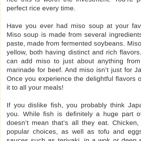
perfect rice every time.
Have you ever had miso soup at your favo
Miso soup is made from several ingredients
paste, made from fermented soybeans. Miso 
yellow, both having distinct and rich flavors
can add miso to just about anything from 
marinade for beef. And miso isn’t just for J
Once you experience the delightful flavors o
it to all your meals!
If you dislike fish, you probably think Jap
you. While fish is definitely a huge part o
doesn’t mean that’s all they eat. Chicken,
popular choices, as well as tofu and egg
sauces such as teriyaki, in a wok or deep sk