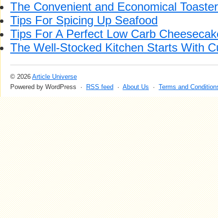
The Convenient and Economical Toaste
Tips For Spicing Up Seafood
Tips For A Perfect Low Carb Cheesecak
The Well-Stocked Kitchen Starts With C
© 2026
Article Universe
Powered by WordPress ·
RSS feed
·
About Us
·
Terms and Condition