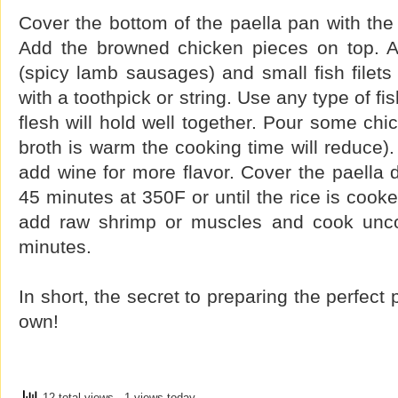
Cover the bottom of the paella pan with the
Add the browned chicken pieces on top.
(spicy lamb sausages) and small fish filets
with a toothpick or string. Use any type of fi
flesh will hold well together. Pour some chic
broth is warm the cooking time will reduce).
add wine for more flavor. Cover the paella 
45 minutes at 350F or until the rice is cooke
add raw shrimp or muscles and cook uncov
minutes.
In short, the secret to preparing the perfect 
own!
12 total views
, 1 views today