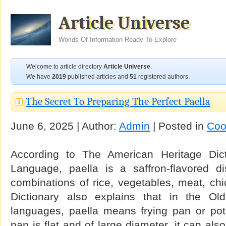
Article Universe
Worlds Of Information Ready To Explore
Welcome to article directory
Article Universe
.
We have
2019
published articles and
51
registered authors.
The Secret To Preparing The Perfect Paella
June 6, 2025 | Author:
Admin
| Posted in
Coo
According to The American Heritage Dict
Language, paella is a saffron-flavored d
combinations of rice, vegetables, meat, ch
Dictionary also explains that in the O
languages, paella means frying pan or pot.
pan is flat and of large diameter, it can al