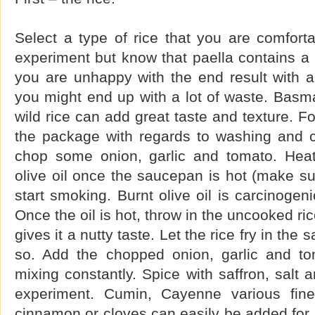
Select a type of rice that you are comforta
experiment but know that paella contains a l
you are unhappy with the end result with a p
you might end up with a lot of waste. Basma
wild rice can add great taste and texture. Fo
the package with regards to washing and co
chop some onion, garlic and tomato. He
olive oil once the saucepan is hot (make sur
start smoking. Burnt olive oil is carcinogen
Once the oil is hot, throw in the uncooked ri
gives it a nutty taste. Let the rice fry in the
so. Add the chopped onion, garlic and tom
mixing constantly. Spice with saffron, salt 
experiment. Cumin, Cayenne various fin
cinnamon or cloves can easily be added for a