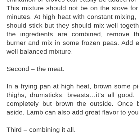
This mixture should not be on the stove for 
minutes. At high heat with constant mixing, 
should stick but they should mix well togeth
the ingredients are combined, remove t
burner and mix in some frozen peas. Add 
well balanced mixture.
Second – the meat.
In a frying pan at high heat, brown some p
thighs, drumsticks, breasts…it’s all good
completely but brown the outside. Once 
aside. Lamb can also add great flavor to you
Third – combining it all.