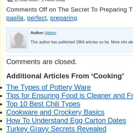
Comments Off
on The Secret To Preparing T
paella
,
perfect
,
preparing
Author:
Admin
This author has published 1964 articles so far. More info a
Comments are closed.
Additional Articles From ‘Cooking’
The Types of Pottery Ware
Tips for Ensuring Food is Cleaner and F
Top 10 Best Chili Types
Cookware and Crockery Basics
How To Understand Egg Carton Dates
Turkey Gravy Secrets Revealed