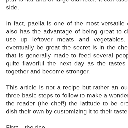
side.
In fact, paella is one of the most versatile
also has the advantage of being great to c
use up leftover meats and vegetables. 
eventually be great the secret is in the che
that is generally made to feed several peop
quite flavorful the next day as the taste
together and become stronger.
This article is not a recipe but rather an ou
three basic steps to follow to make a wonder
the reader (the chef!) the latitude to be c
dish their own by customizing it to their taste
First – the rice.