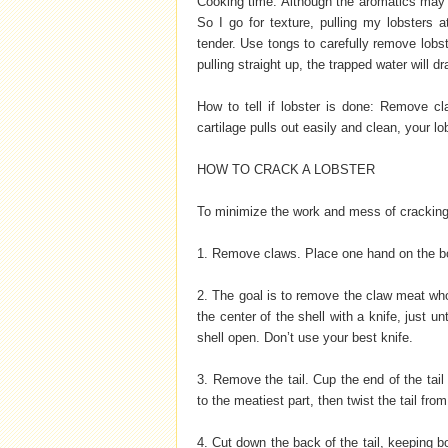
Cooking time: Although the aromatics may b
So I go for texture, pulling my lobsters a
tender. Use tongs to carefully remove lobs
pulling straight up, the trapped water will dr
How to tell if lobster is done: Remove cl
cartilage pulls out easily and clean, your lo
HOW TO CRACK A LOBSTER
To minimize the work and mess of crackin
1. Remove claws. Place one hand on the body
2. The goal is to remove the claw meat whol
the center of the shell with a knife, just un
shell open. Don’t use your best knife.
3. Remove the tail. Cup the end of the tail
to the meatiest part, then twist the tail fro
4. Cut down the back of the tail, keeping 