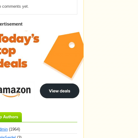
o comments yet.
ertisement
p Authors
dmin
(1964)
aleSeidel
(3)