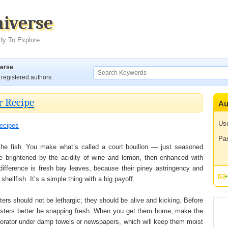
niverse
dy To Explore
verse
.
registered authors.
r Recipe
Au
Us
ecipes
Pa
 the fish. You make what’s called a court bouillon — just seasoned
e brightened by the acidity of wine and lemon, then enhanced with
difference is fresh bay leaves, because their piney astringency and
shellfish. It’s a simple thing with a big payoff.
ters should not be lethargic; they should be alive and kicking. Before
sters better be snapping fresh. When you get them home, make the
igerator under damp towels or newspapers, which will keep them moist