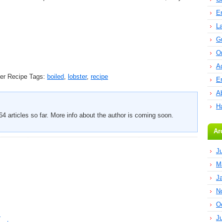
E
L
G
O
A
er Recipe
Tags:
boiled
,
lobster
,
recipe
E
Ab
H
4 articles so far. More info about the author is coming soon.
Ar
J
M
J
N
O
s
J