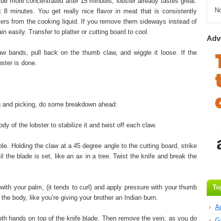
e more concentrated after 15 minutes, lobster already tastes great.
N
t 8 minutes. You get really nice flavor in meat that is consistently
ters from the cooking liquid. If you remove them sideways instead of
ain easily. Transfer to platter or cutting board to cool.
Adv
aw bands, pull back on the thumb claw, and wiggle it loose. If the
bster is done.
g and picking, do some breakdown ahead:
 of the lobster to stabilize it and twist off each claw.
e. Holding the claw at a 45 degree angle to the cutting board, strike
til the blade is set, like an ax in a tree. Twist the knife and break the
 with your palm, (it tends to curl) and apply pressure with your thumb
To
m the body, like you’re giving your brother an Indian burn.
A
both hands on top of the knife blade. Then remove the vein, as you do
G