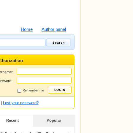
Home
Author panel
thorization
ername:
ssword:
Remember me
|
Lost your password?
Recent
Popular