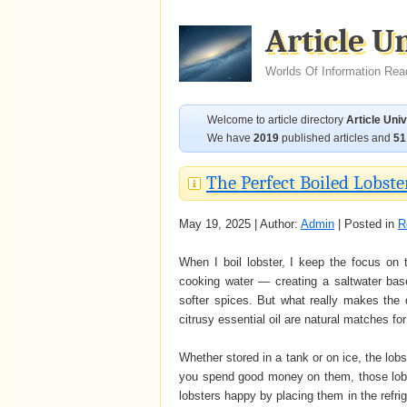
Article U
Worlds Of Information Rea
Welcome to article directory
Article Uni
We have
2019
published articles and
51
The Perfect Boiled Lobste
May 19, 2025 | Author:
Admin
| Posted in
R
When I boil lobster, I keep the focus on
cooking water — creating a saltwater bas
softer spices. But what really makes the 
citrusy essential oil are natural matches for 
Whether stored in a tank or on ice, the lobs
you spend good money on them, those lob
lobsters happy by placing them in the refr