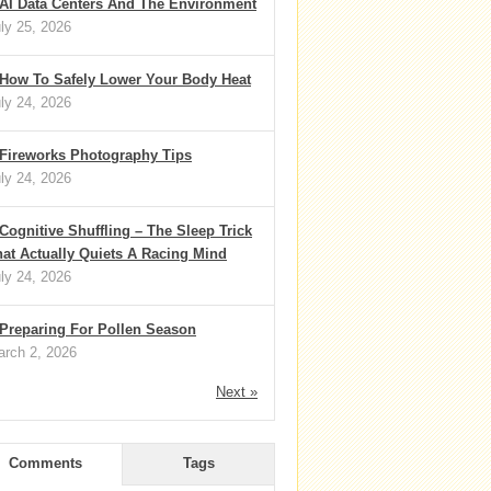
AI Data Centers And The Environment
ly 25, 2026
How To Safely Lower Your Body Heat
ly 24, 2026
Fireworks Photography Tips
ly 24, 2026
Cognitive Shuffling – The Sleep Trick
at Actually Quiets A Racing Mind
ly 24, 2026
Preparing For Pollen Season
rch 2, 2026
Next »
Comments
Tags