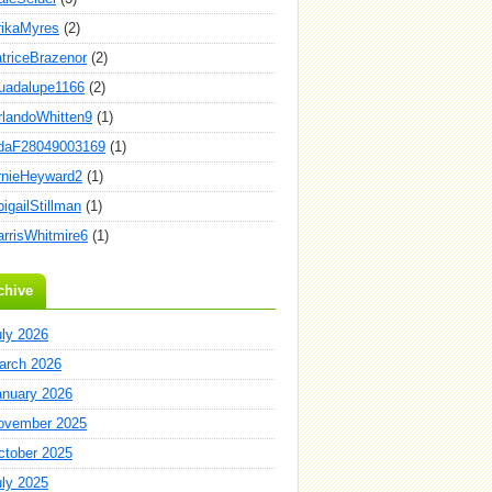
rikaMyres
(2)
atriceBrazenor
(2)
uadalupe1166
(2)
rlandoWhitten9
(1)
daF28049003169
(1)
rnieHeyward2
(1)
igailStillman
(1)
arrisWhitmire6
(1)
chive
uly 2026
arch 2026
anuary 2026
ovember 2025
ctober 2025
uly 2025