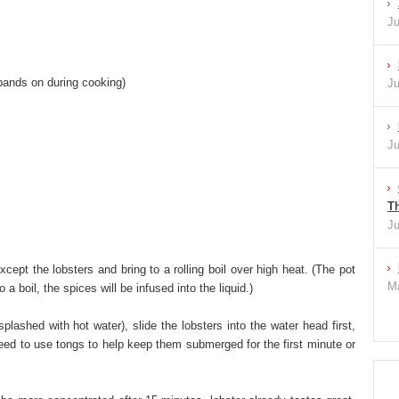
Ju
 bands on during cooking)
Ju
Ju
Th
Ju
xcept the lobsters and bring to a rolling boil over high heat. (The pot
Ma
a boil, the spices will be infused into the liquid.)
splashed with hot water), slide the lobsters into the water head first,
eed to use tongs to help keep them submerged for the first minute or