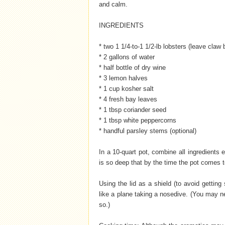
and calm.
INGREDIENTS
* two 1 1/4-to-1 1/2-lb lobsters (leave claw
* 2 gallons of water
* half bottle of dry wine
* 3 lemon halves
* 1 cup kosher salt
* 4 fresh bay leaves
* 1 tbsp coriander seed
* 1 tbsp white peppercorns
* handful parsley stems (optional)
In a 10-quart pot, combine all ingredients e
is so deep that by the time the pot comes to 
Using the lid as a shield (to avoid getting 
like a plane taking a nosedive. (You may n
so.)