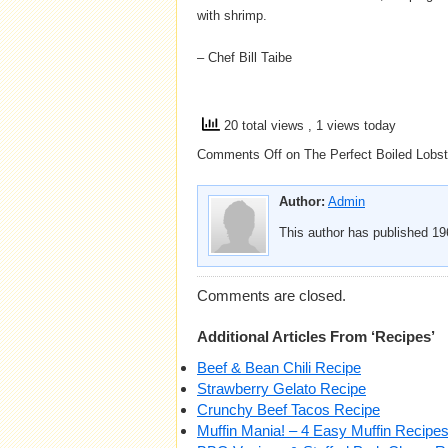
with shrimp.
– Chef Bill Taibe
20 total views
, 1 views today
Comments Off
on The Perfect Boiled Lobst
Author:
Admin
This author has published 196
Comments are closed.
Additional Articles From ‘Recipes’
Beef & Bean Chili Recipe
Strawberry Gelato Recipe
Crunchy Beef Tacos Recipe
Muffin Mania! – 4 Easy Muffin Recipe