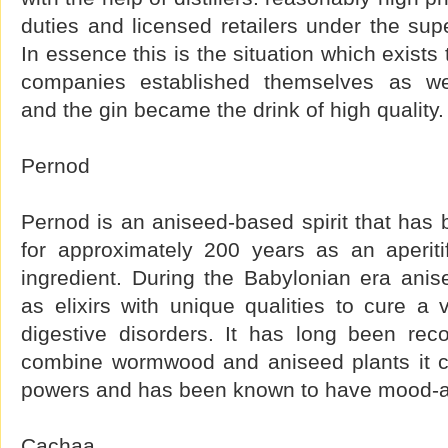
duties and licensed retailers under the supe
In essence this is the situation which exist
companies established themselves as wel
and the gin became the drink of high quality.
Pernod
Pernod is an aniseed-based spirit that has
for approximately 200 years as an aperit
ingredient. During the Babylonian era ani
as elixirs with unique qualities to cure a
digestive disorders. It has long been re
combine wormwood and aniseed plants it co
powers and has been known to have mood-alt
Cachaa