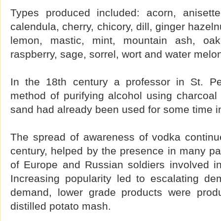
Types produced included: acorn, anisette
calendula, cherry, chicory, dill, ginger hazeln
lemon, mastic, mint, mountain ash, oak
raspberry, sage, sorrel, wort and water melo
In the 18th century a professor in St. P
method of purifying alcohol using charcoal fi
sand had already been used for some time in R
The spread of awareness of vodka continu
century, helped by the presence in many pa
of Europe and Russian soldiers involved i
Increasing popularity led to escalating d
demand, lower grade products were prod
distilled potato mash.