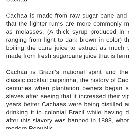
Cachaa is made from raw sugar cane and t
that the lighter rums are more commonly 
as molasses, (A thick syrup produced in 
ranging from light to dark brown in color) t
boiling the cane juice to extract as much s
made from fresh sugarcane juice that is ferm
Cachaa is Brazil’s national spirit and the
classic cocktail caipirinha, the history of C
centuries when plantation owners began s
slaves after seeing that it increased their vi
years better Cachaas were being distilled 
drinking it in colonial Brazil while having 
after this slavery was banned in 1888, whe
modern Republic.