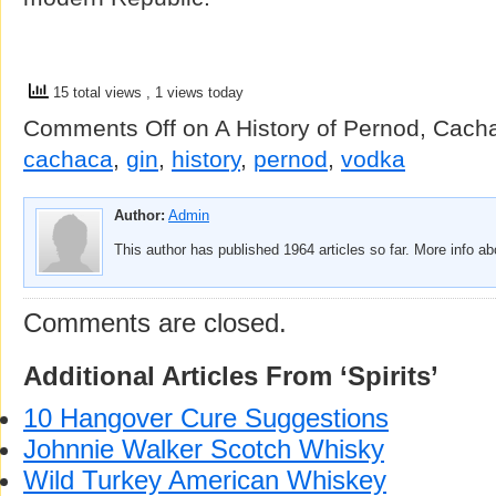
15 total views
, 1 views today
Comments Off
on A History of Pernod, Cach
cachaca
,
gin
,
history
,
pernod
,
vodka
Author:
Admin
This author has published 1964 articles so far. More info a
Comments are closed.
Additional Articles From ‘Spirits’
10 Hangover Cure Suggestions
Johnnie Walker Scotch Whisky
Wild Turkey American Whiskey