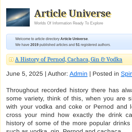
Article Universe
Worlds Of Information Ready To Explore
Welcome to article directory
Article Universe
.
We have
2019
published articles and
51
registered authors.
A History of Pernod, Cachaca, Gin & Vodka
June 5, 2025 | Author:
Admin
| Posted in
Spir
Throughout recorded history there has alw
some variety, think of this, when you are si
with your vodka and coke or Pernod and l
cross your mind how exactly the drink c
history of some of the more popular drinks
such as vodka, gin, Pernod and cachaca.