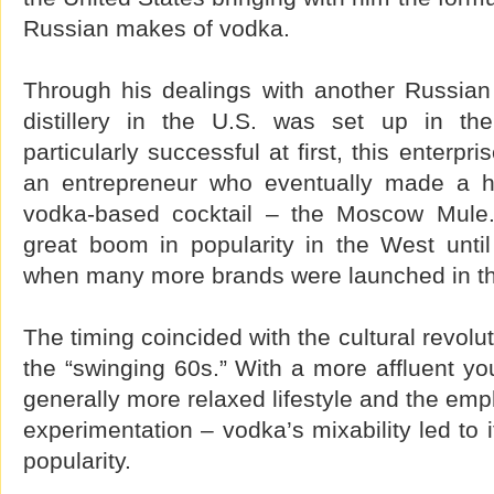
Russian makes of vodka.
Through his dealings with another Russian 
distillery in the U.S. was set up in th
particularly successful at first, this enterp
an entrepreneur who eventually made a hi
vodka-based cocktail – the Moscow Mule
great boom in popularity in the West unt
when many more brands were launched in t
The timing coincided with the cultural revolu
the “swinging 60s.” With a more affluent y
generally more relaxed lifestyle and the em
experimentation – vodka’s mixability led to 
popularity.