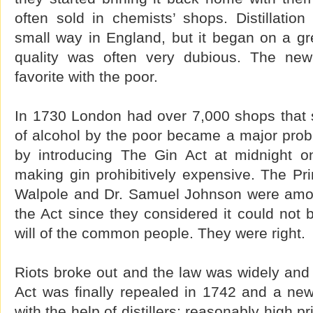
often sold in chemists’ shops. Distillatio
small way in England, but it began on a gr
quality was often very dubious. The ne
favorite with the poor.
In 1730 London had over 7,000 shops that s
of alcohol by the poor became a major prob
by introducing The Gin Act at midnight 
making gin prohibitively expensive. The Pri
Walpole and Dr. Samuel Johnson were am
the Act since they considered it could not 
will of the common people. They were right.
Riots broke out and the law was widely and
Act was finally repealed in 1742 and a new
with the help of distillers: reasonably high 