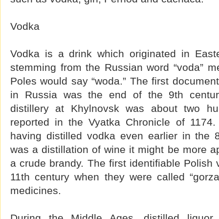
Vodka
Vodka is a drink which originated in Eas
stemming from the Russian word “voda” me
Poles would say “woda.” The first document
in Russia was the end of the 9th century
distillery at Khylnovsk was about two hu
reported in the Vyatka Chronicle of 1174.
having distilled vodka even earlier in the 8
was a distillation of wine it might be more a
a crude brandy. The first identifiable Polis
11th century when they were called “gorzal
medicines.
During the Middle Ages, distilled liquo