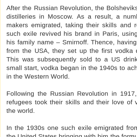
After the Russian Revolution, the Bolsheviks
distilleries in Moscow. As a result, a nu
makers emigrated, taking their skills and 
such exile revived his brand in Paris, usin
his family name – Smirnoff. Thence, havin
from the USA, they set up the first vodka di
This was subsequently sold to a US drin
small start, vodka began in the 1940s to ach
in the Western World.
Following the Russian Revolution in 1917
refugees took their skills and their love of
the world.
In the 1930s one such exile emigrated fro
the United States bringing with him the formu