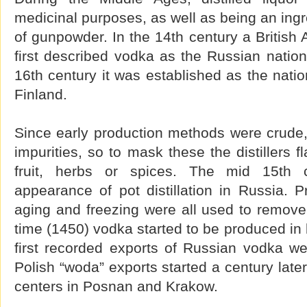
medicinal purposes, as well as being an ingr
of gunpowder. In the 14th century a Britis
first described vodka as the Russian nation
16th century it was established as the natio
Finland.
Since early production methods were crude,
impurities, so to mask these the distillers fl
fruit, herbs or spices. The mid 15th c
appearance of pot distillation in Russia. Pr
aging and freezing were all used to remove 
time (1450) vodka started to be produced in 
first recorded exports of Russian vodka w
Polish “woda” exports started a century late
centers in Posnan and Krakow.