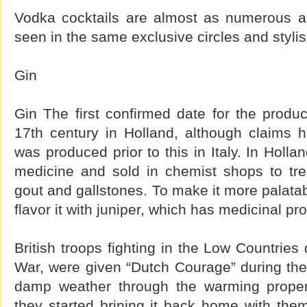
Vodka cocktails are almost as numerous a
seen in the same exclusive circles and stylis
Gin
Gin The first confirmed date for the product
17th century in Holland, although claims 
was produced prior to this in Italy. In Holl
medicine and sold in chemist shops to tr
gout and gallstones. To make it more palatab
flavor it with juniper, which has medicinal pro
British troops fighting in the Low Countries 
War, were given “Dutch Courage” during the
damp weather through the warming propert
they started brining it back home with the