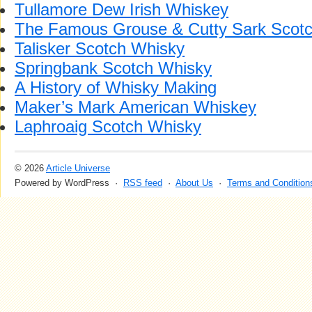
Tullamore Dew Irish Whiskey
The Famous Grouse & Cutty Sark Scot
Talisker Scotch Whisky
Springbank Scotch Whisky
A History of Whisky Making
Maker’s Mark American Whiskey
Laphroaig Scotch Whisky
© 2026
Article Universe
Powered by WordPress ·
RSS feed
·
About Us
·
Terms and Condition