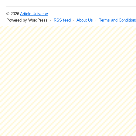
© 2026
Article Universe
Powered by WordPress ·
RSS feed
·
About Us
·
Terms and Condition