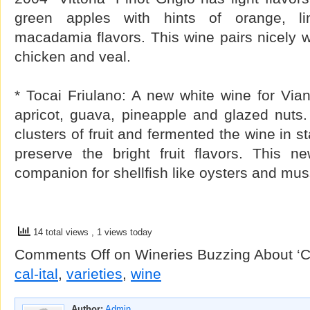
green apples with hints of orange, li
macadamia flavors. This wine pairs nicely wit
chicken and veal.
* Tocai Friulano: A new white wine for Via
apricot, guava, pineapple and glazed nuts
clusters of fruit and fermented the wine in st
preserve the bright fruit flavors. This n
companion for shellfish like oysters and mus
14 total views
, 1 views today
Comments Off
on Wineries Buzzing About ‘Cal
cal-ital
,
varieties
,
wine
Author:
Admin