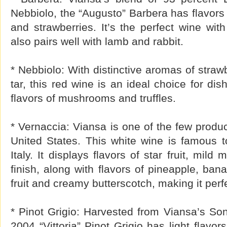
Nebbiolo, the “Augusto” Barbera has flavors 
and strawberries. It’s the perfect wine wit
also pairs well with lamb and rabbit.
* Nebbiolo: With distinctive aromas of straw
tar, this red wine is an ideal choice for dis
flavors of mushrooms and truffles.
* Vernaccia: Viansa is one of the few produc
United States. This white wine is famous t
Italy. It displays flavors of star fruit, mil
finish, along with flavors of pineapple, bana
fruit and creamy butterscotch, making it perfec
* Pinot Grigio: Harvested from Viansa’s So
2004 “Vittoria” Pinot Grigio has light flavor