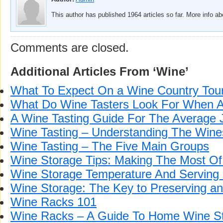
This author has published 1964 articles so far. More info a
Comments are closed.
Additional Articles From ‘Wine’
What To Expect On a Wine Country Tou
What Do Wine Tasters Look For When 
A Wine Tasting Guide For The Average 
Wine Tasting – Understanding The Wine
Wine Tasting – The Five Main Groups
Wine Storage Tips: Making The Most Of
Wine Storage Temperature And Serving
Wine Storage: The Key to Preserving a
Wine Racks 101
Wine Racks – A Guide To Home Wine S