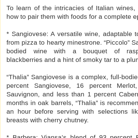
To learn of the intricacies of Italian wines
how to pair them with foods for a complete 
* Sangiovese: A versatile wine, adaptable t
from pizza to hearty minestrone. “Piccolo” 
bodied wine with a bouquet of raspbe
blackberries and a hint of smoky tar to a plum-
“Thalia” Sangiovese is a complex, full-bodi
percent Sangiovese, 16 percent Merlot
Sauvignon, and less than 1 percent Caber
months in oak barrels, “Thalia” is recomme
an hour before serving with selections lik
breasts with cherry chutney.
* Barbera: Viansa’s blend of 93 percent 