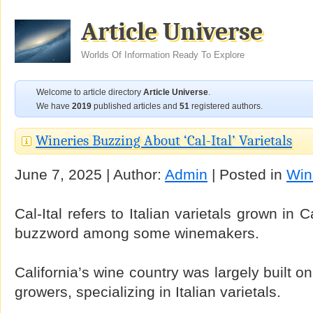
Article Universe
Worlds Of Information Ready To Explore
Welcome to article directory
Article Universe
.
We have
2019
published articles and
51
registered authors.
Wineries Buzzing About ‘Cal-Ital’ Varietals
June 7, 2025 | Author:
Admin
| Posted in
Win
Cal-Ital refers to Italian varietals grown in 
buzzword among some winemakers.
California’s wine country was largely built o
growers, specializing in Italian varietals.