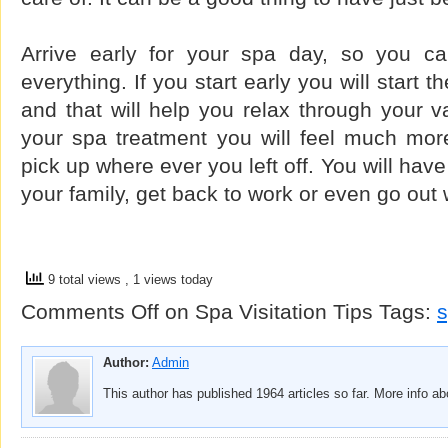
Arrive early for your spa day, so you ca
everything. If you start early you will start
and that will help you relax through your va
your spa treatment you will feel much mor
pick up where ever you left off. You will hav
your family, get back to work or even go out 
9 total views
, 1 views today
Comments Off
on Spa Visitation Tips
Tags:
Author:
Admin
This author has published 1964 articles so far. More info a