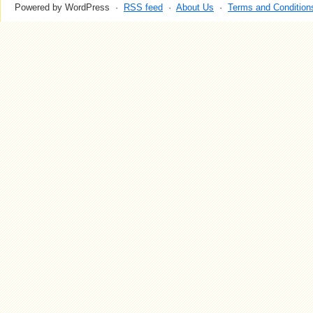
Powered by WordPress ·
RSS feed
·
About Us
·
Terms and Condition