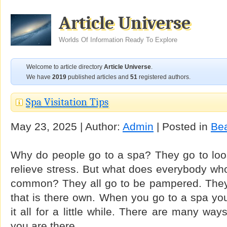
Article Universe
Worlds Of Information Ready To Explore
Welcome to article directory
Article Universe
.
We have
2019
published articles and
51
registered authors.
Spa Visitation Tips
May 23, 2025 | Author:
Admin
| Posted in
Be
Why do people go to a spa? They go to loos
relieve stress. But what does everybody wh
common? They all go to be pampered. They
that is there own. When you go to a spa yo
it all for a little while. There are many wa
you are there.