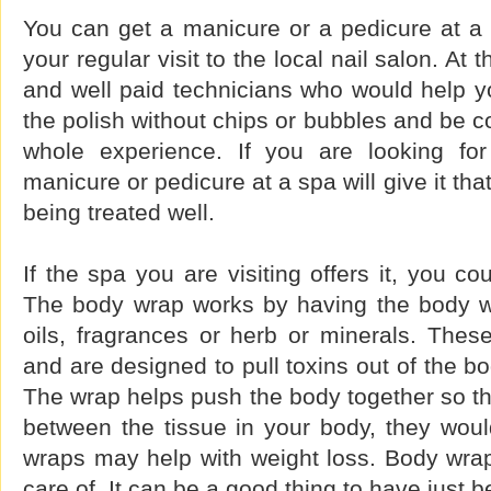
You can get a manicure or a pedicure at a sp
your regular visit to the local nail salon. At 
and well paid technicians who would help yo
the polish without chips or bubbles and be c
whole experience. If you are looking for
manicure or pedicure at a spa will give it that
being treated well.
If the spa you are visiting offers it, you c
The body wrap works by having the body w
oils, fragrances or herb or minerals. These
and are designed to pull toxins out of the b
The wrap helps push the body together so tha
between the tissue in your body, they wo
wraps may help with weight loss. Body wra
care of. It can be a good thing to have just 