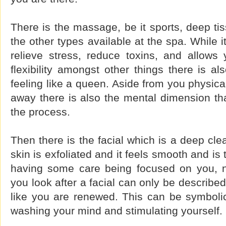
There is the massage, be it sports, deep ti
the other types available at the spa. While 
relieve stress, reduce toxins, and allows 
flexibility amongst other things there is al
feeling like a queen. Aside from you physica
away there is also the mental dimension tha
the process.
Then there is the facial which is a deep cle
skin is exfoliated and it feels smooth and is t
having some care being focused on you, n
you look after a facial can only be describe
like you are renewed. This can be symbolic
washing your mind and stimulating yourself.