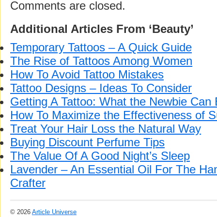
Comments are closed.
Additional Articles From ‘Beauty’
Temporary Tattoos – A Quick Guide
The Rise of Tattoos Among Women
How To Avoid Tattoo Mistakes
Tattoo Designs – Ideas To Consider
Getting A Tattoo: What the Newbie Can
How To Maximize the Effectiveness of 
Treat Your Hair Loss the Natural Way
Buying Discount Perfume Tips
The Value Of A Good Night’s Sleep
Lavender – An Essential Oil For The H
Crafter
© 2026
Article Universe