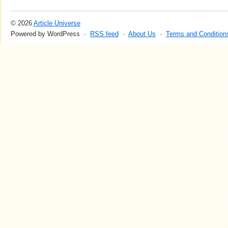
© 2026
Article Universe
Powered by WordPress ·
RSS feed
·
About Us
·
Terms and Condition