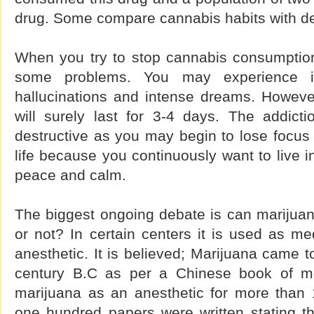
drug. Some compare cannabis habits with d
When you try to stop cannabis consumptio
some problems. You may experience irri
hallucinations and intense dreams. However
will surely last for 3-4 days. The addict
destructive as you may begin to lose focus n
life because you continuously want to live i
peace and calm.
The biggest ongoing debate is can marijua
or not? In certain centers it is used as m
anesthetic. It is believed; Marijuana came 
century B.C as per a Chinese book of m
marijuana as an anesthetic for more than
one hundred papers were written stating th