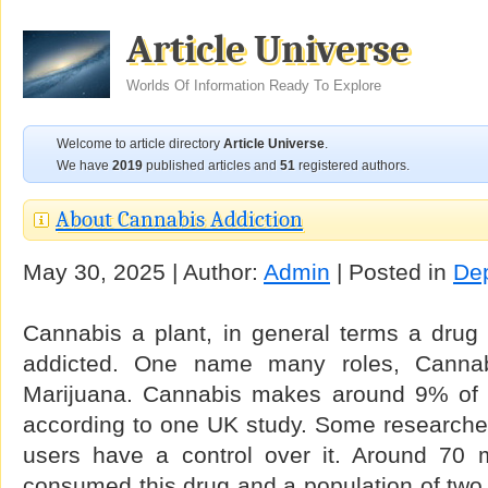
Article Universe
Worlds Of Information Ready To Explore
Welcome to article directory
Article Universe
.
We have
2019
published articles and
51
registered authors.
About Cannabis Addiction
May 30, 2025 | Author:
Admin
| Posted in
De
Cannabis a plant, in general terms a drug
addicted. One name many roles, Canna
Marijuana. Cannabis makes around 9% of it
according to one UK study. Some researcher
users have a control over it. Around 70 
consumed this drug and a population of two m