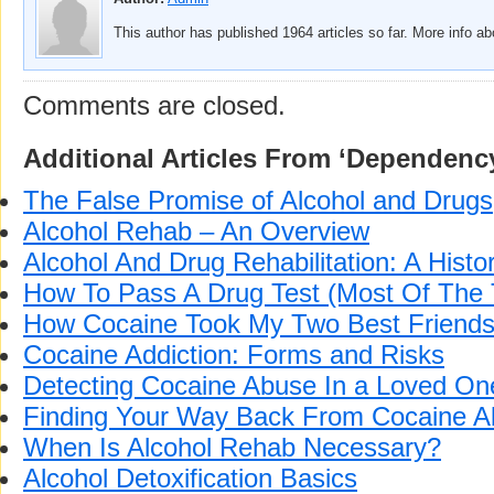
This author has published 1964 articles so far. More info a
Comments are closed.
Additional Articles From ‘Dependenc
The False Promise of Alcohol and Drugs
Alcohol Rehab – An Overview
Alcohol And Drug Rehabilitation: A Histo
How To Pass A Drug Test (Most Of The 
How Cocaine Took My Two Best Friend
Cocaine Addiction: Forms and Risks
Detecting Cocaine Abuse In a Loved On
Finding Your Way Back From Cocaine 
When Is Alcohol Rehab Necessary?
Alcohol Detoxification Basics