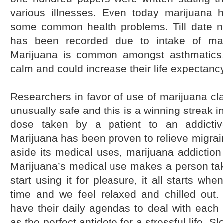
various illnesses. Even today marijuana 
some common health problems. Till date n
has been recorded due to intake of mar
Marijuana is common amongst asthmatics.
calm and could increase their life expectancy
Researchers in favor of use of marijuana cla
unusually safe and this is a winning streak in 
dose taken by a patient to an addictiv
Marijuana has been proven to relieve migra
aside its medical uses, marijuana addictio
Marijuana’s medical use makes a person ta
start using it for pleasure, it all starts when
time and we feel relaxed and chilled out
have their daily agendas to deal with each 
as the perfect antidote for a stressful life. S