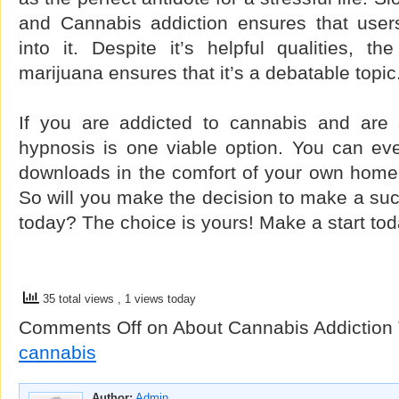
and Cannabis addiction ensures that user
into it. Despite it’s helpful qualities, th
marijuana ensures that it’s a debatable topic
If you are addicted to cannabis and are s
hypnosis is one viable option. You can ev
downloads in the comfort of your own home
So will you make the decision to make a su
today? The choice is yours! Make a start tod
35 total views
, 1 views today
Comments Off
on About Cannabis Addiction
cannabis
Author:
Admin