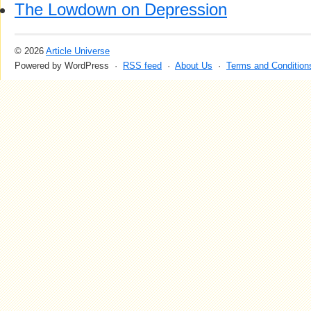
The Lowdown on Depression
© 2026
Article Universe
Powered by WordPress ·
RSS feed
·
About Us
·
Terms and Condition