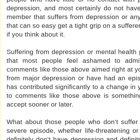
depression, and most certainly do not have
member that suffers from depression or any
that can so easy get a tight grip on a sufferer
if you think about it.
Suffering from depression or mental health
that most people feel ashamed to admit
comments like those above aimed right at yo
from major depression or have had an epis
has contributed significantly to a change in y
to comments like those above is something
accept sooner or later.
What about those people who don’t suffer
severe episode, whether life-threatening o
definitely don’t have depression and definit