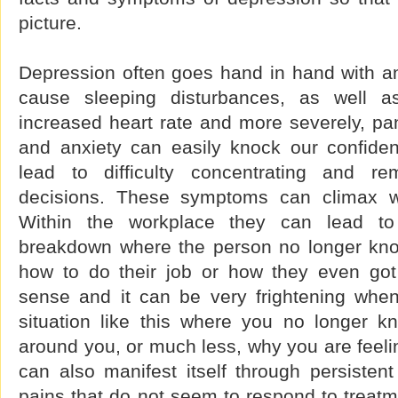
picture.
Depression often goes hand in hand with an
cause sleeping disturbances, as well a
increased heart rate and more severely, pa
and anxiety can easily knock our confide
lead to difficulty concentrating and r
decisions. These symptoms can climax wit
Within the workplace they can lead t
breakdown where the person no longer kno
how to do their job or how they even got
sense and it can be very frightening whe
situation like this where you no longer 
around you, or much less, why you are feeli
can also manifest itself through persisten
pains that do not seem to respond to treatme