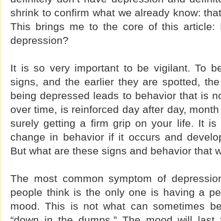
shrink to confirm what we already know: tha
This brings me to the core of this article
depression?
It is so very important to be vigilant. To 
signs, and the earlier they are spotted, t
being depressed leads to behavior that is no
over time, is reinforced day after day, month
surely getting a firm grip on your life. It 
change in behavior if it occurs and develo
But what are these signs and behavior that w
The most common symptom of depressio
people think is the only one is having a pe
mood. This is not what can sometimes be 
“down in the dumps.” The mood will last 