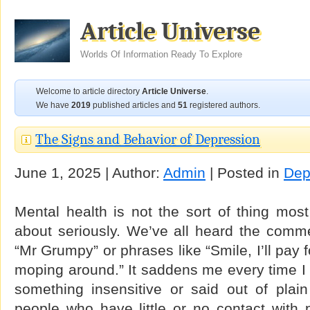
Article Universe
Worlds Of Information Ready To Explore
Welcome to article directory
Article Universe
.
We have
2019
published articles and
51
registered authors.
The Signs and Behavior of Depression
June 1, 2025 | Author:
Admin
| Posted in
Dep
Mental health is not the sort of thing mos
about seriously. We’ve all heard the comm
“Mr Grumpy” or phrases like “Smile, I’ll pay f
moping around.” It saddens me every time I h
something insensitive or said out of plain
people who have little or no contact with 