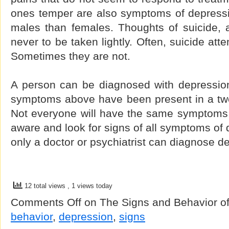
ones temper are also symptoms of depressi
males than females. Thoughts of suicide, 
never to be taken lightly. Often, suicide att
Sometimes they are not.
A person can be diagnosed with depression 
symptoms above have been present in a tw
Not everyone will have the same symptoms s
aware and look for signs of all symptoms o
only a doctor or psychiatrist can diagnose d
12 total views
, 1 views today
Comments Off
on The Signs and Behavior o
behavior
,
depression
,
signs