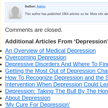
Author:
Admin
This author has published 1964 articles so far. More info a
Comments are closed.
Additional Articles From ‘Depression
An Overview of Medical Depression
Overcoming Depression
Depressive Disorders And Where To Fin
Getting the Most Out of Depression Ch
How To Recognize Depression and the S
Intervention When Depression Could Lea
Depression: Taking The Bull By The Hor
About Depression
‘My Cure For Depression’