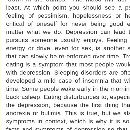
least. At which point you should see a psy
feeling of pessimism, hopelessness or h
critical of oneself for never being good
matter what we do. Depression can lead to
pursuits someone usually enjoys. Feeling 
energy or drive, even for sex, is another
that can slowly be re-enforced over time. Tr
eating is a symptom that most people would
with depression. Sleeping disorders are of
developed a mild case of insomnia that wi
time. Some people wake early in the morning
back asleep. Eating disturbances to, especi
the depression, because the first thing th
anorexia or bulimia. This is true, but we a
symptoms in context, which is why it is so
facts and symptoms of depression so that