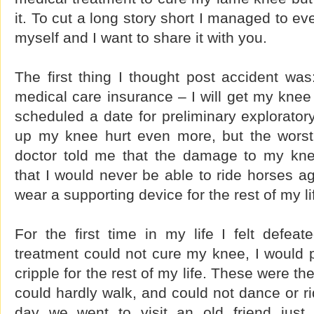
it. To cut a long story short I managed to ev
myself and I want to share it with you.
The first thing I thought post accident wa
medical care insurance – I will get my knee 
scheduled a date for preliminary explorato
up my knee hurt even more, but the worst
doctor told me that the damage to my kne
that I would never be able to ride horses ag
wear a supporting device for the rest of my li
For the first time in my life I felt defeat
treatment could not cure my knee, I would 
cripple for the rest of my life. These were the
could hardly walk, and could not dance or 
day we went to visit an old friend just 