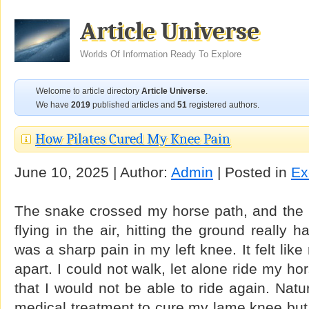
Article Universe
Worlds Of Information Ready To Explore
Welcome to article directory
Article Universe
.
We have
2019
published articles and
51
registered authors.
How Pilates Cured My Knee Pain
June 10, 2025 | Author:
Admin
| Posted in
Ex
The snake crossed my horse path, and the n
flying in the air, hitting the ground really ha
was a sharp pain in my left knee. It felt li
apart. I could not walk, let alone ride my hors
that I would not be able to ride again. Natur
medical treatment to cure my lame knee but t