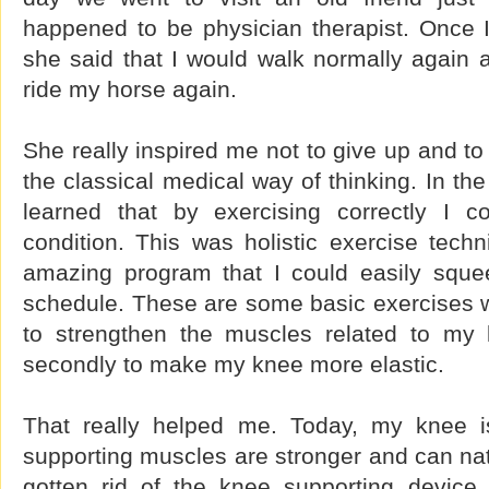
happened to be physician therapist. Once I
she said that I would walk normally again 
ride my horse again.
She really inspired me not to give up and to 
the classical medical way of thinking. In th
learned that by exercising correctly I 
condition. This was holistic exercise techn
amazing program that I could easily squee
schedule. These are some basic exercises wi
to strengthen the muscles related to m
secondly to make my knee more elastic.
That really helped me. Today, my knee 
supporting muscles are stronger and can natu
gotten rid of the knee supporting devic