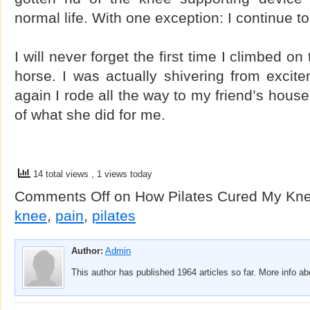
normal life. With one exception: I continue t
I will never forget the first time I climbed 
horse. I was actually shivering from excit
again I rode all the way to my friend’s house
of what she did for me.
14 total views
, 1 views today
Comments Off
on How Pilates Cured My Kne
knee
,
pain
,
pilates
Author:
Admin
This author has published 1964 articles so far. More info a