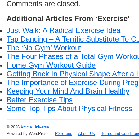
Comments are closed.
Additional Articles From ‘Exercise’
Just Walk: A Radical Exercise Idea
Tap Dancing – A Terrific Substitute To 
The ‘No Gym’ Workout
The Four Phases of a Total Gym Worko
Home Gym Workout Guide
Getting Back In Physical Shape After a 
The Importance of Exercise During Pre
Keeping Your Mind And Brain Healthy
Better Exercise Tips
Some Top Tips About Physical Fitness
© 2026
Article Universe
Powered by WordPress ·
RSS feed
·
About Us
·
Terms and Condition