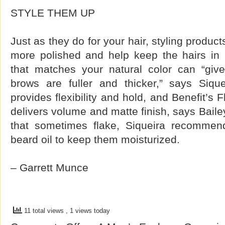
STYLE THEM UP
Just as they do for your hair, styling produ
more polished and help keep the hairs in p
that matches your natural color can “give 
brows are fuller and thicker,” says Siqu
provides flexibility and hold, and Benefit’s
delivers volume and matte finish, says Baile
that sometimes flake, Siqueira recommends
beard oil to keep them moisturized.
– Garrett Munce
11 total views
, 1 views today