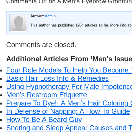
Comments Off
on A Men’s Eyebrow Groomin
Author:
Admin
This author has published 1964 articles so far. More info a
Comments are closed.
Additional Articles From ‘Men's Issue
Four Role Models To Help You Become 
Basic Hair Loss Info & Remedies
Using Hypnotherapy For Male Impotenc
Men’s Restroom Etiquette
Prepare To Dye!: A Men’s Hair Coloring
In Defense of Napping: A How To Guide
How To Be A Beard Guy
Snoring and Sleep Apnea: Causes and 