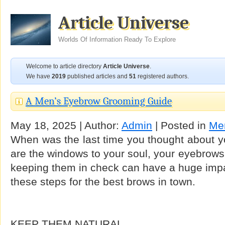
Article Universe
Worlds Of Information Ready To Explore
Welcome to article directory
Article Universe
.
We have
2019
published articles and
51
registered authors.
A Men’s Eyebrow Grooming Guide
May 18, 2025 | Author:
Admin
| Posted in
Men
When was the last time you thought about y
are the windows to your soul, your eyebrows
keeping them in check can have a huge impa
these steps for the best brows in town.
KEEP THEM NATURAL