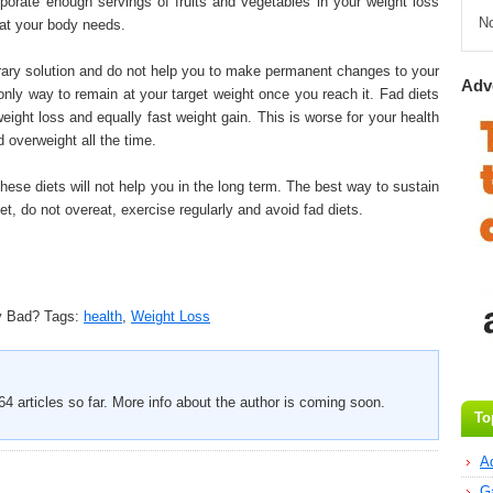
porate enough servings of fruits and vegetables in your weight loss
N
hat your body needs.
orary solution and do not help you to make permanent changes to your
Adv
nly way to remain at your target weight once you reach it. Fad diets
eight loss and equally fast weight gain. This is worse for your health
 overweight all the time.
hese diets will not help you in the long term. The best way to sustain
iet, do not overeat, exercise regularly and avoid fad diets.
y Bad?
Tags:
health
,
Weight Loss
4 articles so far. More info about the author is coming soon.
To
A
G