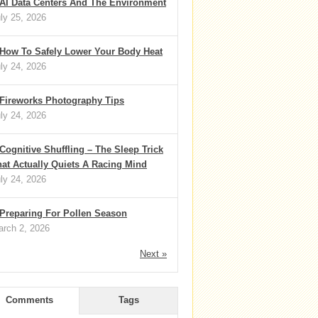
AI Data Centers And The Environment
ly 25, 2026
How To Safely Lower Your Body Heat
ly 24, 2026
Fireworks Photography Tips
ly 24, 2026
Cognitive Shuffling – The Sleep Trick
at Actually Quiets A Racing Mind
ly 24, 2026
Preparing For Pollen Season
rch 2, 2026
Next »
Comments
Tags