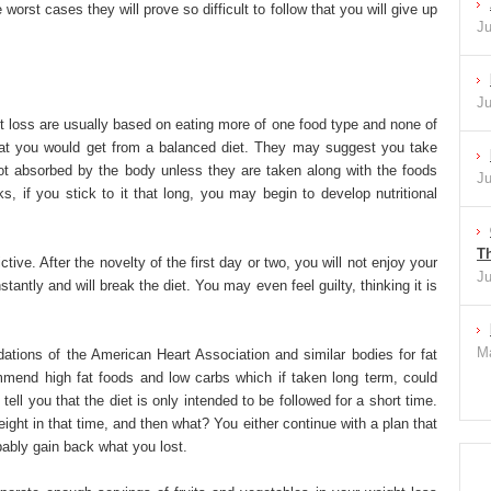
 worst cases they will prove so difficult to follow that you will give up
Ju
Ju
t loss are usually based on eating more of one food type and none of
that you would get from a balanced diet. They may suggest you take
 absorbed by the body unless they are taken along with the foods
Ju
s, if you stick to it that long, you may begin to develop nutritional
Th
ctive. After the novelty of the first day or two, you will not enjoy your
Ju
tantly and will break the diet. You may even feel guilty, thinking it is
Ma
ations of the American Heart Association and similar bodies for fat
commend high fat foods and low carbs which if taken long term, could
ell you that the diet is only intended to be followed for a short time.
ight in that time, and then what? You either continue with a plan that
bably gain back what you lost.