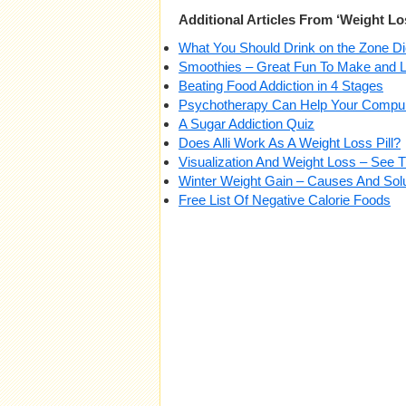
Additional Articles From ‘Weight Lo
What You Should Drink on the Zone Di
Smoothies – Great Fun To Make and L
Beating Food Addiction in 4 Stages
Psychotherapy Can Help Your Compul
A Sugar Addiction Quiz
Does Alli Work As A Weight Loss Pill?
Visualization And Weight Loss – See
Winter Weight Gain – Causes And Sol
Free List Of Negative Calorie Foods