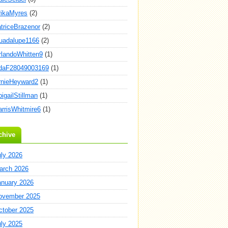
rikaMyres
(2)
atriceBrazenor
(2)
uadalupe1166
(2)
rlandoWhitten9
(1)
daF28049003169
(1)
rnieHeyward2
(1)
igailStillman
(1)
arrisWhitmire6
(1)
chive
uly 2026
arch 2026
anuary 2026
ovember 2025
ctober 2025
uly 2025