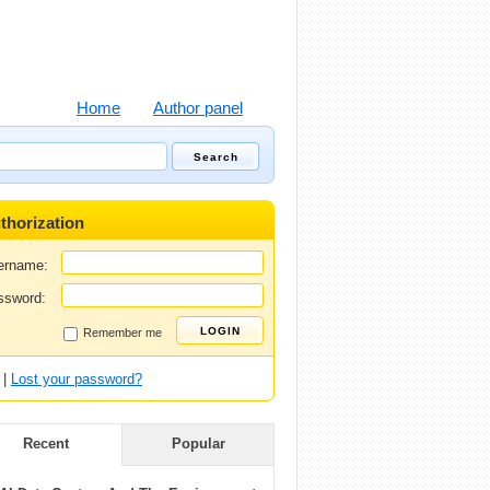
Home
Author panel
thorization
ername:
ssword:
Remember me
|
Lost your password?
Recent
Popular