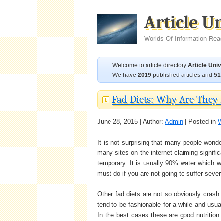
Article U
Worlds Of Information Rea
Welcome to article directory
Article Uni
We have
2019
published articles and
51
Fad Diets: Why Are They
June 28, 2015 | Author:
Admin
| Posted in
W
It is not surprising that many people wond
many sites on the internet claiming signific
temporary. It is usually 90% water which w
must do if you are not going to suffer sever
Other fad diets are not so obviously crash
tend to be fashionable for a while and usua
In the best cases these are good nutrition