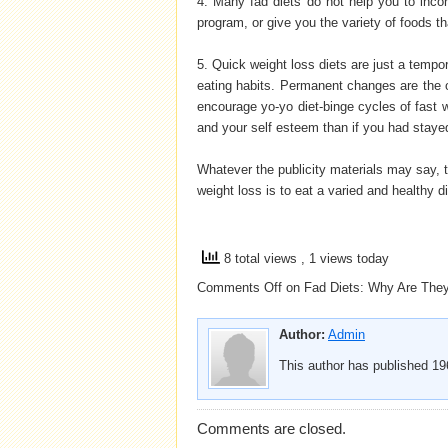
4. Many fad diets do not help you to incor
program, or give you the variety of foods t
5. Quick weight loss diets are just a temp
eating habits. Permanent changes are the o
encourage yo-yo diet-binge cycles of fast w
and your self esteem than if you had stayed
Whatever the publicity materials may say, t
weight loss is to eat a varied and healthy d
8 total views
, 1 views today
Comments Off
on Fad Diets: Why Are The
Author:
Admin
This author has published 196
Comments are closed.