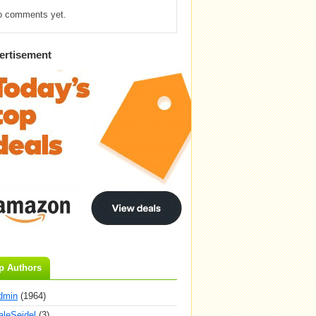
o comments yet.
ertisement
p Authors
dmin
(1964)
aleSeidel
(3)