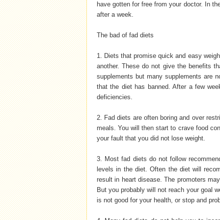
have gotten for free from your doctor. In the
after a week.
The bad of fad diets
1. Diets that promise quick and easy weigh
another. These do not give the benefits 
supplements but many supplements are not
that the diet has banned. After a few week
deficiencies.
2. Fad diets are often boring and over restri
meals. You will then start to crave food cons
your fault that you did not lose weight.
3. Most fad diets do not follow recommend
levels in the diet. Often the diet will re
result in heart disease. The promoters may t
But you probably will not reach your goal we
is not good for your health, or stop and pro