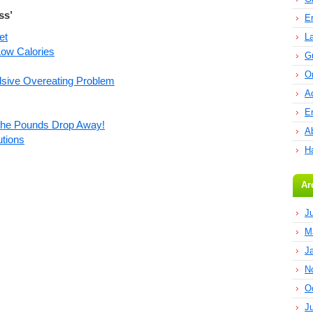
ss’
E
et
L
ow Calories
G
O
sive Overeating Problem
A
E
 The Pounds Drop Away!
Ab
utions
H
Ar
J
M
J
N
O
J