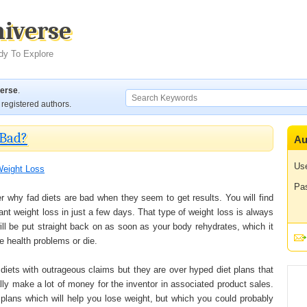
niverse
dy To Explore
verse
.
registered authors.
 Bad?
Au
Us
eight Loss
Pa
er why fad diets are bad when they seem to get results. You will find
ant weight loss in just a few days. That type of weight loss is always
ill be put straight back on as soon as your body rehydrates, which it
e health problems or die.
 diets with outrageous claims but they are over hyped diet plans that
lly make a lot of money for the inventor in associated product sales.
 plans which will help you lose weight, but which you could probably