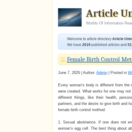
Article U
Worlds Of Information Rea
Welcome to article directory
Article Uni
We have
2019
published articles and
51
Female Birth Control Met
June 7, 2025 | Author:
Admin
| Posted in
Wo
Every woman’s body is different from the re
were created. What works for one may not w
different things, like their health, per
partners, and the desire to give birth and
female birth control method:
1. Sexual abstinence. If one does not en
woman’s egg cell. The best thing about abst