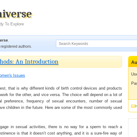
niverse
dy To Explore
verse
.
registered authors.
hods: An Introduction
Au
Us
men's Issues
Pa
st, that is why different kinds of birth control devices and products
ork for the other, and vice versa. The choice will depend on a lot of
sonal preference, frequency of sexual encounters, number of sexual
 have children in the future. Here are some of the most commonly used
gage in sexual activities, there is no way for a sperm to reach a
inence is that it doesn’t cost anything, and it is a sure-fire way of