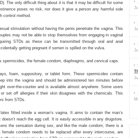
. The only difficult thing about it is that it may be difficult for some
Ju
stinence poses no risk, nor does it give a person any harmful side
th control method.
exual stimulation without having the penis penetrate the vagina. This
Ju
couples may not be able to stop themselves from engaging in vaginal
acquiring STDs as these can be transmitted through oral and anal
ccidentally getting pregnant if semen is spilled on the vulva.
Ju
es spermicides, the female condom, diaphragms, and cervical caps.
Th
ys, foam, suppository, or tablet form. These spermicides contain
Ju
deep into the vagina and should be administered ten minutes before
ht over-the-counter and is available almost anywhere. Some users
or set off allergies if their skin disagrees with the chemicals. This
Ma
sers from STDs.
latex fitted inside a woman’s vagina. It aims to contain the man’s
doesn’t reach the egg cell. It is easily accessible in any drugstore.
ssens the sensation during sex, and like the male condom, there is a
he female condom needs to be replaced after every intercourse, are