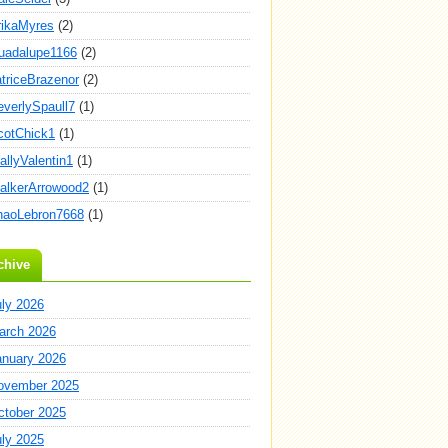
rikaMyres
(2)
uadalupe1166
(2)
atriceBrazenor
(2)
everlySpaull7
(1)
cotChick1
(1)
allyValentin1
(1)
alkerArrowood2
(1)
haoLebron7668
(1)
chive
uly 2026
arch 2026
anuary 2026
ovember 2025
ctober 2025
uly 2025