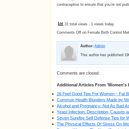
contraceptive to ensure that you’re not putt
31 total views
, 1 views today
Comments Off
on Female Birth Control Met
Author:
Admin
This author has published 196
Comments are closed.
Additional Articles From ‘Women's 
26 Feel Good Tips For Women – Fat Bur
Common Health Blunders Made by 
Alcohol and Pregnancy: Not As Bad 
Yeast Infection: Description, Causes 
Seven Surefire Self Defense Tips for
The Physical Effects Of Stress On 