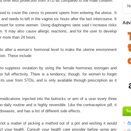
d offer less protection from STD as compared to the male condom.
N
used to cover the cervix to prevent sperm from entering the uterus. It
 and needs to left in the vagina six hours after the last intercourse. It
Adv
 insert for some women. Using diaphragms were said t increase risks
on. It may also cause allergic reactions, and for the user to develop
or more than 24 hours.
o alter a woman’s hormonal level to make the uterine environment
tion. These include:
ed to suppress ovulation by using the female hormones estrogen and
or full effectivity. There is a tendency, though, for women to forget
t its user from STDs, and is only available through prescription as it
medications injected into the buttocks or arm of a user every three
 daily routine and is highly reversible. Like the contraceptive pill, it
iseases, and has a list of different side effects.
To
A
 not a matter of picking a method out of a pot and wishing it would
ect your health. Consult your health care provider before using any
G