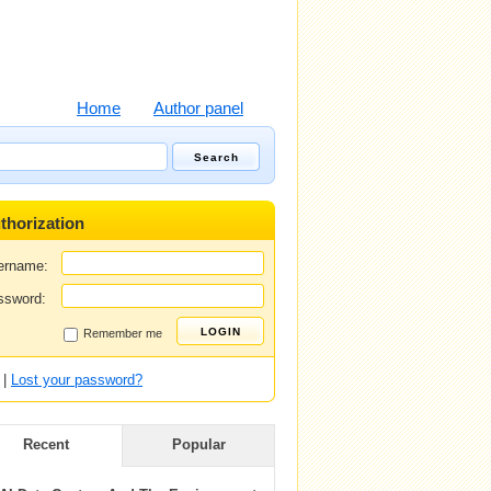
Home
Author panel
thorization
ername:
ssword:
Remember me
|
Lost your password?
Recent
Popular