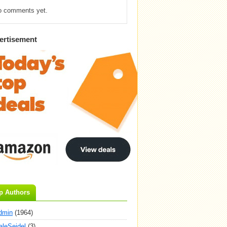
o comments yet.
ertisement
p Authors
dmin
(1964)
aleSeidel
(3)