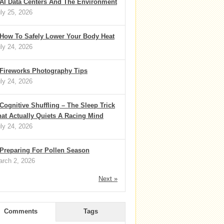
AI Data Centers And The Environment
ly 25, 2026
How To Safely Lower Your Body Heat
ly 24, 2026
Fireworks Photography Tips
ly 24, 2026
Cognitive Shuffling – The Sleep Trick
at Actually Quiets A Racing Mind
ly 24, 2026
Preparing For Pollen Season
rch 2, 2026
Next »
Comments
Tags