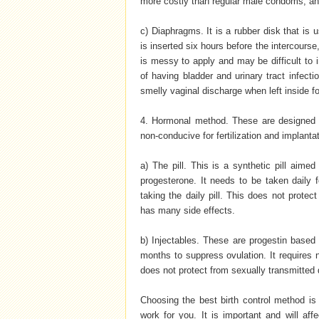
more costly than regular male condoms, an
c) Diaphragms. It is a rubber disk that is 
is inserted six hours before the intercourse,
is messy to apply and may be difficult to
of having bladder and urinary tract infecti
smelly vaginal discharge when left inside f
4. Hormonal method. These are designed t
non-conducive for fertilization and implanta
a) The pill. This is a synthetic pill aim
progesterone. It needs to be taken daily f
taking the daily pill. This does not protec
has many side effects.
b) Injectables. These are progestin based 
months to suppress ovulation. It requires no
does not protect from sexually transmitted d
Choosing the best birth control method is
work for you. It is important and will aff