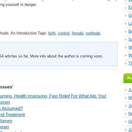
ing yourself in danger.
E
G
L
B
hods: An Introduction
Tags:
birth
,
control
,
female
,
methods
S
W
W
4 articles so far. More info about the author is coming soon.
T
Ar
Issues’
J
ning, Health Improving, Fast Relief For What Ails You!
M
Women
J
As Assumed?
N
and Treatment
 Women
O
Women
J