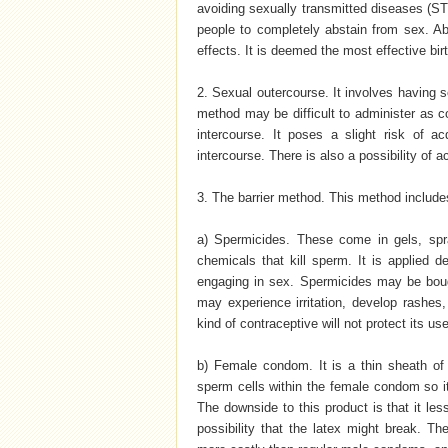
avoiding sexually transmitted diseases (STD)
people to completely abstain from sex. Ab
effects. It is deemed the most effective bir
2. Sexual outercourse. It involves having s
method may be difficult to administer as 
intercourse. It poses a slight risk of 
intercourse. There is also a possibility of a
3. The barrier method. This method includ
a) Spermicides. These come in gels, spra
chemicals that kill sperm. It is applied 
engaging in sex. Spermicides may be boug
may experience irritation, develop rashes, 
kind of contraceptive will not protect its u
b) Female condom. It is a thin sheath of 
sperm cells within the female condom so it 
The downside to this product is that it le
possibility that the latex might break. T