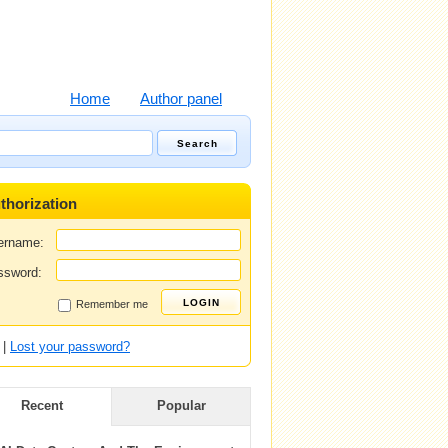
Home
Author panel
thorization
ername:
ssword:
Remember me
|
Lost your password?
Recent
Popular