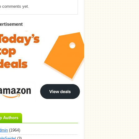
o comments yet.
ertisement
p Authors
dmin
(1964)
aleSeidel
(3)