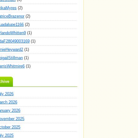
rikaMyres
(2)
atriceBrazenor
(2)
uadalupe1166
(2)
rlandoWhitten9
(1)
daF28049003169
(1)
rnieHeyward2
(1)
igailStillman
(1)
arrisWhitmire6
(1)
chive
uly 2026
arch 2026
anuary 2026
ovember 2025
ctober 2025
uly 2025