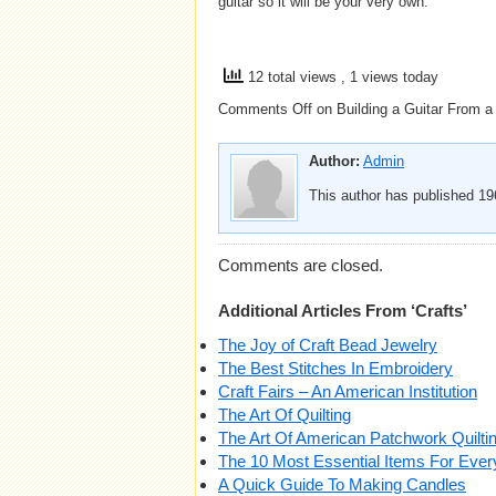
guitar so it will be your very own.
12 total views
, 1 views today
Comments Off
on Building a Guitar From a
Author:
Admin
This author has published 196
Comments are closed.
Additional Articles From ‘Crafts’
The Joy of Craft Bead Jewelry
The Best Stitches In Embroidery
Craft Fairs – An American Institution
The Art Of Quilting
The Art Of American Patchwork Quilti
The 10 Most Essential Items For Eve
A Quick Guide To Making Candles