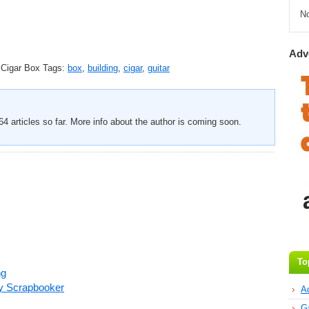
N
Adv
 Cigar Box
Tags:
box
,
building
,
cigar
,
guitar
4 articles so far. More info about the author is coming soon.
To
ng
ry Scrapbooker
A
G