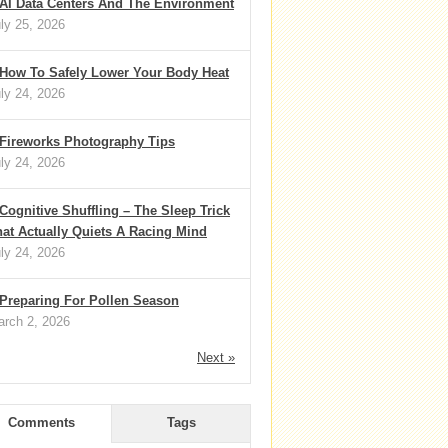
AI Data Centers And The Environment
ly 25, 2026
How To Safely Lower Your Body Heat
ly 24, 2026
Fireworks Photography Tips
ly 24, 2026
Cognitive Shuffling – The Sleep Trick
at Actually Quiets A Racing Mind
ly 24, 2026
Preparing For Pollen Season
rch 2, 2026
Next »
Comments
Tags