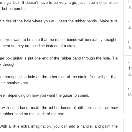
he cigar box. It doesn’t have to be very large, just three inches or so
Ju
 but be careful.
th sides of the hole where you will insert the rubber bands. Make sure
Ju
r if you want to be sure that the rubber bands will be exactly straight.
 them so they are one line instead of a circle.
Ju
gar box guitar is put one end of the rubber band through the hole. Tie
k through.
Th
Ju
s corresponding hole on the other side of the circle. You will put that
 tie another knot.
Ma
oser, depending on how you want the guitar to sound.
nt with each band, make the rubber bands all different as far as how
ra rubber band on the inside of the box.
ith a little extra imagination, you can add a handle, and paint the