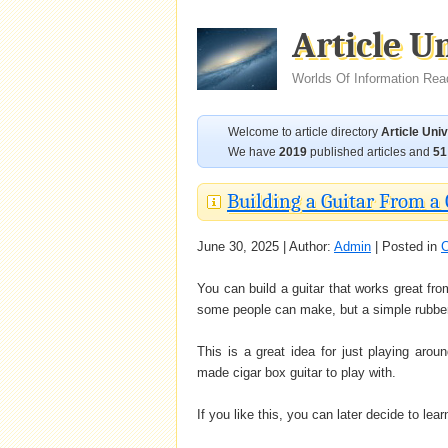
Article U
Worlds Of Information Rea
Welcome to article directory
Article Uni
We have
2019
published articles and
51
Building a Guitar From a 
June 30, 2025 | Author:
Admin
| Posted in
C
You can build a guitar that works great from
some people can make, but a simple rubber
This is a great idea for just playing arou
made cigar box guitar to play with.
If you like this, you can later decide to lea