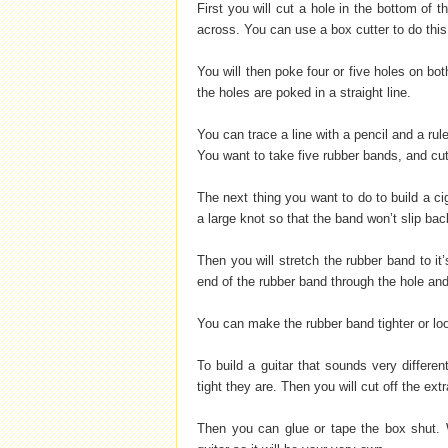
First you will cut a hole in the bottom of t
across. You can use a box cutter to do this,
You will then poke four or five holes on bo
the holes are poked in a straight line.
You can trace a line with a pencil and a rule
You want to take five rubber bands, and cut
The next thing you want to do to build a ci
a large knot so that the band won’t slip bac
Then you will stretch the rubber band to it’
end of the rubber band through the hole and
You can make the rubber band tighter or lo
To build a guitar that sounds very differe
tight they are. Then you will cut off the ext
Then you can glue or tape the box shut. W