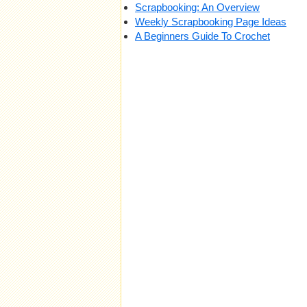
Scrapbooking: An Overview
Weekly Scrapbooking Page Ideas
A Beginners Guide To Crochet