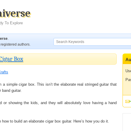
niverse
dy To Explore
verse
.
registered authors.
Cigar Box
Au
Us
rafts
Pa
 a simple cigar box. This isn’t the elaborate real stringed guitar that
 band guitar.
nd or showing the kids, and they will absolutely love having a hand
rn how to build an elaborate cigar box guitar. Here’s how you do it.