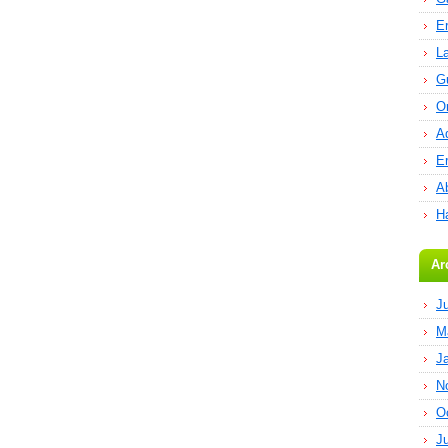
E
L
G
O
A
E
Ab
H
Ar
J
M
J
N
O
J