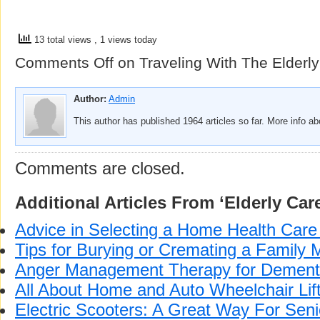
13 total views
, 1 views today
Comments Off
on Traveling With The Elderly
Author:
Admin
This author has published 1964 articles so far. More info a
Comments are closed.
Additional Articles From ‘Elderly Car
Advice in Selecting a Home Health Car
Tips for Burying or Cremating a Family
Anger Management Therapy for Dementi
All About Home and Auto Wheelchair Lif
Electric Scooters: A Great Way For Sen