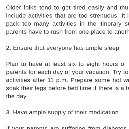
Older folks tend to get tired easily and thu
include activities that are too strenuous. It
pack too many activities in the itinerary 
parents have to rush from one place to anoth
2. Ensure that everyone has ample sleep
Plan to have at least six to eight hours of
parents for each day of your vacation. Try t
activities after 11 p.m. Prepare some hot wa
soak their legs before bed time if there is a 
the day.
3. Have ample supply of their medication
If your parents are suffering from diabetes