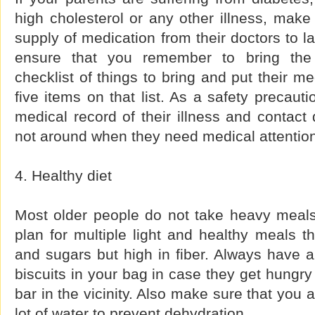
high cholesterol or any other illness, mak
supply of medication from their doctors to la
ensure that you remember to bring the 
checklist of things to bring and put their m
five items on that list. As a safety precaut
medical record of their illness and contact 
not around when they need medical attentio
4. Healthy diet
Most older people do not take heavy meal
plan for multiple light and healthy meals th
and sugars but high in fiber. Always have a
biscuits in your bag in case they get hungry
bar in the vicinity. Also make sure that you 
lot of water to prevent dehydration.