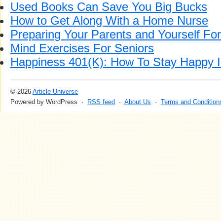
Used Books Can Save You Big Bucks
How to Get Along With a Home Nurse
Preparing Your Parents and Yourself For
Mind Exercises For Seniors
Happiness 401(K): How To Stay Happy I
© 2026
Article Universe
Powered by WordPress ·
RSS feed
·
About Us
·
Terms and Condition