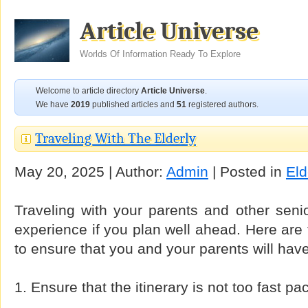
Article Universe
Worlds Of Information Ready To Explore
Welcome to article directory
Article Universe
.
We have
2019
published articles and
51
registered authors.
Traveling With The Elderly
May 20, 2025 | Author:
Admin
| Posted in
Eld
Traveling with your parents and other seni
experience if you plan well ahead. Here are 
to ensure that you and your parents will have
1. Ensure that the itinerary is not too fast pa