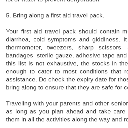
5. Bring along a first aid travel pack.
Your first aid travel pack should contain m
diarrhea, cold symptoms and giddiness. It
thermometer, tweezers, sharp scissors, 
bandages, sterile gauze, adhesive tape and 
this list is not exhaustive, the stocks in t
enough to cater to most conditions that re
assistance. Do check the expiry date for tho
bring along to ensure that they are safe for
Traveling with your parents and other senio
as long as you plan ahead and take care o
them in all the activities along the way and