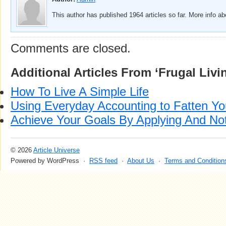
This author has published 1964 articles so far. More info a
Comments are closed.
Additional Articles From ‘Frugal Livi
How To Live A Simple Life
Using Everyday Accounting to Fatten Yo
Achieve Your Goals By Applying And No
© 2026
Article Universe
Powered by WordPress ·
RSS feed
·
About Us
·
Terms and Condition