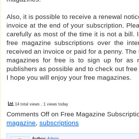
Also, it is possible to receive a renewal notice
invoice at the end of your subscription. Ple
carefully as most of the time it is not a bill
free magazine subscriptions over the int
received an invoice or paid for a penny. The t
magazines for free is to sign up for as 
publishers as possible and to check out free
I hope you will enjoy your free magazines.
14 total views
, 1 views today
Comments Off
on Free Magazine Subscripti
magazine
,
subscriptions
Author:
Admin