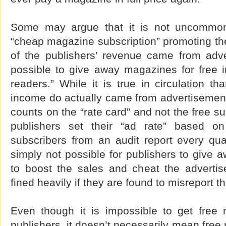
Some may argue that it is not uncommon
“cheap magazine subscription” promoting the 
of the publishers’ revenue came from adve
possible to give away magazines for free i
readers.” While it is true in circulation th
income do actually came from advertisement
counts on the “rate card” and not the free s
publishers set their “ad rate” based o
subscribers from an audit report every quar
simply not possible for publishers to give 
to boost the sales and cheat the advertis
fined heavily if they are found to misreport t
Even though it is impossible to get free 
publishers, it doesn’t necessarily mean free