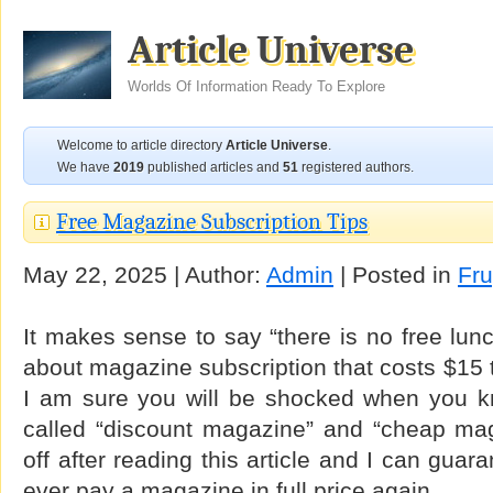
Article Universe
Worlds Of Information Ready To Explore
Welcome to article directory
Article Universe
.
We have
2019
published articles and
51
registered authors.
Free Magazine Subscription Tips
May 22, 2025 | Author:
Admin
| Posted in
Fru
It makes sense to say “there is no free lun
about magazine subscription that costs $15 
I am sure you will be shocked when you 
called “discount magazine” and “cheap ma
off after reading this article and I can guar
ever pay a magazine in full price again.