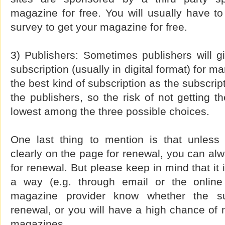
magazine for free. You will usually have to 
survey to get your magazine for free.
3) Publishers: Sometimes publishers will g
subscription (usually in digital format) for m
the best kind of subscription as the subscript
the publishers, so the risk of not getting t
lowest among the three possible choices.
One last thing to mention is that unless
clearly on the page for renewal, you can al
for renewal. But please keep in mind that it 
a way (e.g. through email or the online 
magazine provider know whether the su
renewal, or you will have a high chance of n
magazines.