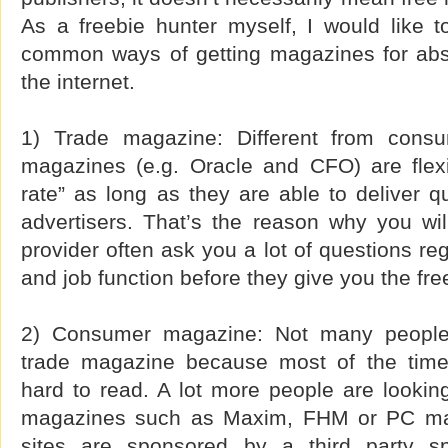
As a freebie hunter myself, I would like t
common ways of getting magazines for abso
the internet.
1) Trade magazine: Different from cons
magazines (e.g. Oracle and CFO) are flexib
rate” as long as they are able to deliver qu
advertisers. That’s the reason why you wi
provider often ask you a lot of questions re
and job function before they give you the fre
2) Consumer magazine: Not many people 
trade magazine because most of the tim
hard to read. A lot more people are lookin
magazines such as Maxim, FHM or PC mag
sites are sponsored by a third party s