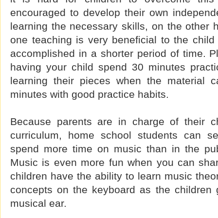
encouraged to develop their own independ
learning the necessary skills, on the other
one teaching is very beneficial to the chi
accomplished in a shorter period of time. Pl
having your child spend 30 minutes practic
learning their pieces when the material 
minutes with good practice habits.
Because parents are in charge of their c
curriculum, home school students can s
spend more time on music than in the publ
Music is even more fun when you can share
children have the ability to learn music theo
concepts on the keyboard as the children 
musical ear.