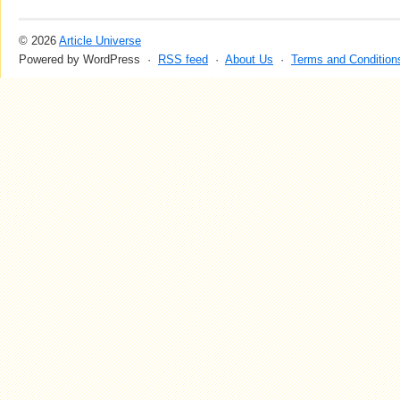
© 2026
Article Universe
Powered by WordPress ·
RSS feed
·
About Us
·
Terms and Condition