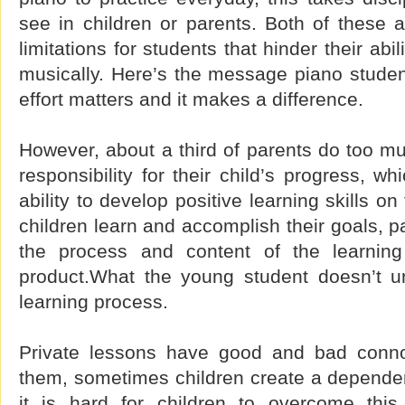
see in children or parents. Both of these att
limitations for students that hinder their ab
musically. Here’s the message piano studen
effort matters and it makes a difference.
However, about a third of parents do too mu
responsibility for their child’s progress, wh
ability to develop positive learning skills on
children learn and accomplish their goals, p
the process and content of the learning 
product.What the young student doesn’t u
learning process.
Private lessons have good and bad connot
them, sometimes children create a depende
it is hard for children to overcome this