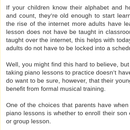
If your children know their alphabet and h
and count, they’re old enough to start lear
the rise of the internet more adults have le
lesson does not have be taught in classroo
taught over the internet, this helps with to
adults do not have to be locked into a sched
Well, you might find this hard to believe, bu
taking piano lessons to practice doesn’t hav
do want to be sure, however, that their youn
benefit from formal musical training.
One of the choices that parents have when t
piano lessons is whether to enroll their son 
or group lesson.