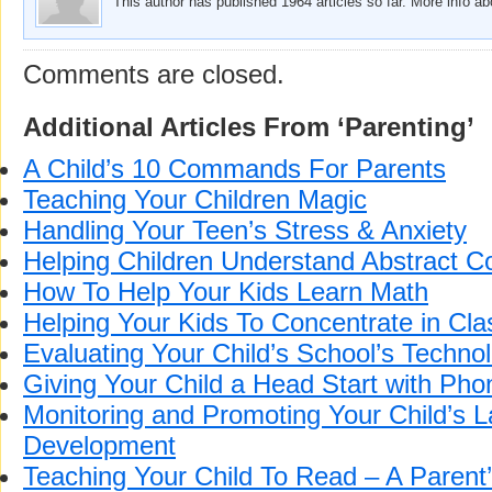
This author has published 1964 articles so far. More info a
Comments are closed.
Additional Articles From ‘Parenting’
A Child’s 10 Commands For Parents
Teaching Your Children Magic
Handling Your Teen’s Stress & Anxiety
Helping Children Understand Abstract C
How To Help Your Kids Learn Math
Helping Your Kids To Concentrate in Cla
Evaluating Your Child’s School’s Technolo
Giving Your Child a Head Start with Pho
Monitoring and Promoting Your Child’s 
Development
Teaching Your Child To Read – A Parent