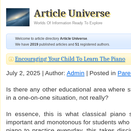
Article Universe
Worlds Of Information Ready To Explore
Welcome to article directory
Article Universe
.
We have
2019
published articles and
51
registered authors.
Encouraging Your Child To Learn The Piano
July 2, 2025 | Author:
Admin
| Posted in
Pare
Is there any other educational area where s
in a one-on-one situation, not really?
In essence, this is what classical piano s
important and monotonous for students who a
piano to practice everyday, this takes disc