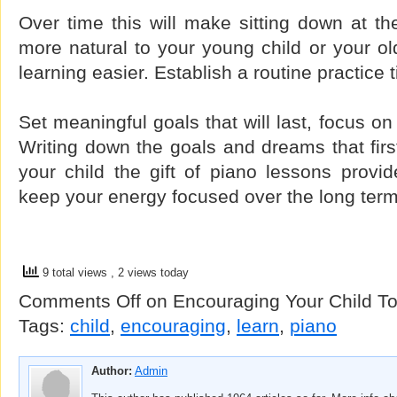
Over time this will make sitting down at the
more natural to your young child or your o
learning easier. Establish a routine practice 
Set meaningful goals that will last, focus o
Writing down the goals and dreams that firs
your child the gift of piano lessons provid
keep your energy focused over the long term
9 total views
, 2 views today
Comments Off
on Encouraging Your Child T
Tags:
child
,
encouraging
,
learn
,
piano
Author:
Admin