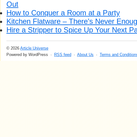
Out
How to Conquer a Room at a Party
Kitchen Flatware – There’s Never Enoug
Hire a Stripper to Spice Up Your Next Pa
© 2026
Article Universe
Powered by WordPress ·
RSS feed
·
About Us
·
Terms and Condition