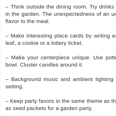
– Think outside the dining room. Try drinks 
in the garden. The unexpectedness of an un
flavor to the meal.
– Make interesting place cards by writing 
leaf, a cookie or a lottery ticket.
– Make your centerpiece unique. Use potte
bowl. Cluster candles around it.
– Background music and ambient lighting h
setting.
– Keep party favors in the same theme as the
as seed packets for a garden party.