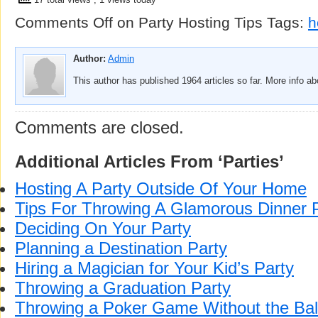
Comments Off
on Party Hosting Tips
Tags:
h
Author:
Admin
This author has published 1964 articles so far. More info a
Comments are closed.
Additional Articles From ‘Parties’
Hosting A Party Outside Of Your Home
Tips For Throwing A Glamorous Dinner 
Deciding On Your Party
Planning a Destination Party
Hiring a Magician for Your Kid’s Party
Throwing a Graduation Party
Throwing a Poker Game Without the Bal