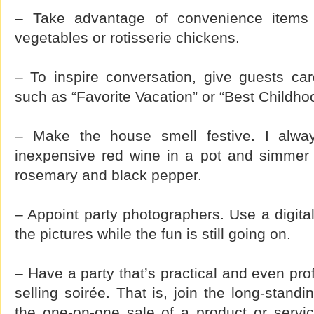
– Take advantage of convenience items
vegetables or rotisserie chickens.
– To inspire conversation, give guests car
such as “Favorite Vacation” or “Best Childh
– Make the house smell festive. I alwa
inexpensive red wine in a pot and simmer 
rosemary and black pepper.
– Appoint party photographers. Use a digit
the pictures while the fun is still going on.
– Have a party that’s practical and even prof
selling soirée. That is, join the long-standi
the one-on-one sale of a product or serv