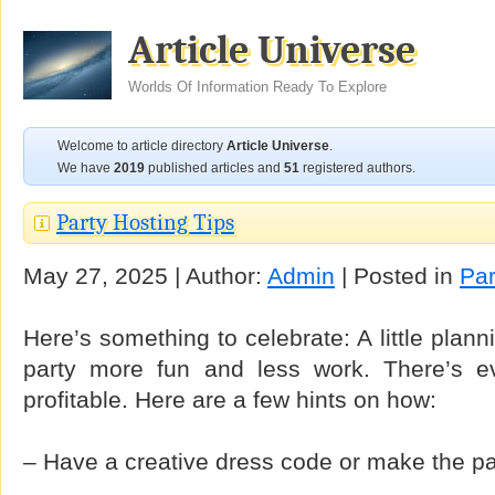
Article Universe
Worlds Of Information Ready To Explore
Welcome to article directory
Article Universe
.
We have
2019
published articles and
51
registered authors.
Party Hosting Tips
May 27, 2025 | Author:
Admin
| Posted in
Par
Here’s something to celebrate: A little plan
party more fun and less work. There’s 
profitable. Here are a few hints on how:
– Have a creative dress code or make the par