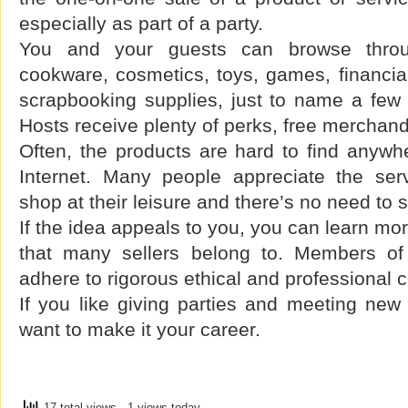
especially as part of a party.
You and your guests can browse throu
cookware, cosmetics, toys, games, financial
scrapbooking supplies, just to name a few 
Hosts receive plenty of perks, free merchan
Often, the products are hard to find anywh
Internet. Many people appreciate the ser
shop at their leisure and there’s no need to
If the idea appeals to you, you can learn mo
that many sellers belong to. Members of 
adhere to rigorous ethical and professional 
If you like giving parties and meeting ne
want to make it your career.
17 total views
, 1 views today