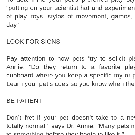
“putting on your scientist hat and experiment
of play, toys, styles of movement, games, 
day.”
LOOK FOR SIGNS
Pay attention to how pets “try to solicit p
Annie. “Do they return to a favorite pla
cupboard where you keep a specific toy or p
Learn your pet’s cues so you know when they
BE PATIENT
Don’t fret if your pet doesn’t take to a new
totally normal,” says Dr. Annie. “Many pets 
to something before they begin to like it.”