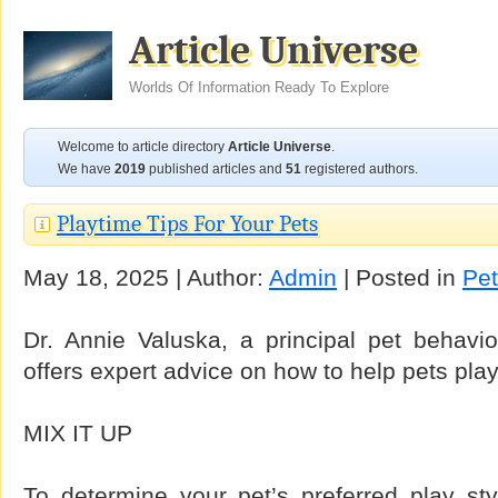
Article Universe
Worlds Of Information Ready To Explore
Welcome to article directory
Article Universe
.
We have
2019
published articles and
51
registered authors.
Playtime Tips For Your Pets
May 18, 2025 | Author:
Admin
| Posted in
Pe
Dr. Annie Valuska, a principal pet behavior
offers expert advice on how to help pets pla
MIX IT UP
To determine your pet’s preferred play sty