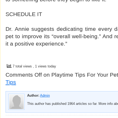
SCHEDULE IT
Dr. Annie suggests dedicating time every d
pet to improve its “overall well-being.” And
it a positive experience.”
7 total views
, 1 views today
Comments Off
on Playtime Tips For Your Pe
Tips
Author:
Admin
This author has published 1964 articles so far. More info a