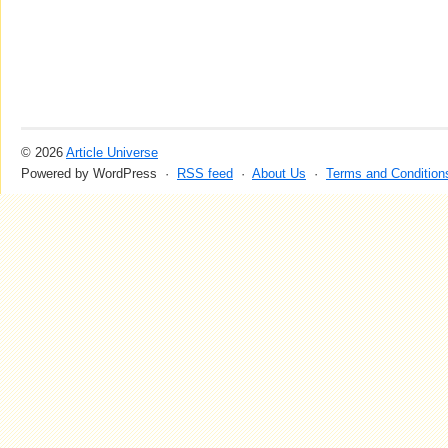
© 2026
Article Universe
Powered by WordPress ·
RSS feed
·
About Us
·
Terms and Condition