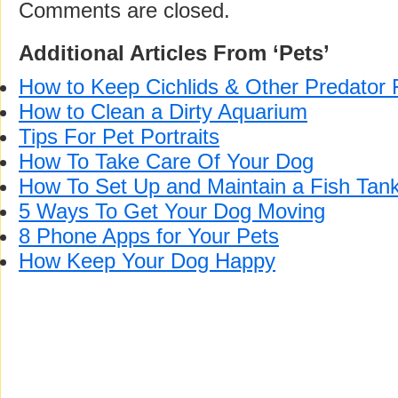
Comments are closed.
Additional Articles From ‘Pets’
How to Keep Cichlids & Other Predator 
How to Clean a Dirty Aquarium
Tips For Pet Portraits
How To Take Care Of Your Dog
How To Set Up and Maintain a Fish Tan
5 Ways To Get Your Dog Moving
8 Phone Apps for Your Pets
How Keep Your Dog Happy