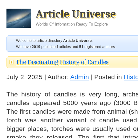
Article Universe
Worlds Of Information Ready To Explore
Welcome to article directory
Article Universe
.
We have
2019
published articles and
51
registered authors.
The Fascinating History of Candles
July 2, 2025 | Author:
Admin
| Posted in
Hist
The history of candles is very long, archa
candles appeared 5000 years ago (3000 BC
The first candles were made from animal (she
torch was another variant of candle used e
bigger places, torches were usually used o
smoke they released. The first that intr