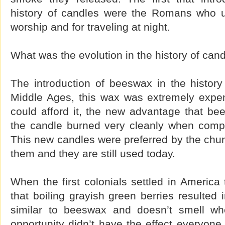
history of candles were the Romans who u
worship and for traveling at night.
What was the evolution in the history of can
The introduction of beeswax in the history
Middle Ages, this wax was extremely expen
could afford it, the new advantage that be
the candle burned very cleanly when compa
This new candles were preferred by the chur
them and they are still used today.
When the first colonials settled in America
that boiling grayish green berries resulted 
similar to beeswax and doesn’t smell wh
opportunity didn’t have the effect everyon