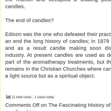
candles.
The end of candles?
Edison was the one who defeated their practi
an end the long history of candles; in 1879
and as a result candle making soon d
industry. At present candles are used as d
part of the aromatherapy treatments, but th
remains in the Christian Churches where can
a light source but as a spiritual object.
11 total views
, 1 views today
Comments Off
on The Fascinating History o