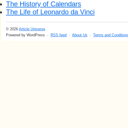
The History of Calendars
The Life of Leonardo da Vinci
© 2026
Article Universe
Powered by WordPress ·
RSS feed
·
About Us
·
Terms and Condition