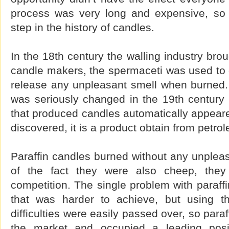
process was very long and expensive, so 
step in the history of candles.
In the 18th century the walling industry brou
candle makers, the spermaceti was used to o
release any unpleasant smell when burned. 
was seriously changed in the 19th century 
that produced candles automatically appeare
discovered, it is a product obtain from petro
Paraffin candles burned without any unplea
of the fact they were also cheep, they e
competition. The single problem with paraffi
that was harder to achieve, but using th
difficulties were easily passed over, so par
the market and occupied a leading posit