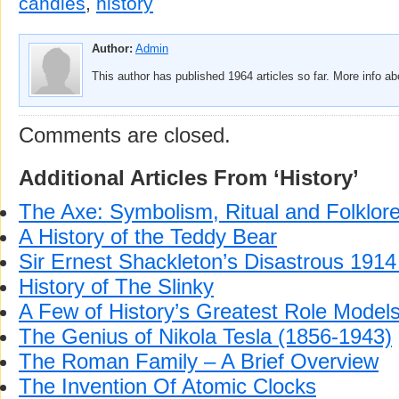
candles
,
history
Author:
Admin
This author has published 1964 articles so far. More info a
Comments are closed.
Additional Articles From ‘History’
The Axe: Symbolism, Ritual and Folklor
A History of the Teddy Bear
Sir Ernest Shackleton’s Disastrous 1914 
History of The Slinky
A Few of History’s Greatest Role Model
The Genius of Nikola Tesla (1856-1943)
The Roman Family – A Brief Overview
The Invention Of Atomic Clocks