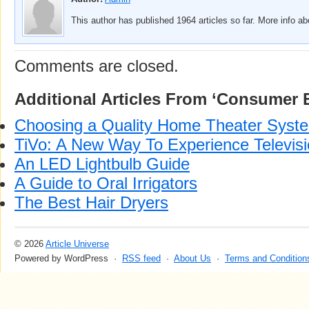
This author has published 1964 articles so far. More info a
Comments are closed.
Additional Articles From ‘Consumer E
Choosing a Quality Home Theater Syst
TiVo: A New Way To Experience Televis
An LED Lightbulb Guide
A Guide to Oral Irrigators
The Best Hair Dryers
© 2026
Article Universe
Powered by WordPress ·
RSS feed
·
About Us
·
Terms and Condition