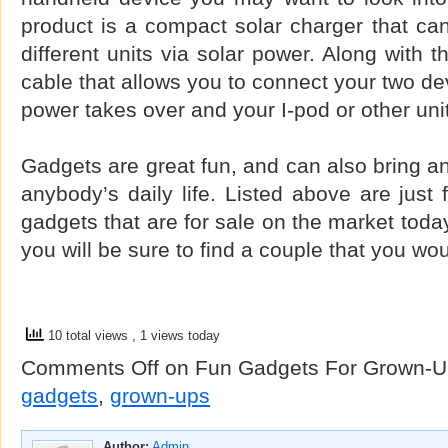
product is a compact solar charger that ca
different units via solar power. Along with t
cable that allows you to connect your two de
power takes over and your I-pod or other uni
Gadgets are great fun, and can also bring an
anybody’s daily life. Listed above are just 
gadgets that are for sale on the market toda
you will be sure to find a couple that you wo
10 total views
, 1 views today
Comments Off
on Fun Gadgets For Grown-U
gadgets
,
grown-ups
Author:
Admin