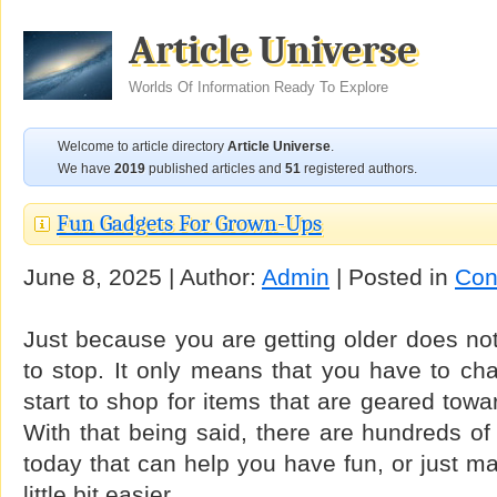
Article Universe
Worlds Of Information Ready To Explore
Welcome to article directory
Article Universe
.
We have
2019
published articles and
51
registered authors.
Fun Gadgets For Grown-Ups
June 8, 2025 | Author:
Admin
| Posted in
Con
Just because you are getting older does no
to stop. It only means that you have to ch
start to shop for items that are geared towa
With that being said, there are hundreds o
today that can help you have fun, or just ma
little bit easier.