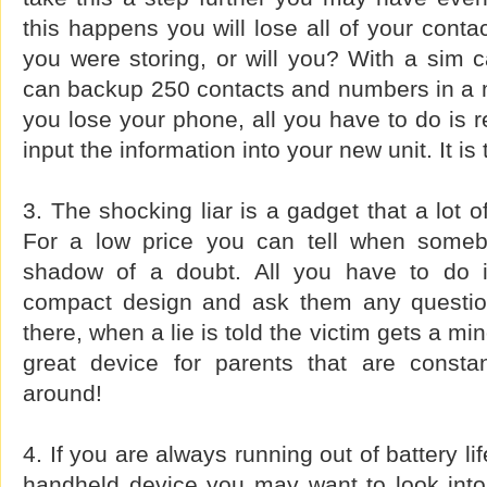
this happens you will lose all of your conta
you were storing, or will you? With a sim 
can backup 250 contacts and numbers in a m
you lose your phone, all you have to do is 
input the information into your new unit. It is
3. The shocking liar is a gadget that a lot 
For a low price you can tell when somebo
shadow of a doubt. All you have to do i
compact design and ask them any questio
there, when a lie is told the victim gets a m
great device for parents that are constan
around!
4. If you are always running out of battery li
handheld device you may want to look into 