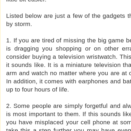
Listed below are just a few of the gadgets t
by storm.
1. If you are tired of missing the big game b
is dragging you shopping or on other err
consider buying a television wristwatch. Thi
it sounds like. It is a miniature television t
arm and watch no matter where you are at o
In addition, it comes with earphones and batt
up to four hours of life.
2. Some people are simply forgetful and al
is most important to them. If this sounds li
you have misplaced your cell phone at some
take this a step further you may have even