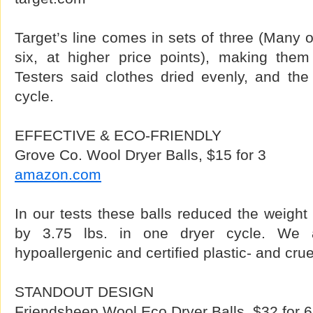
Target’s line comes in sets of three (Many 
six, at higher price points), making them 
Testers said clothes dried evenly, and the b
cycle.
EFFECTIVE & ECO-FRIENDLY
Grove Co. Wool Dryer Balls, $15 for 3
amazon.com
In our tests these balls reduced the weight 
by 3.75 lbs. in one dryer cycle. We al
hypoallergenic and certified plastic- and crue
STANDOUT DESIGN
Friendsheep Wool Eco Dryer Balls, $32 for 6