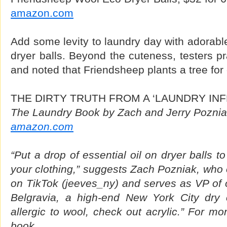
amazon.com
Add some levity to laundry day with adorable
dryer balls. Beyond the cuteness, testers pr
and noted that Friendsheep plants a tree for
THE DIRTY TRUTH FROM A ‘LAUNDRY IN
The Laundry Book by Zach and Jerry Poznia
amazon.com
“Put a drop of essential oil on dryer balls t
your clothing,” suggests Zach Pozniak, who 
on TikTok (jeeves_ny) and serves as VP of 
Belgravia, a high-end New York City dry c
allergic to wool, check out acrylic.” For mo
book.