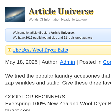
Article Universe
Worlds Of Information Ready To Explore
Welcome to article directory
Article Universe
.
We have
2019
published articles and
51
registered authors.
The Best Wool Dryer Balls
May 18, 2025 | Author:
Admin
| Posted in
Co
We tried the popular laundry accesories that
zap wrinkles and static. Give these three favo
GOOD FOR BEGINNERS
Everspring 100% New Zealand Wool Dryer Bal
target.com