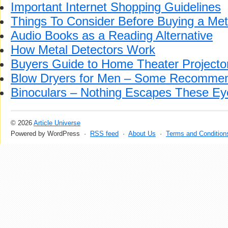
Important Internet Shopping Guidelines
Things To Consider Before Buying a Met
Audio Books as a Reading Alternative
How Metal Detectors Work
Buyers Guide to Home Theater Projecto
Blow Dryers for Men – Some Recommen
Binoculars – Nothing Escapes These Ey
© 2026
Article Universe
Powered by WordPress ·
RSS feed
·
About Us
·
Terms and Condition