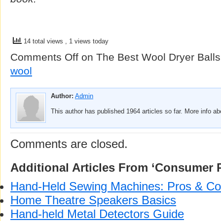
14 total views
, 1 views today
Comments Off
on The Best Wool Dryer Balls
wool
Author:
Admin
This author has published 1964 articles so far. More info a
Comments are closed.
Additional Articles From ‘Consumer 
Hand-Held Sewing Machines: Pros & C
Home Theatre Speakers Basics
Hand-held Metal Detectors Guide