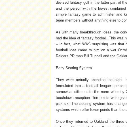
devised fantasy golf in the latter part of t
and the person with the lowest combined 
simple fantasy game to administer and ke
team members without anything else to comp
As with many breakthrough ideas, the con
had the idea of fantasy football. This was 
– in fact, what WAS surprising was that h
football idea came to him on a wet Octo
Raiders PR man Bill Tunnell and the Oakland
Early Scoring System
They were actually spending the night i
formulated into a football league compri
somewhat different to the norm whereby 2
touchdown reception. Ten points were given
pick-six. The scoring system has change
systems which offer fewer points than the 
Once they returned to Oakland the three o