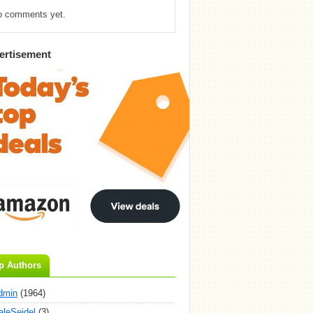
o comments yet.
ertisement
p Authors
dmin
(1964)
aleSeidel
(3)