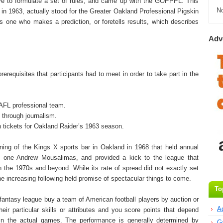
ve to formulate a set of rules, and came up with the GOPPPL. This
N
n 1963, actually stood for the Greater Oakland Professional Pigskin
s one who makes a prediction, or foretells results, which describes
Adv
equisites that participants had to meet in order to take part in the
n AFL professional team.
l through journalism.
n tickets for Oakland Raider’s 1963 season.
ning of the Kings X sports bar in Oakland in 1968 that held annual
by one Andrew Mousalimas, and provided a kick to the league that
 the 1970s and beyond. While its rate of spread did not exactly set
he increasing following held promise of spectacular things to come.
To
e fantasy league buy a team of American football players by auction or
A
eir particular skills or attributes and you score points that depend
in the actual games. The performance is generally determined by
G