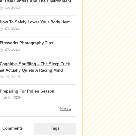
AI Data Centers And The Environment
ly 25, 2026
How To Safely Lower Your Body Heat
ly 24, 2026
Fireworks Photography Tips
ly 24, 2026
Cognitive Shuffling – The Sleep Trick
at Actually Quiets A Racing Mind
ly 24, 2026
Preparing For Pollen Season
rch 2, 2026
Next »
Comments
Tags