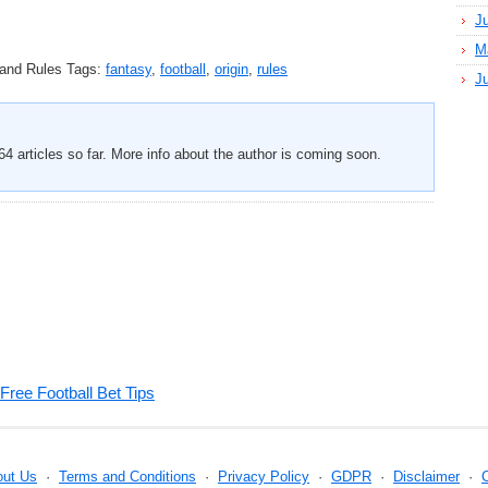
J
M
 and Rules
Tags:
fantasy
,
football
,
origin
,
rules
J
4 articles so far. More info about the author is coming soon.
Free Football Bet Tips
out Us
·
Terms and Conditions
·
Privacy Policy
·
GDPR
·
Disclaimer
·