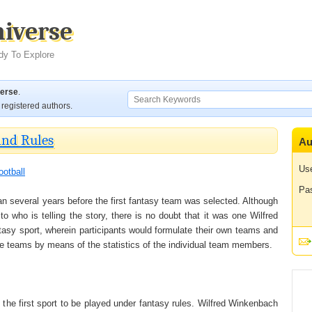
niverse
dy To Explore
verse
.
registered authors.
and Rules
Au
Us
ootball
Pa
gan several years before the first fantasy team was selected. Although
to who is telling the story, there is no doubt that it was one Wilfred
ntasy sport, wherein participants would formulate their own teams and
e teams by means of the statistics of the individual team members.
as the first sport to be played under fantasy rules. Wilfred Winkenbach