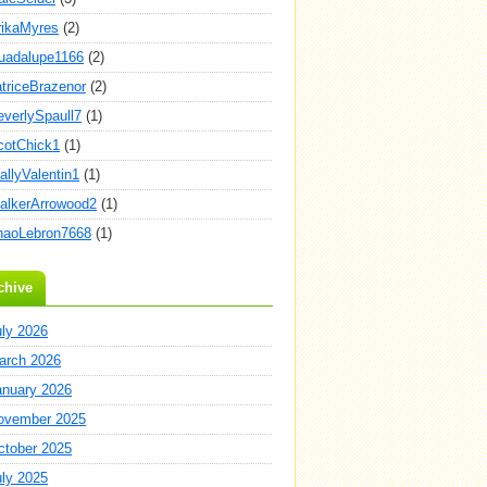
rikaMyres
(2)
uadalupe1166
(2)
atriceBrazenor
(2)
everlySpaull7
(1)
cotChick1
(1)
allyValentin1
(1)
alkerArrowood2
(1)
haoLebron7668
(1)
chive
uly 2026
arch 2026
anuary 2026
ovember 2025
ctober 2025
uly 2025