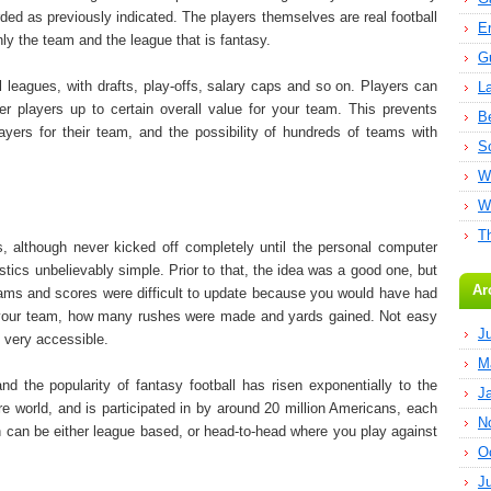
rded as previously indicated. The players themselves are real football
E
only the team and the league that is fantasy.
G
l leagues, with drafts, play-offs, salary caps and so on. Players can
L
r players up to certain overall value for your team. This prevents
B
ayers for their team, and the possibility of hundreds of teams with
S
W
W
T
, although never kicked off completely until the personal computer
stics unbelievably simple. Prior to that, the idea was a good one, but
Ar
Teams and scores were difficult to update because you would have had
 in your team, how many rushes were made and yards gained. Not easy
J
s very accessible.
M
d the popularity of fantasy football has risen exponentially to the
J
ire world, and is participated in by around 20 million Americans, each
N
on can be either league based, or head-to-head where you play against
O
J