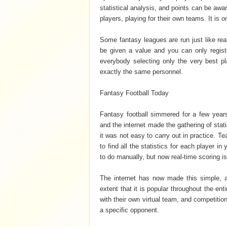
statistical analysis, and points can be awa
players, playing for their own teams. It is 
Some fantasy leagues are run just like rea
be given a value and you can only registe
everybody selecting only the very best pl
exactly the same personnel.
Fantasy Football Today
Fantasy football simmered for a few years
and the internet made the gathering of stati
it was not easy to carry out in practice. 
to find all the statistics for each player
to do manually, but now real-time scoring i
The internet has now made this simple, an
extent that it is popular throughout the ent
with their own virtual team, and competiti
a specific opponent.