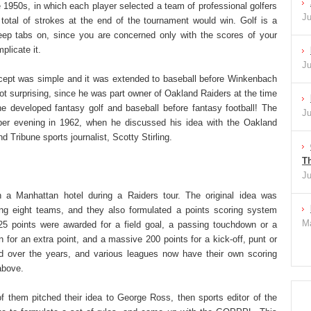
he 1950s, in which each player selected a team of professional golfers
Ju
total of strokes at the end of the tournament would win. Golf is a
ep tabs on, since you are concerned only with the scores of your
licate it.
Ju
cept was simple and it was extended to baseball before Winkenbach
not surprising, since he was part owner of Oakland Raiders at the time
e developed fantasy golf and baseball before fantasy football! The
Ju
ber evening in 1962, when he discussed his idea with the Oakland
 Tribune sports journalist, Scotty Stirling.
Th
Ju
n a Manhattan hotel during a Raiders tour. The original idea was
sing eight teams, and they also formulated a points scoring system
Ma
5 points were awarded for a field goal, a passing touchdown or a
 for an extra point, and a massive 200 points for a kick-off, punt or
d over the years, and various leagues now have their own scoring
above.
f them pitched their idea to George Ross, then sports editor of the