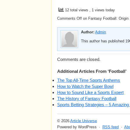
12 total views
, 1 views today
Comments Off
on Fantasy Football: Origin
Author:
Admin
This author has published 196
Comments are closed.
Additional Articles From ‘Football’
The Top All-Time Sports Anthems
How to Watch the Super Bowl
How to Sound Like a Sports Expert
The History of Fantasy Football
Sports Betting Strategies – 5 Amazing 
© 2026
Article Universe
Powered by WordPress ·
RSS feed
·
Ab