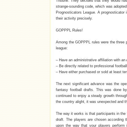
Tribune. They decided that they would ha
strange-sounding code, which was adopted i
Prognosticators League. A prognosticator i
their activity precisely.
GOPPPL Rules!
Among the GOPPPL rules were the three prer
league:
– Have an administrative affiliation with a
– Be directly related to professional footbal
– Have either purchased or sold at least te
The next significant advance was the ope
fantasy football drafts. This was done 
continued to enjoy a steady growth through
the country alight, it was unexpected and t
The way it works is that participants in th
draft. The players are chosen according th
upon the way that your players perform 