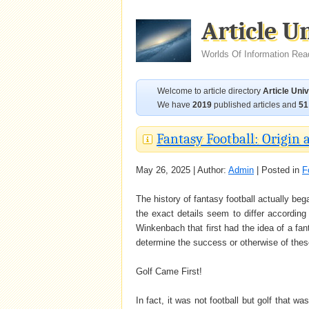
Article U
Worlds Of Information Rea
Welcome to article directory
Article Uni
We have
2019
published articles and
51
Fantasy Football: Origin 
May 26, 2025 | Author:
Admin
| Posted in
F
The history of fantasy football actually be
the exact details seem to differ according 
Winkenbach that first had the idea of a fa
determine the success or otherwise of thes
Golf Came First!
In fact, it was not football but golf that w