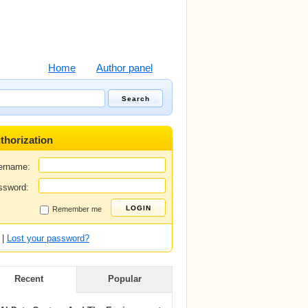
Home
Author panel
thorization
ername:
ssword:
Remember me
|
Lost your password?
Recent
Popular