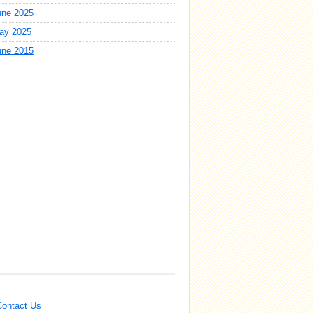
une 2025
ay 2025
une 2015
Contact Us