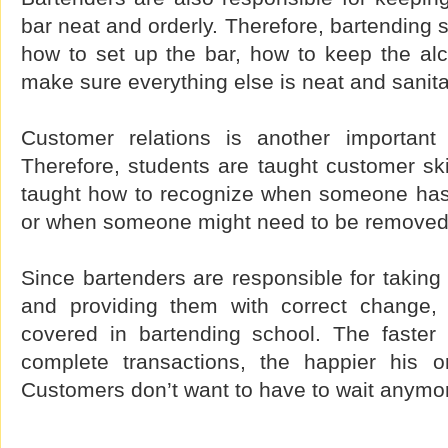
bar neat and orderly. Therefore, bartending 
how to set up the bar, how to keep the alc
make sure everything else is neat and sanita
Customer relations is another important 
Therefore, students are taught customer skil
taught how to recognize when someone has
or when someone might need to be removed 
Since bartenders are responsible for takin
and providing them with correct change, 
covered in bartending school. The faster 
complete transactions, the happier his o
Customers don’t want to have to wait anymor