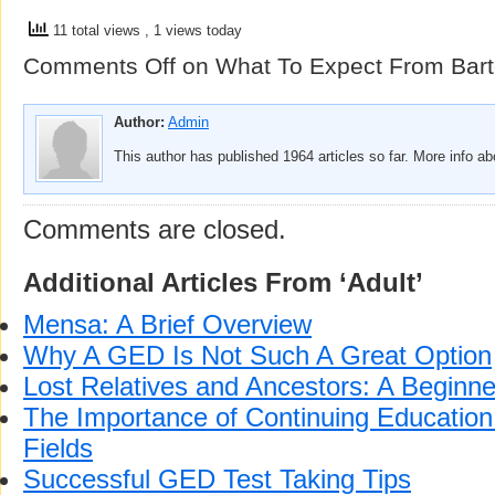
11 total views
, 1 views today
Comments Off
on What To Expect From Bart
Author:
Admin
This author has published 1964 articles so far. More info a
Comments are closed.
Additional Articles From ‘Adult’
Mensa: A Brief Overview
Why A GED Is Not Such A Great Option
Lost Relatives and Ancestors: A Beginne
The Importance of Continuing Education 
Fields
Successful GED Test Taking Tips