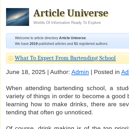
Article Universe
Worlds Of Information Ready To Explore
Welcome to article directory
Article Universe
.
We have
2019
published articles and
51
registered authors.
What To Expect From Bartending School
June 18, 2025 | Author:
Admin
| Posted in
Ad
When attending bartending school, a stud
variety of things in order to become a good b
learning how to make drinks, there are sev
tending that often go unnoticed.
Of course, drink making is of the top priorit