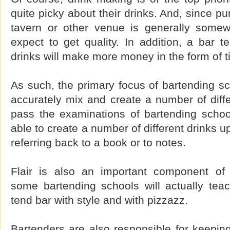
quite picky about their drinks. And, since p
tavern or other venue is generally somew
expect to get quality. In addition, a bar t
drinks will make more money in the form of t
As such, the primary focus of bartending sc
accurately mix and create a number of differ
pass the examinations of bartending schoo
able to create a number of different drinks 
referring back to a book or to notes.
Flair is also an important component of 
some bartending schools will actually tea
tend bar with style and with pizzazz.
Bartenders are also responsible for keepin