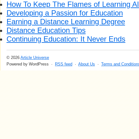
How To Keep The Flames of Learning Al
Developing a Passion for Education
Earning a Distance Learning Degree
Distance Education Tips
Continuing Education: It Never Ends
© 2026
Article Universe
Powered by WordPress ·
RSS feed
·
About Us
·
Terms and Condition