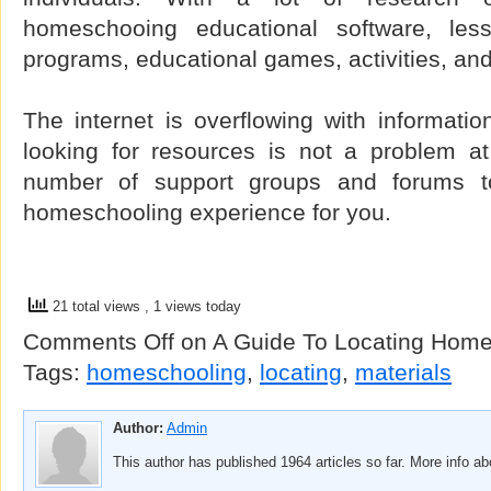
homeschooing educational software, less
programs, educational games, activities, and
The internet is overflowing with informati
looking for resources is not a problem at 
number of support groups and forums to
homeschooling experience for you.
21 total views
, 1 views today
Comments Off
on A Guide To Locating Home
Tags:
homeschooling
,
locating
,
materials
Author:
Admin
This author has published 1964 articles so far. More info a