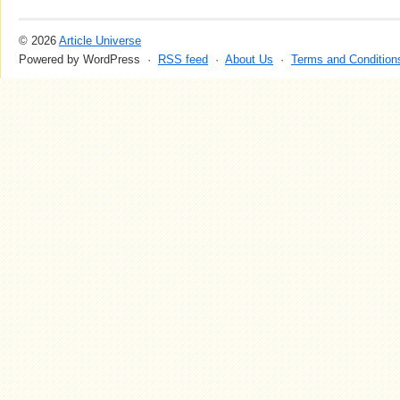
© 2026
Article Universe
Powered by WordPress ·
RSS feed
·
About Us
·
Terms and Condition