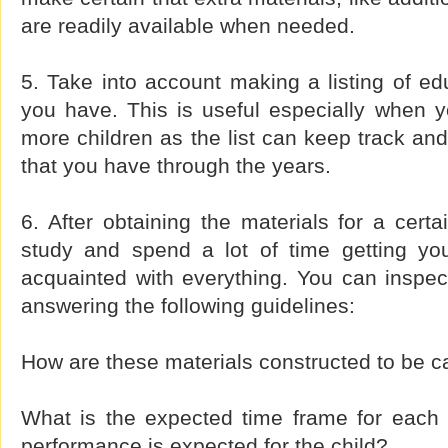
are readily available when needed.
5. Take into account making a listing of edu
you have. This is useful especially when y
more children as the list can keep track and
that you have through the years.
6. After obtaining the materials for a certa
study and spend a lot of time getting your
acquainted with everything. You can inspec
answering the following guidelines:
How are these materials constructed to be ca
What is the expected time frame for each
performance is expected for the child?