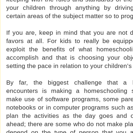
your children through anything by drivi
certain areas of the subject matter so to pro
If you are, keep in mind that you are not 
favors at all. For kids to really be equipp
exploit the benefits of what homeschooli
accomplish and that is choosing your obj
setting the pace in relation to your children’
By far, the biggest challenge that a 
encounters is making a homeschooling 
make use of software programs, some parent
notebooks or in computer programs such a
plan the activities as the day goes and 
ahead; there are some who do not make plans 
depend on the type of person that you 