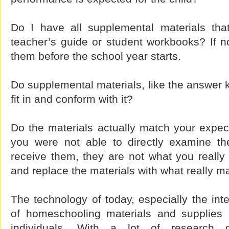
Do I have all supplemental materials tha
teacher’s guide or student workbooks? If no
them before the school year starts.
Do supplemental materials, like the answer 
fit in and conform with it?
Do the materials actually match your expec
you were not able to directly examine th
receive them, they are not what you really
and replace the materials with what really 
The technology of today, especially the int
of homeschooling materials and supplies re
individuals. With a lot of research 