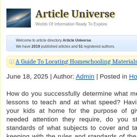
Article Universe
Worlds Of Information Ready To Explore
Welcome to article directory
Article Universe
.
We have
2019
published articles and
51
registered authors.
A Guide To Locating Homeschooling Material
June 18, 2025 | Author:
Admin
| Posted in
Ho
How do you successfully determine what me
lessons to teach and at what speed? Havi
your kids at home for the purpose of giv
needed attention they require, do you sti
standards of what subjects to cover and 
keeping with the rules and standards of th