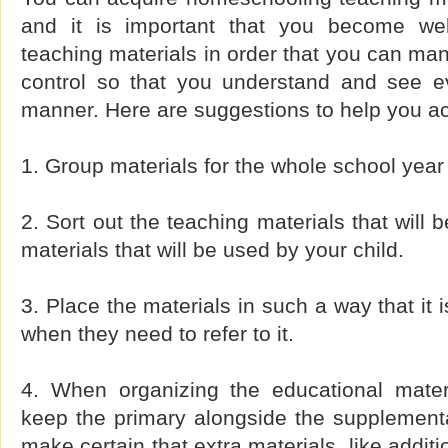
and it is important that you become wel
teaching materials in order that you can ma
control so that you understand and see ev
manner. Here are suggestions to help you ac
1. Group materials for the whole school year 
2. Sort out the teaching materials that will
materials that will be used by your child.
3. Place the materials in such a way that it 
when they need to refer to it.
4. When organizing the educational materi
keep the primary alongside the supplementa
make certain that extra materials, like addit