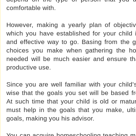
comfortable with.
However, making a yearly plan of objectiv
which you have established for your child 
and effective way to go. Basing from the g
choices you make when gathering the ho
needed will be much easier and ensure that
productive use.
Since you are well familiar with your child’s 
wise that the goals you set will be based fr
At such time that your child is old or mat
must help in the goals that you make, ulti
goals, making you his advisor.
You can acquire homeschooling teaching mat