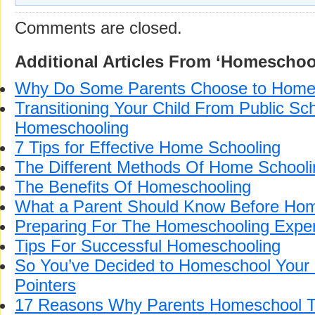
Comments are closed.
Additional Articles From ‘Homeschoo
Why Do Some Parents Choose to Home
Transitioning Your Child From Public Sch
Homeschooling
7 Tips for Effective Home Schooling
The Different Methods Of Home Schooli
The Benefits Of Homeschooling
What a Parent Should Know Before Hom
Preparing For The Homeschooling Expe
Tips For Successful Homeschooling
So You’ve Decided to Homeschool Your
Pointers
17 Reasons Why Parents Homeschool T