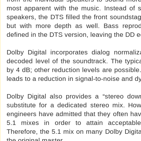
most apparent with the music. Instead of 
speakers, the DTS filled the front soundstag
but with more depth as well. Bass repro
defined in the DTS version, leaving the DD 
Dolby Digital incorporates dialog normaliz
decoded level of the soundtrack. The typica
by 4 dB; other reduction levels are possible
leads to a reduction in signal-to-noise and 
Dolby Digital also provides a “stereo dow
substitute for a dedicated stereo mix. Ho
engineers have admitted that they often have
5.1 mixes in order to attain acceptabl
Therefore, the 5.1 mix on many Dolby Digit
the original master.