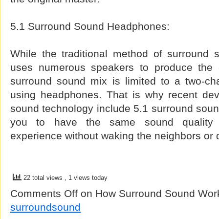
5.1 Surround Sound Headphones:
While the traditional method of surround
uses numerous speakers to produce the en
surround sound mix is limited to a two-c
using headphones. That is why recent dev
sound technology include 5.1 surround soun
you to have the same sound quality
experience without waking the neighbors or 
22 total views
, 1 views today
Comments Off
on How Surround Sound Wor
surroundsound