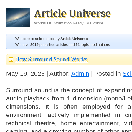
Article Universe
Worlds Of Information Ready To Explore
Welcome to article directory
Article Universe
.
We have
2019
published articles and
51
registered authors.
How Surround Sound Works
May 19, 2025 | Author:
Admin
| Posted in
Sc
Surround sound is the concept of expanding
audio playback from 1 dimension (mono/Left
dimensions. It is often employed for a
environment, actively implemented in c
technical theatre, home entertainment, v
gaming, and a growing number of other appl