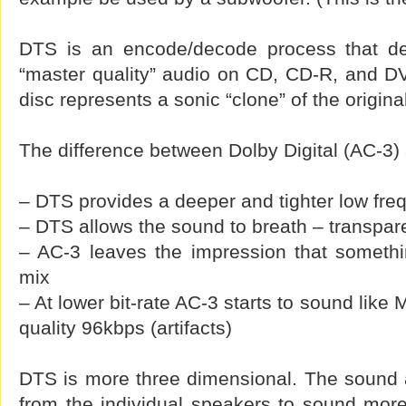
DTS is an encode/decode process that del
“master quality” audio on CD, CD-R, and 
disc represents a sonic “clone” of the origina
The difference between Dolby Digital (AC-3)
– DTS provides a deeper and tighter low fr
– DTS allows the sound to breath – transpa
– AC-3 leaves the impression that somethi
mix
– At lower bit-rate AC-3 starts to sound like
quality 96kbps (artifacts)
DTS is more three dimensional. The sound 
from the individual speakers to sound more 