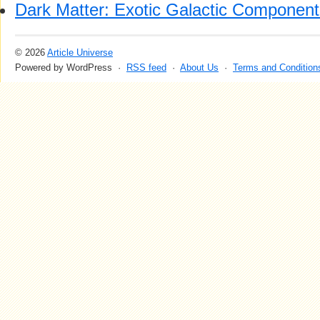
Dark Matter: Exotic Galactic Component 
© 2026
Article Universe
Powered by WordPress ·
RSS feed
·
About Us
·
Terms and Condition