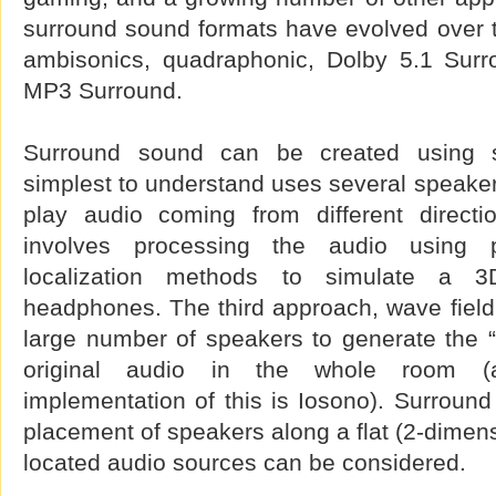
surround sound formats have evolved over t
ambisonics, quadraphonic, Dolby 5.1 Sur
MP3 Surround.
Surround sound can be created using 
simplest to understand uses several speakers
play audio coming from different directi
involves processing the audio using 
localization methods to simulate a 3
headphones. The third approach, wave field
large number of speakers to generate the “
original audio in the whole room (
implementation of this is Iosono). Surround 
placement of speakers along a flat (2-dimensi
located audio sources can be considered.