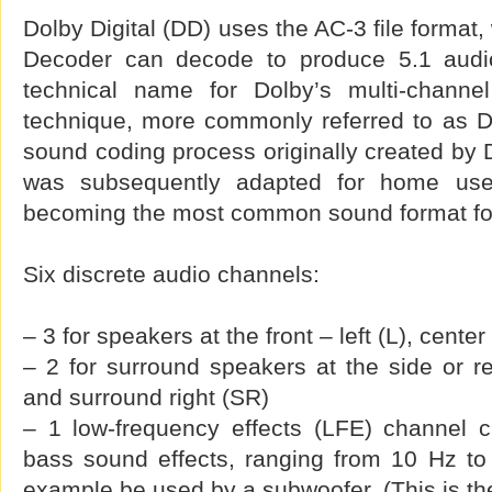
Dolby Digital (DD) uses the AC-3 file format,
Decoder can decode to produce 5.1 audio.
technical name for Dolby’s multi-channel
technique, more commonly referred to as Do
sound coding process originally created by D
was subsequently adapted for home use
becoming the most common sound format fo
Six discrete audio channels:
– 3 for speakers at the front – left (L), center
– 2 for surround speakers at the side or re
and surround right (SR)
– 1 low-frequency effects (LFE) channel c
bass sound effects, ranging from 10 Hz to
example be used by a subwoofer. (This is the ‘