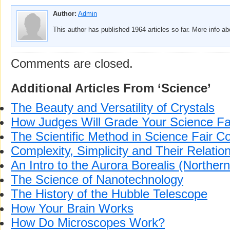
Author:
Admin
This author has published 1964 articles so far. More info a
Comments are closed.
Additional Articles From ‘Science’
The Beauty and Versatility of Crystals
How Judges Will Grade Your Science Fai
The Scientific Method in Science Fair C
Complexity, Simplicity and Their Relatio
An Intro to the Aurora Borealis (Northern
The Science of Nanotechnology
The History of the Hubble Telescope
How Your Brain Works
How Do Microscopes Work?