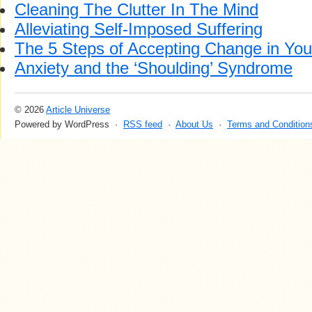
Cleaning The Clutter In The Mind
Alleviating Self-Imposed Suffering
The 5 Steps of Accepting Change in Your
Anxiety and the ‘Shoulding’ Syndrome
© 2026
Article Universe
Powered by WordPress ·
RSS feed
·
About Us
·
Terms and Condition