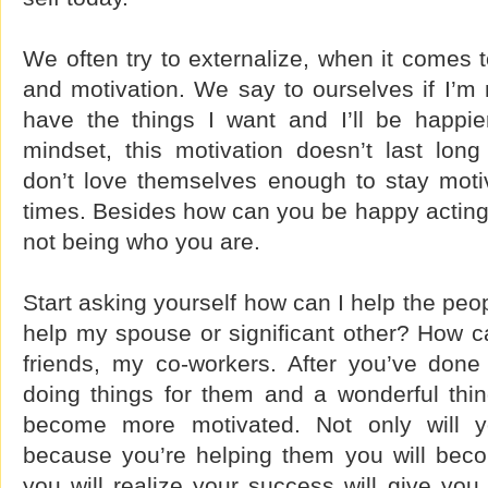
We often try to externalize, when it comes t
and motivation. We say to ourselves if I’m m
have the things I want and I’ll be happier
mindset, this motivation doesn’t last lo
don’t love themselves enough to stay moti
times. Besides how can you be happy acting
not being who you are.
Start asking yourself how can I help the peop
help my spouse or significant other? How c
friends, my co-workers. After you’ve done 
doing things for them and a wonderful thin
become more motivated. Not only will 
because you’re helping them you will bec
you will realize your success will give yo