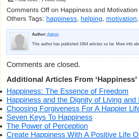
Comments Off
on Happiness and Motivation 
Others
Tags:
happiness
,
helping
,
motivation
Author:
Admin
This author has published 1964 articles so far. More info a
Comments are closed.
Additional Articles From ‘Happiness’
Happiness: The Essence of Freedom
Happiness and the Dignity of Living and
Choosing Forgiveness For A Happier Lif
Seven Keys To Happiness
The Power of Perception
Create Happiness With A Positive Life O