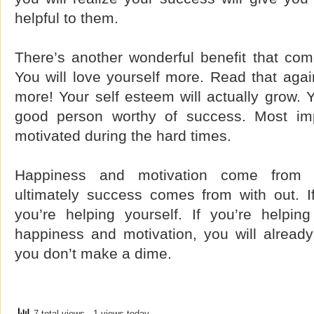
helpful to them.
There’s another wonderful benefit that com
You will love yourself more. Read that again
more! Your self esteem will actually grow. Y
good person worthy of success. Most impo
motivated during the hard times.
Happiness and motivation come from w
ultimately success comes from with out. If
you’re helping yourself. If you’re helpin
happiness and motivation, you will already
you don’t make a dime.
7 total views
, 1 views today