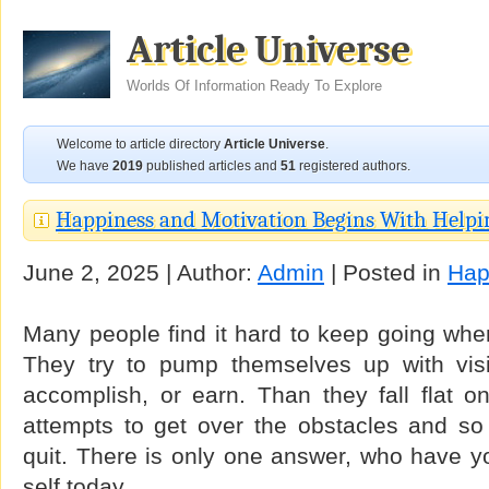
Article Universe
Worlds Of Information Ready To Explore
Welcome to article directory
Article Universe
.
We have
2019
published articles and
51
registered authors.
Happiness and Motivation Begins With Helpi
June 2, 2025 | Author:
Admin
| Posted in
Hap
Many people find it hard to keep going whe
They try to pump themselves up with vis
accomplish, or earn. Than they fall flat o
attempts to get over the obstacles and so
quit. There is only one answer, who have y
self today.