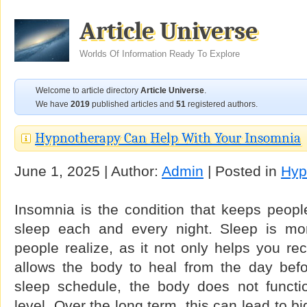
Article Universe
Worlds Of Information Ready To Explore
Welcome to article directory
Article Universe
.
We have
2019
published articles and
51
registered authors.
Hypnotherapy Can Help With Your Insomnia
June 1, 2025 | Author:
Admin
| Posted in
Hyp
Insomnia is the condition that keeps peopl
sleep each and every night. Sleep is mo
people realize, as it not only helps you re
allows the body to heal from the day befo
sleep schedule, the body does not function
level. Over the long term, this can lead to b