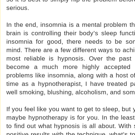
serious.
In the end, insomnia is a mental problem tha
brain is controlling their body’s sleep func
insomnia for good, there needs to be so
mind. There are a few different ways to achi
most reliable is hypnosis. Over the past
become a much more highly accepted f
problems like insomnia, along with a host o
time as a hypnotherapist, I have treated p
well smoking, blushing, alcoholism, and som
If you feel like you want to get to sleep, but 
maybe hypnotherapy is for you. In the least,
to find out what hypnosis is all about. Wit
positive results with the technique, what’s to