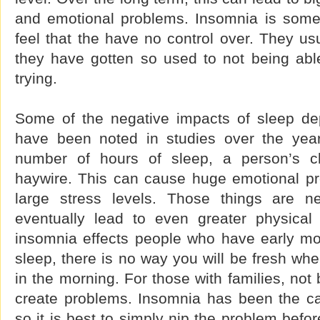
and emotional problems. Insomnia is some
feel that the have no control over. They usu
they have gotten so used to not being able 
trying.
Some of the negative impacts of sleep de
have been noted in studies over the year
number of hours of sleep, a person’s c
haywire. This can cause huge emotional p
large stress levels. Those things are n
eventually lead to even greater physical 
insomnia effects people who have early mor
sleep, there is no way you will be fresh when
in the morning. For those with families, not
create problems. Insomnia has been the c
so it is best to simply nip the problem befo