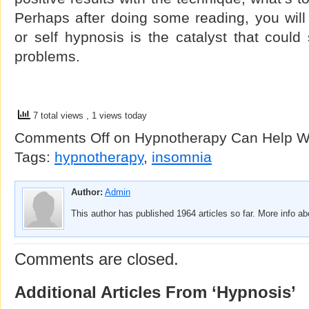
Perhaps after doing some reading, you will
or self hypnosis is the catalyst that could
problems.
7 total views
, 1 views today
Comments Off
on Hypnotherapy Can Help Wi
Tags:
hypnotherapy
,
insomnia
Author:
Admin
This author has published 1964 articles so far. More info a
Comments are closed.
Additional Articles From ‘Hypnosis’