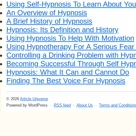
Using Self-Hypnosis To Learn About You
An Overview of Hypnosis
A Brief History of Hypnosis
Hypnosis: Its Definition and History
Using Hypnosis To Help With Motivation
Using Hypnotherapy For A Serious Fear 
Controlling a Drinking Problem with Hyp
Becoming Successful Through Self Hyp
Hypnosis: What It Can and Cannot Do
Finding The Best Voice For Hypnosis
© 2026
Article Universe
Powered by WordPress ·
RSS feed
·
About Us
·
Terms and Condition