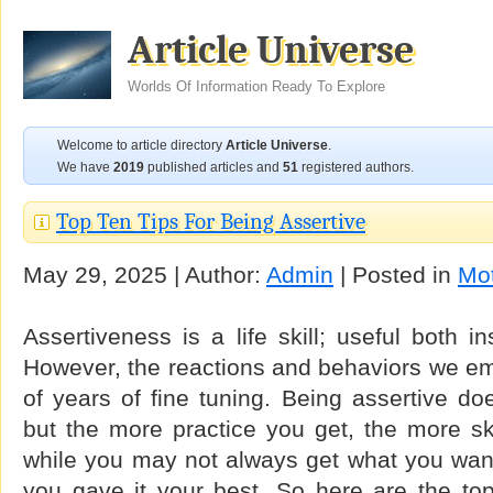
Article Universe
Worlds Of Information Ready To Explore
Welcome to article directory
Article Universe
.
We have
2019
published articles and
51
registered authors.
Top Ten Tips For Being Assertive
May 29, 2025 | Author:
Admin
| Posted in
Mot
Assertiveness is a life skill; useful both i
However, the reactions and behaviors we em
of years of fine tuning. Being assertive do
but the more practice you get, the more s
while you may not always get what you want
you gave it your best. So here are the top