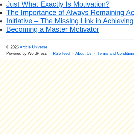
Just What Exactly Is Motivation?
The Importance of Always Remaining Ac
Initiative – The Missing Link in Achievin
Becoming a Master Motivator
© 2026
Article Universe
Powered by WordPress ·
RSS feed
·
About Us
·
Terms and Condition