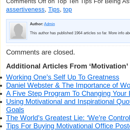
Comments Off
on Top Ten Tips For Being As
assertiveness
,
Tips
,
top
Author:
Admin
This author has published 1964 articles so far. More info a
Comments are closed.
Additional Articles From ‘Motivation’
Working One’s Self Up To Greatness
Daniel Webster & The Importance of Wo
A Five Step Program To Changing Your L
Using Motivational and Inspirational Quo
Goals
The World’s Greatest Lie: ‘We’re Control
Tips For Buying Motivational Office Post