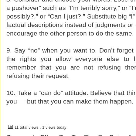
a pushover” such as “I’m terribly sorry,” or “I
possibly?,” or “Can I just?.” Substitute big “
factual descriptions instead of judgments or 
encourage the other person to do the same.
9. Say “no” when you want to. Don’t forget t
the rights you allow everyone else to h
remember that you are not refusing the
refusing their request.
10. Take a “can do” attitude. Believe that th
you — but that you can make them happen.
11 total views
, 1 views today