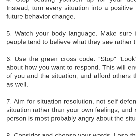
Instead, turn every situation into a positive
future behavior change.
5. Watch your body language. Make sure i
people tend to believe what they see rather 
6. Use the green cross code: “Stop” “Look”
about how you want to respond. This will ens
of you and the situation, and afford others 
as well.
7. Aim for situation resolution, not self def
situation rather than your own feelings, and 
person is most probably angry about the situ
8. Consider and choose your words. Lose the