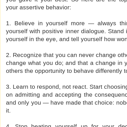
your assertive behavior:
1. Believe in yourself more — always thi
yourself with positive inner dialogue. Stand i
yourself in the eye, and tell yourself how wo
2. Recognize that you can never change oth
change what you do; and that a change in yo
others the opportunity to behave differently 
3. Learn to respond, not react. Start choosi
on admitting and accepting the consequen
and only you — have made that choice: nobo
it.
4. Stop beating yourself up for your dec