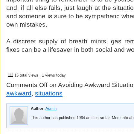
and, if all else fails, just laugh at the situa
and someone is sure to be sympathetic when
own mistakes.
A discreet supply of breath mints, gas re
fixes can be a lifesaver in both social and wo
15 total views
, 1 views today
Comments Off
on Avoiding Awkward Situati
awkward
,
situations
Author:
Admin
This author has published 1964 articles so far. More info a