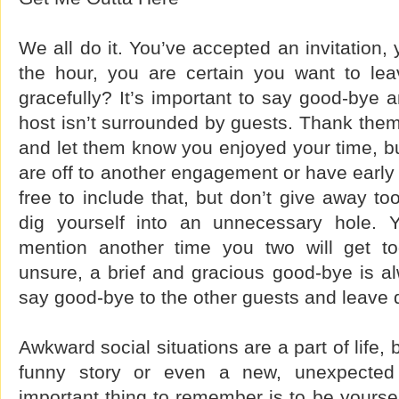
We all do it. You’ve accepted an invitation,
the hour, you are certain you want to le
gracefully? It’s important to say good-bye
host isn’t surrounded by guests. Thank them 
and let them know you enjoyed your time, bu
are off to another engagement or have early 
free to include that, but don’t give away t
dig yourself into an unnecessary hole.
mention another time you two will get to
unsure, a brief and gracious good-bye is a
say good-bye to the other guests and leave q
Awkward social situations are a part of life,
funny story or even a new, unexpected 
important thing to remember is to be yoursel