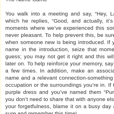
You walk into a meeting and say, “Hey, L
which he replies, “Good, and actually, it’
moments where we’ve experienced this sort 
never pleasant. To help prevent this, be sur
when someone new is being introduced. If 
name in the introduction, seize that mome
guess; you may not get it right and this wil
later on. To help reinforce your memory, sa
a few times. In addition, make an associa
name and a relevant connection-something t
occupation or the surroundings you’re in. If
purple dress and you’ve named them “Purpl
you don’t need to share that with anyone else.
your forgetfulness, blame it on a busy day
sure and remember this time!