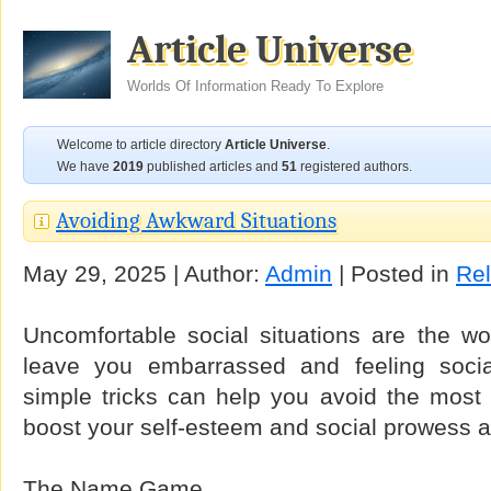
Article Universe
Worlds Of Information Ready To Explore
Welcome to article directory
Article Universe
.
We have
2019
published articles and
51
registered authors.
Avoiding Awkward Situations
May 29, 2025 | Author:
Admin
| Posted in
Rel
Uncomfortable social situations are the wo
leave you embarrassed and feeling socia
simple tricks can help you avoid the mos
boost your self-esteem and social prowess a
The Name Game