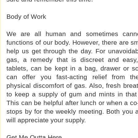
Body of Work
We are all human and sometimes cannot 
functions of our body. However, there are sm
help us get through the day. For unavoidabl
gas, a remedy that is discreet and easy,
tablets, can be kept in a bag, drawer or 
can offer you fast-acting relief from 
physical discomfort of gas. Also, fresh brea
to keep a supply of gum and mints in that
This can be helpful after lunch or when a co
stops by for the weekly meeting. Both you 
will appreciate your supply.
Get Me Outta Here