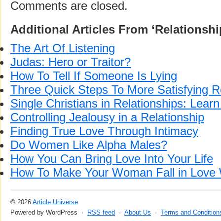
Comments are closed.
Additional Articles From ‘Relationshi
The Art Of Listening
Judas: Hero or Traitor?
How To Tell If Someone Is Lying
Three Quick Steps To More Satisfying R
Single Christians in Relationships: Learn
Controlling Jealousy in a Relationship
Finding True Love Through Intimacy
Do Women Like Alpha Males?
How You Can Bring Love Into Your Life
How To Make Your Woman Fall in Love 
© 2026
Article Universe
Powered by WordPress ·
RSS feed
·
About Us
·
Terms and Condition