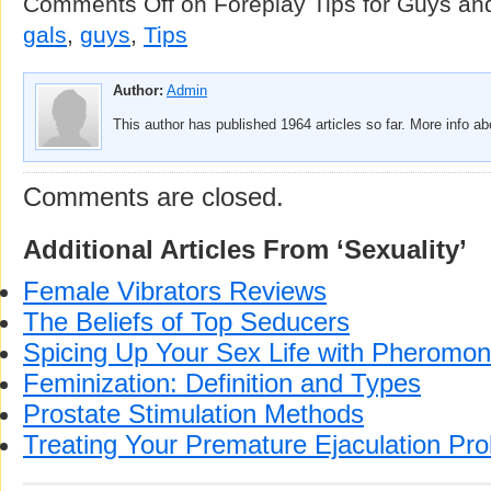
Comments Off
on Foreplay Tips for Guys an
gals
,
guys
,
Tips
Author:
Admin
This author has published 1964 articles so far. More info a
Comments are closed.
Additional Articles From ‘Sexuality’
Female Vibrators Reviews
The Beliefs of Top Seducers
Spicing Up Your Sex Life with Pheromo
Feminization: Definition and Types
Prostate Stimulation Methods
Treating Your Premature Ejaculation Pr