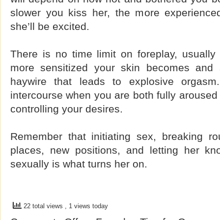
slower you kiss her, the more experience
she’ll be excited.
There is no time limit on foreplay, usually 
more sensitized your skin becomes and 
haywire that leads to explosive orgasm
intercourse when you are both fully aroused
controlling your desires.
Remember that initiating sex, breaking rou
places, new positions, and letting her k
sexually is what turns her on.
22 total views
, 1 views today