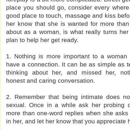
place you should go, consider every where
good place to touch, massage and kiss befor
her know that she is wanted for more than 
about as a woman, is what really turns her 
plan to help her get ready.
1. Nothing is more important to a woman 
have a connection. It can be as simple as te
thinking about her, and missed her, noth
honest and caring conversation.
2. Remember that being intimate does n
sexual. Once in a while ask her probing 
more than one-word replies when she asks
in her, and let her know that you appreciate h