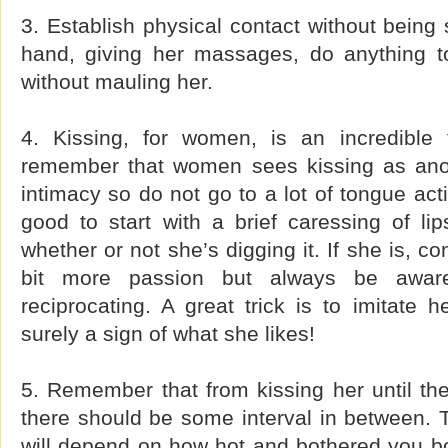
3. Establish physical contact without being 
hand, giving her massages, do anything t
without mauling her.
4. Kissing, for women, is an incredible
remember that women sees kissing as anot
intimacy so do not go to a lot of tongue acti
good to start with a brief caressing of li
whether or not she’s digging it. If she is, c
bit more passion but always be awar
reciprocating. A great trick is to imitate he
surely a sign of what she likes!
5. Remember that from kissing her until the
there should be some interval in between. T
will depend on how hot and bothered you bo