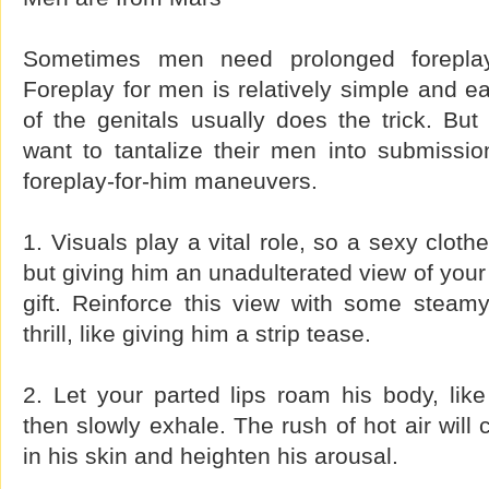
Sometimes men need prolonged foreplay
Foreplay for men is relatively simple and ea
of the genitals usually does the trick. Bu
want to tantalize their men into submissi
foreplay-for-him maneuvers.
1. Visuals play a vital role, so a sexy clot
but giving him an unadulterated view of your 
gift. Reinforce this view with some stea
thrill, like giving him a strip tease.
2. Let your parted lips roam his body, lik
then slowly exhale. The rush of hot air will
in his skin and heighten his arousal.