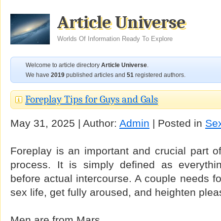
Article Universe
Worlds Of Information Ready To Explore
Welcome to article directory
Article Universe
.
We have
2019
published articles and
51
registered authors.
Foreplay Tips for Guys and Gals
May 31, 2025 | Author:
Admin
| Posted in
Sex
Foreplay is an important and crucial part 
process. It is simply defined as everyth
before actual intercourse. A couple needs fo
sex life, get fully aroused, and heighten plea
Men are from Mars