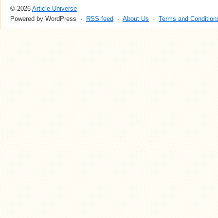
© 2026
Article Universe
Powered by WordPress ·
RSS feed
·
About Us
·
Terms and Condition