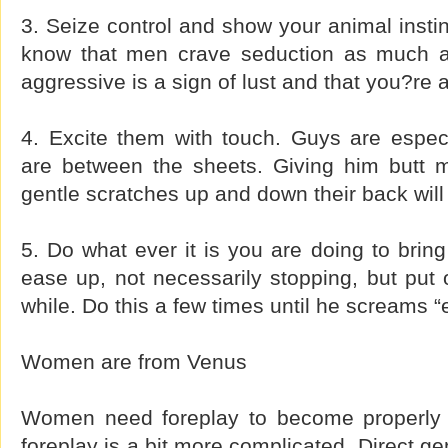
3. Seize control and show your animal instinc
know that men crave seduction as much 
aggressive is a sign of lust and that you?re as
4. Excite them with touch. Guys are espec
are between the sheets. Giving him butt 
gentle scratches up and down their back will
5. Do what ever it is you are doing to bring
ease up, not necessarily stopping, but put o
while. Do this a few times until he screams 
Women are from Venus
Women need foreplay to become properly 
foreplay is a bit more complicated. Direct gen