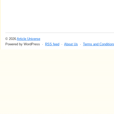
© 2026
Article Universe
Powered by WordPress ·
RSS feed
·
About Us
·
Terms and Condition