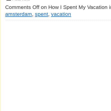
Comments Off
on How I Spent My Vacation 
amsterdam
,
spent
,
vacation