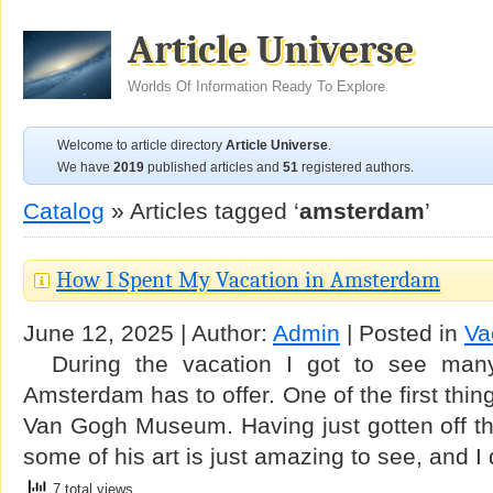
Article Universe
Worlds Of Information Ready To Explore
Welcome to article directory
Article Universe
.
We have
2019
published articles and
51
registered authors.
Catalog
» Articles tagged ‘
amsterdam
’
How I Spent My Vacation in Amsterdam
June 12, 2025 | Author:
Admin
| Posted in
Va
During the vacation I got to see many
Amsterdam has to offer. One of the first thin
Van Gogh Museum. Having just gotten off the
some of his art is just amazing to see, and I
7 total views