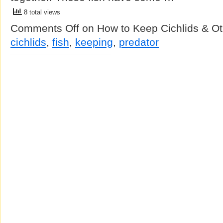
8 total views
Comments Off
on How to Keep Cichlids & Ot
cichlids
,
fish
,
keeping
,
predator