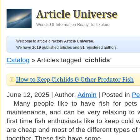
Article Universe
Worlds Of Information Ready To Explore
Welcome to article directory
Article Universe
.
We have
2019
published articles and
51
registered authors.
Catalog
» Articles tagged ‘
cichlids
’
How to Keep Cichlids & Other Predator Fish
June 12, 2025 | Author:
Admin
| Posted in
Pe
Many people like to have fish for pets
maintenance, and can be very relaxing to
first time fish enthusiasts like to keep cold
are cheap and most of the different types of 
together. These fish have some …