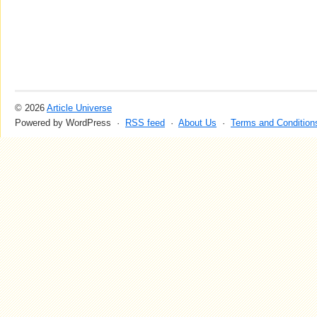
© 2026
Article Universe
Powered by WordPress ·
RSS feed
·
About Us
·
Terms and Condition