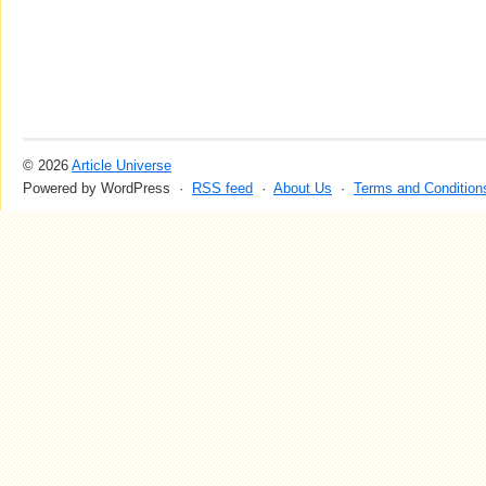
© 2026
Article Universe
Powered by WordPress ·
RSS feed
·
About Us
·
Terms and Condition