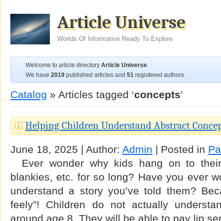
Article Universe
Worlds Of Information Ready To Explore
Welcome to article directory
Article Universe
.
We have
2019
published articles and
51
registered authors.
Catalog
» Articles tagged ‘
concepts
’
Helping Children Understand Abstract Conce
June 18, 2025 | Author:
Admin
| Posted in
Pa
Ever wonder why kids hang on to their 
blankies, etc. for so long? Have you ever 
understand a story you’ve told them? Bec
feely”! Children do not actually understan
around age 8. They will be able to pay lip s