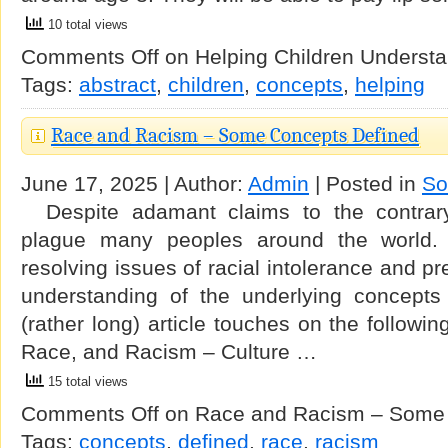
10 total views
Comments Off
on Helping Children Understa
Tags:
abstract
,
children
,
concepts
,
helping
Race and Racism – Some Concepts Defined
June 17, 2025 | Author:
Admin
| Posted in
So
Despite adamant claims to the contrary
plague many peoples around the world. 
resolving issues of racial intolerance and pr
understanding of the underlying concepts 
(rather long) article touches on the followin
Race, and Racism – Culture …
15 total views
Comments Off
on Race and Racism – Some 
Tags:
concepts
,
defined
,
race
,
racism