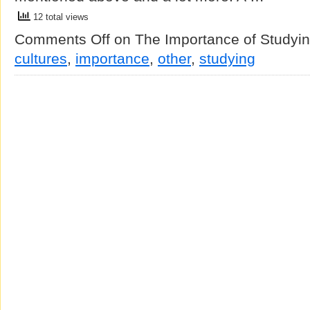
12 total views
Comments Off
on The Importance of Studyin
cultures
,
importance
,
other
,
studying