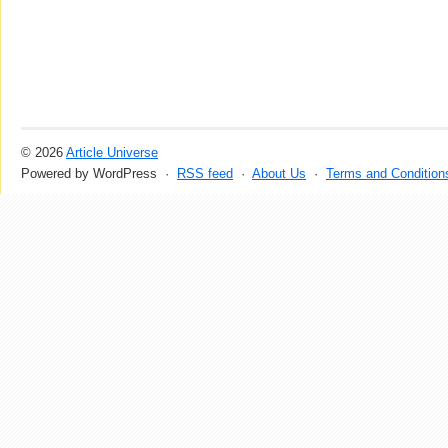
© 2026
Article Universe
Powered by WordPress ·
RSS feed
·
About Us
·
Terms and Condition