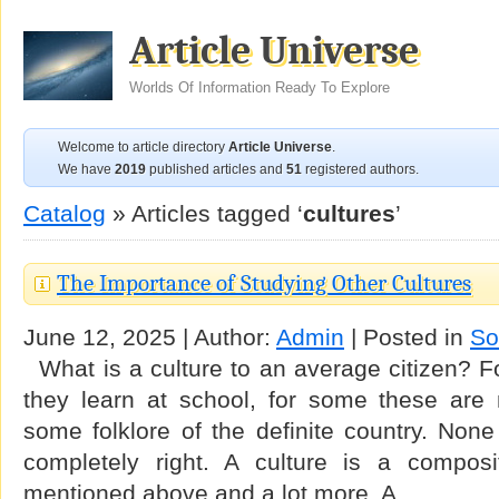
Article Universe
Worlds Of Information Ready To Explore
Welcome to article directory
Article Universe
.
We have
2019
published articles and
51
registered authors.
Catalog
» Articles tagged ‘
cultures
’
The Importance of Studying Other Cultures
June 12, 2025 | Author:
Admin
| Posted in
So
What is a culture to an average citizen? F
they learn at school, for some these are n
some folklore of the definite country. None 
completely right. A culture is a composi
mentioned above and a lot more. A …