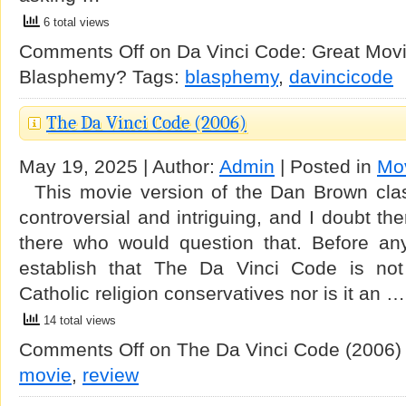
6 total views
Comments Off
on Da Vinci Code: Great Mov
Blasphemy?
Tags:
blasphemy
,
davincicode
The Da Vinci Code (2006)
May 19, 2025 | Author:
Admin
| Posted in
Mo
This movie version of the Dan Brown clas
controversial and intriguing, and I doubt th
there who would question that. Before anyt
establish that The Da Vinci Code is not 
Catholic religion conservatives nor is it an …
14 total views
Comments Off
on The Da Vinci Code (2006)
movie
,
review