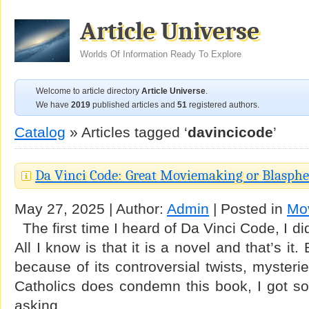
Article Universe
Worlds Of Information Ready To Explore
Welcome to article directory
Article Universe
.
We have
2019
published articles and
51
registered authors.
Catalog
» Articles tagged ‘
davincicode
’
Da Vinci Code: Great Moviemaking or Blasph
May 27, 2025 | Author:
Admin
| Posted in
Mo
The first time I heard of Da Vinci Code, I di
All I know is that it is a novel and that’s i
because of its controversial twists, myster
Catholics does condemn this book, I got so 
asking …