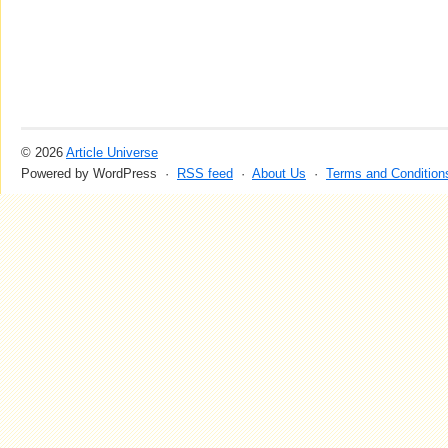
© 2026
Article Universe
Powered by WordPress ·
RSS feed
·
About Us
·
Terms and Condition