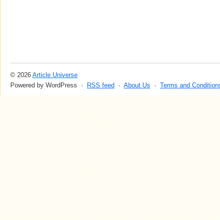
© 2026
Article Universe
Powered by WordPress ·
RSS feed
·
About Us
·
Terms and Condition