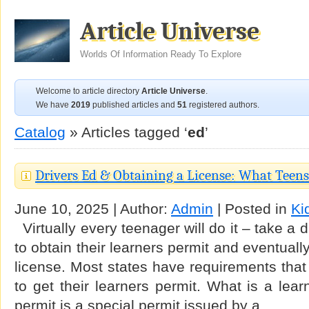
Article Universe
Worlds Of Information Ready To Explore
Welcome to article directory
Article Universe
.
We have
2019
published articles and
51
registered authors.
Catalog
» Articles tagged ‘
ed
’
Drivers Ed & Obtaining a License: What Teen
June 10, 2025 | Author:
Admin
| Posted in
Ki
Virtually every teenager will do it – take a 
to obtain their learners permit and eventuall
license. Most states have requirements that
to get their learners permit. What is a lear
permit is a special permit issued by a …