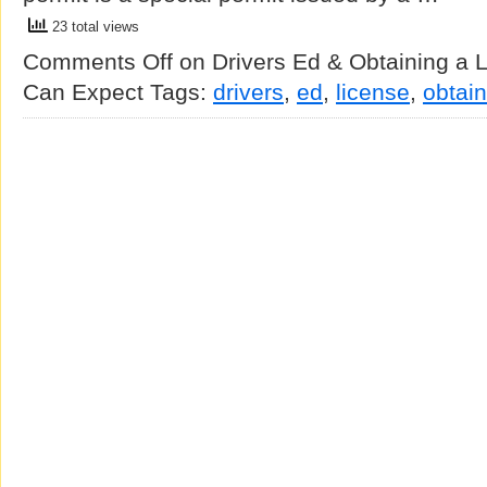
23 total views
Comments Off
on Drivers Ed & Obtaining a 
Can Expect
Tags:
drivers
,
ed
,
license
,
obtain