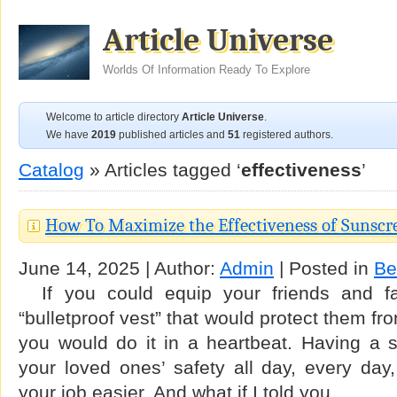
Article Universe
Worlds Of Information Ready To Explore
Welcome to article directory
Article Universe
.
We have
2019
published articles and
51
registered authors.
Catalog
» Articles tagged ‘
effectiveness
’
How To Maximize the Effectiveness of Sunscr
June 14, 2025 | Author:
Admin
| Posted in
Be
If you could equip your friends and fam
“bulletproof vest” that would protect them f
you would do it in a heartbeat. Having a 
your loved ones’ safety all day, every day
your job easier. And what if I told you …