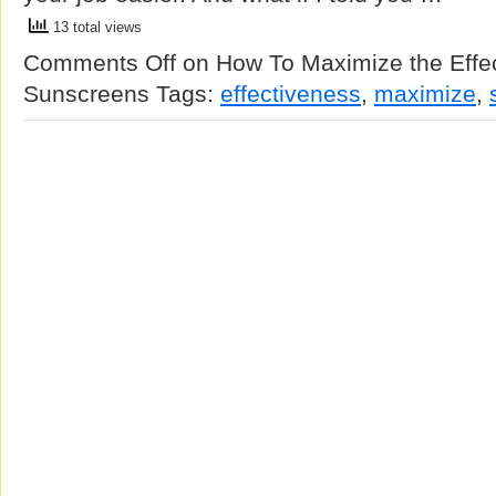
13 total views
Comments Off
on How To Maximize the Effec
Sunscreens
Tags:
effectiveness
,
maximize
,