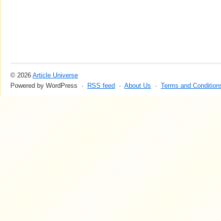
© 2026
Article Universe
Powered by WordPress ·
RSS feed
·
About Us
·
Terms and Condition