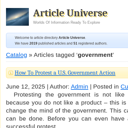
Article Universe
Worlds Of Information Ready To Explore
Welcome to article directory
Article Universe
.
We have
2019
published articles and
51
registered authors.
Catalog
» Articles tagged ‘
government
’
How To Protest a U.S. Government Action
June 12, 2025 | Author:
Admin
| Posted in
Cu
Protesting the government is not like 
because you do not like a product – this is 
change the mind of the government. This ca
can be done. Before you can even have 
successful protest …