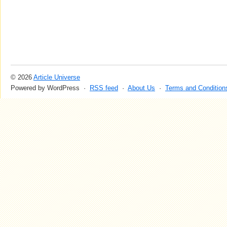
© 2026
Article Universe
Powered by WordPress ·
RSS feed
·
About Us
·
Terms and Condition