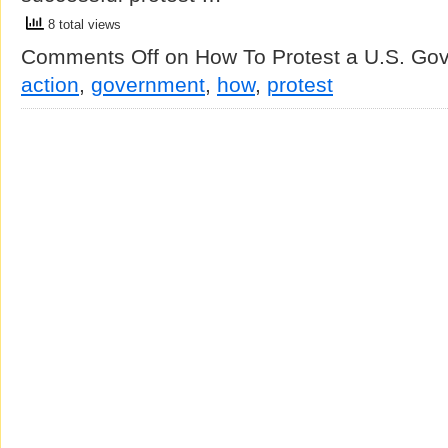
8 total views
Comments Off
on How To Protest a U.S. Go
action
,
government
,
how
,
protest